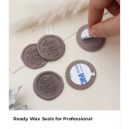
Ready Wax Seals for Professional