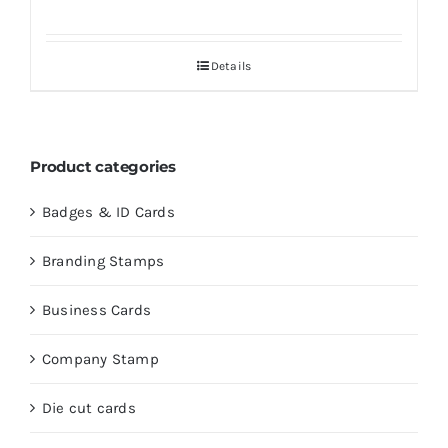
Details
Product categories
Badges & ID Cards
Branding Stamps
Business Cards
Company Stamp
Die cut cards