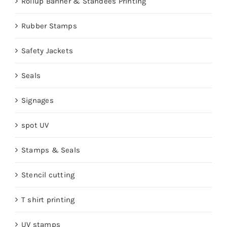
Rollup Banner & Standees Printing
Rubber Stamps
Safety Jackets
Seals
Signages
spot UV
Stamps & Seals
Stencil cutting
T shirt printing
UV stamps