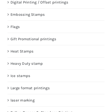
Digital Printing / Offset printings
Embossing Stamps
Flags
Gift Promotional printings
Heat Stamps
Heavy Duty stamp
Ice stamps
Large format printings
laser marking