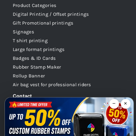
Product Categories
Digital Printing / Offset printings
Gift Promotional printings
Signages
T shirt printing
Large format printings
Badges & ID Cards
Rubber Stamp Maker
Rollup Banner
Air bag vest for professional riders
Contact
−
×
Dubai -UAE
+971 58 148 0180
info@faabidigital.com