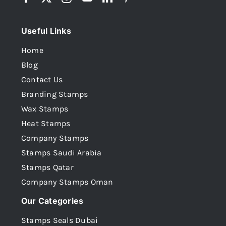
Useful Links
Home
Blog
Contact Us
Branding Stamps
Wax Stamps
Heat Stamps
Company Stamps
Stamps Saudi Arabia
Stamps Qatar
Company Stamps Oman
Our Categories
Stamps Seals Dubai