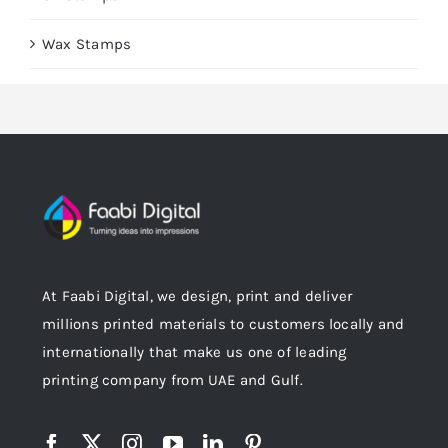
Wax Stamps
At Faabi Digital, we design, print and deliver
millions printed materials to customers locally and
internationally that make us one of leading
printing company from UAE and Gulf.