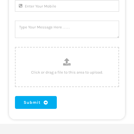
Submit