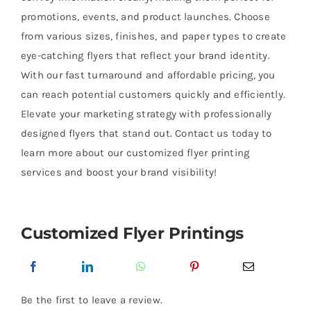
promotions, events, and product launches. Choose
from various sizes, finishes, and paper types to create
eye-catching flyers that reflect your brand identity.
With our fast turnaround and affordable pricing, you
can reach potential customers quickly and efficiently.
Elevate your marketing strategy with professionally
designed flyers that stand out. Contact us today to
learn more about our customized flyer printing
services and boost your brand visibility!
Customized Flyer Printings
Be the first to leave a review.