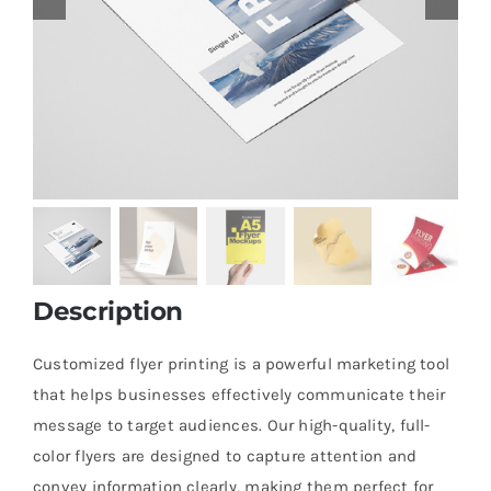
Description
Customized flyer printing is a powerful marketing tool
that helps businesses effectively communicate their
message to target audiences. Our high-quality, full-
color flyers are designed to capture attention and
convey information clearly, making them perfect for