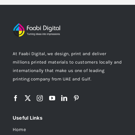
At Faabi Digital, we design, print and deliver
millions printed materials to customers locally and
internationally that make us one of leading
printing company from UAE and Gulf.
Useful Links
Home