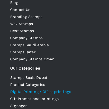
Blog
Contact Us
Branding Stamps
Wax Stamps
Heat Stamps
Company Stamps
Stamps Saudi Arabia
Stamps Qatar
Company Stamps Oman
Our Categories
Stamps Seals Dubai
Product Categories
Digital Printing / Offset printings
Gift Promotional printings
Signages