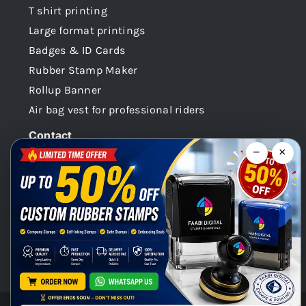
T shirt printing
Large format printings
Badges & ID Cards
Rubber Stamp Maker
Rollup Banner
Air bag vest for professional riders
Contact
−
×
Dubai -UAE
+971 58 148 0180
info@faabidigital.com
Mon – Sat: 8.30am – 7.30pm
Chat with us on WhatsApp!