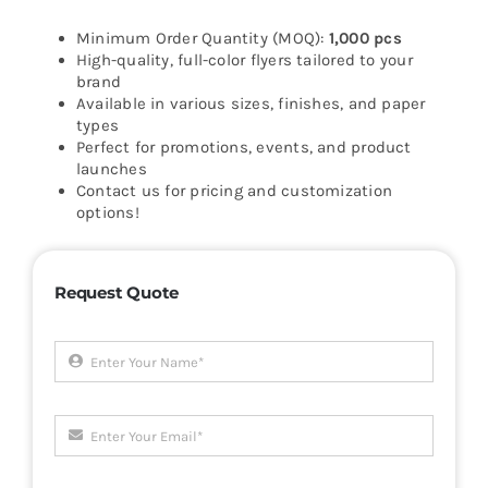
Minimum Order Quantity (MOQ):
1,000 pcs
High-quality, full-color flyers tailored to your
brand
Available in various sizes, finishes, and paper
types
Perfect for promotions, events, and product
launches
Contact us for pricing and customization
options!
Request Quote