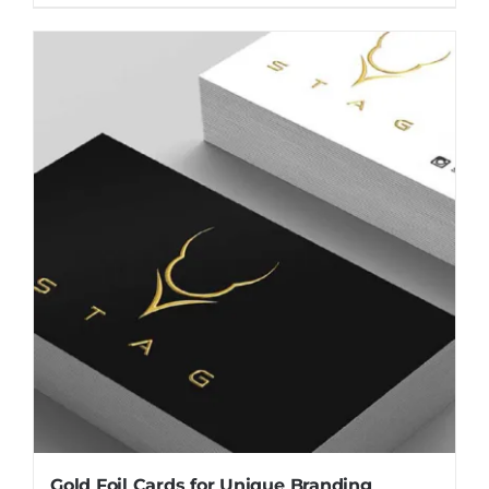
Gold Foil Cards for Unique Branding