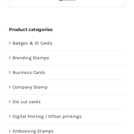
Product categories
Badges & ID Cards
Branding Stamps
Business Cards
Company Stamp
Die cut cards
Digital Printing / Offset printings
Embossing Stamps