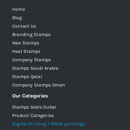
Home
Blog
Contact Us
Branding Stamps
Wax Stamps
Heat Stamps
Company Stamps
Stamps Saudi Arabia
Stamps Qatar
Company Stamps Oman
Our Categories
Stamps Seals Dubai
Product Categories
Digital Printing / Offset printings