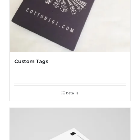
Custom Tags
Details