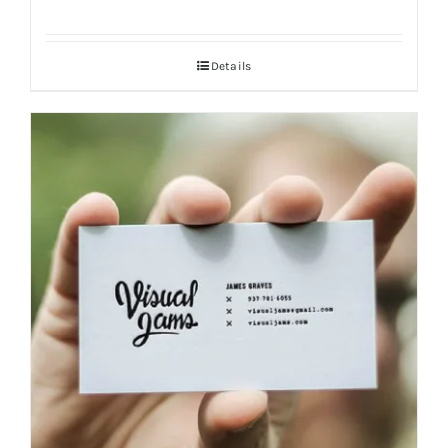
Details