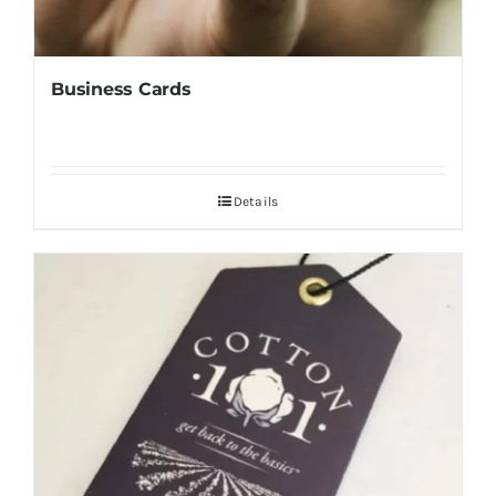
Business Cards
Details