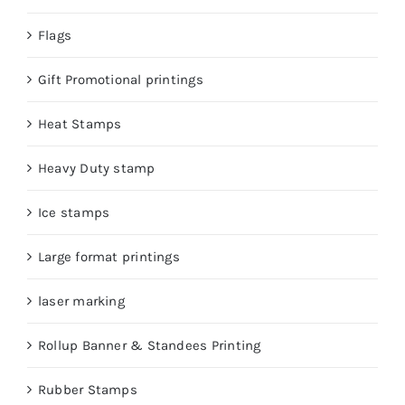
Flags
Gift Promotional printings
Heat Stamps
Heavy Duty stamp
Ice stamps
Large format printings
laser marking
Rollup Banner & Standees Printing
Rubber Stamps