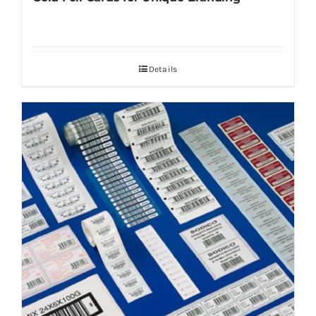
Details