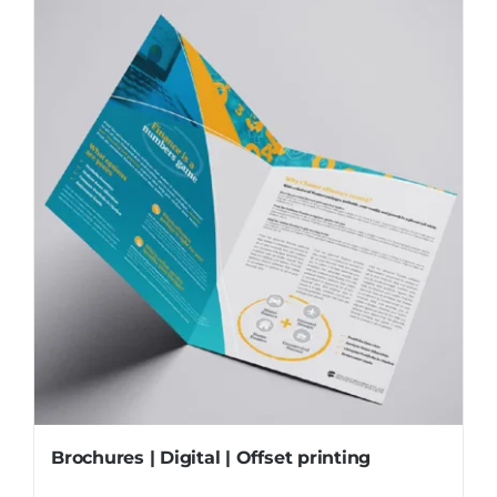
Brochures | Digital | Offset printing