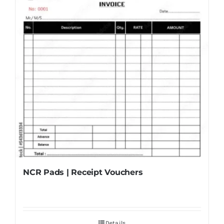
NCR Pads | Receipt Vouchers
Details