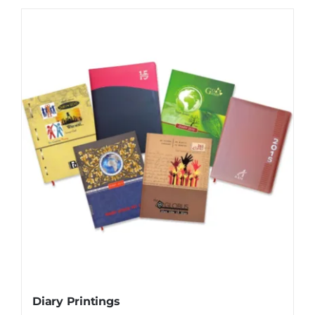
Diary Printings