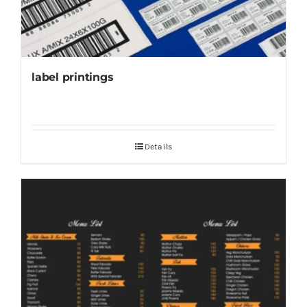
label printings
Details