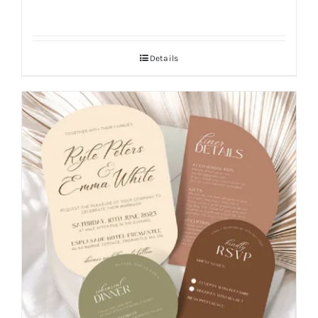
Details