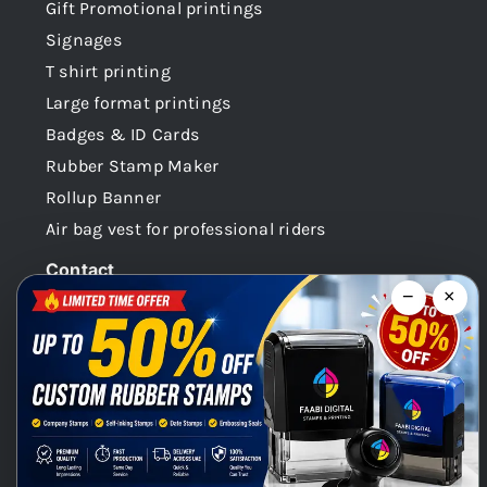
Gift Promotional printings
Signages
T shirt printing
Large format printings
Badges & ID Cards
Rubber Stamp Maker
Rollup Banner
Air bag vest for professional riders
Contact
−
×
Dubai -UAE
+971 58 148 0180
info@faabidigital.com
Mon – Sat: 8.30am – 7.30pm
Chat with us on WhatsApp!