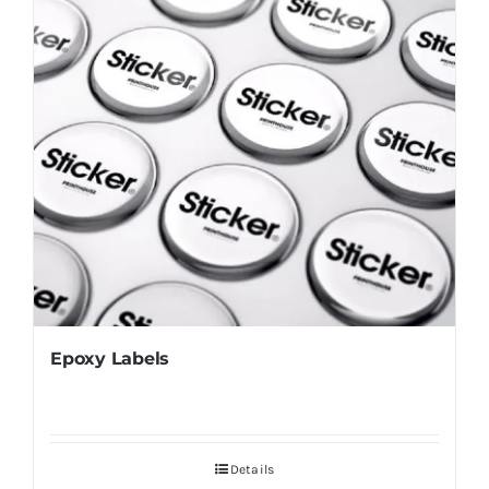
Epoxy Labels
Details