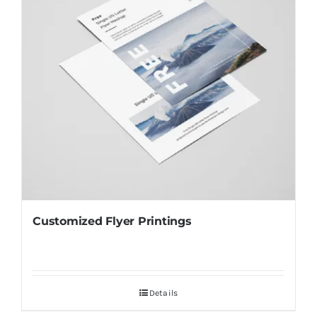
Customized Flyer Printings
Details