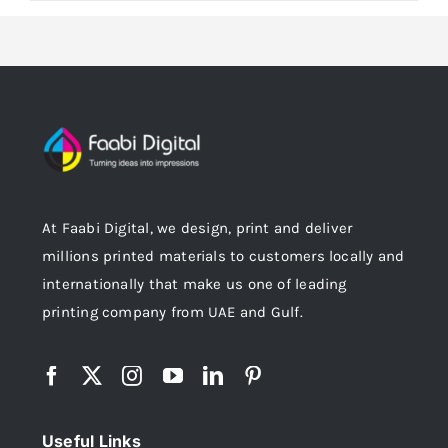
At Faabi Digital, we design, print and deliver
millions printed materials to customers locally and
internationally that make us one of leading
printing company from UAE and Gulf.
Useful Links