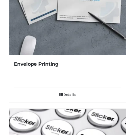
Envelope Printing
Details