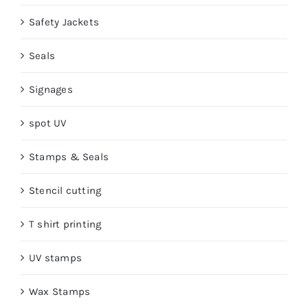
Safety Jackets
Seals
Signages
spot UV
Stamps & Seals
Stencil cutting
T shirt printing
UV stamps
Wax Stamps