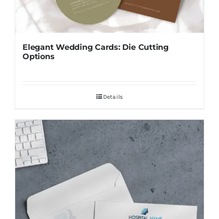
Elegant Wedding Cards: Die Cutting
Options
Details