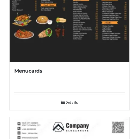
Menucards
Details