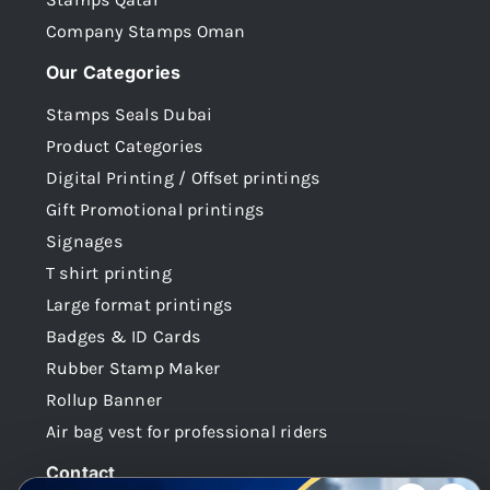
Company Stamps Oman
Our Categories
Stamps Seals Dubai
Product Categories
Digital Printing / Offset printings
Gift Promotional printings
Signages
T shirt printing
Large format printings
Badges & ID Cards
Rubber Stamp Maker
Rollup Banner
Air bag vest for professional riders
Contact