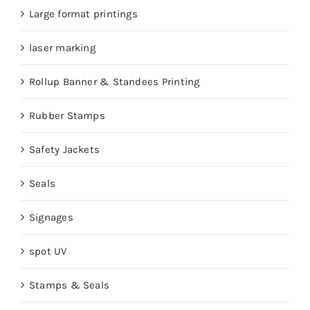
Large format printings
laser marking
Rollup Banner & Standees Printing
Rubber Stamps
Safety Jackets
Seals
Signages
spot UV
Stamps & Seals