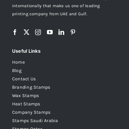
internationally that make us one of leading
printing company from UAE and Gulf.
Useful Links
Home
Blog
Contact Us
Branding Stamps
Wax Stamps
Heat Stamps
Company Stamps
Stamps Saudi Arabia
Stamps Qatar