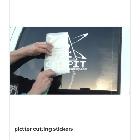
plotter cutting stickers