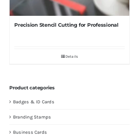
Precision Stencil Cutting for Professional
Details
Product categories
Badges & ID Cards
Branding Stamps
Business Cards