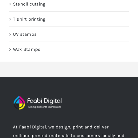
Stencil cutting
T shirt printing
UV stamps
Wax Stamps
At Faabi Digital, we design, print and deliver
millions printed materials to customers locally and