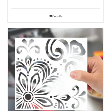
Details