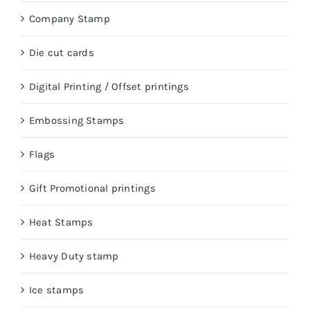
Company Stamp
Die cut cards
Digital Printing / Offset printings
Embossing Stamps
Flags
Gift Promotional printings
Heat Stamps
Heavy Duty stamp
Ice stamps