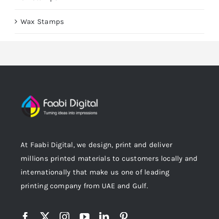
Wax Stamps
At Faabi Digital, we design, print and deliver
millions printed materials to customers locally and
internationally that make us one of leading
printing company from UAE and Gulf.