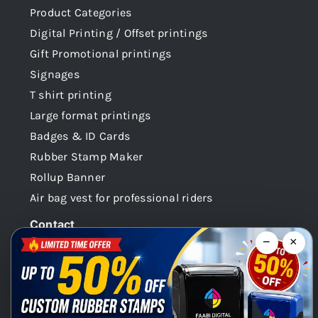
Product Categories
Digital Printing / Offset printings
Gift Promotional printings
Signages
T shirt printing
Large format printings
Badges & ID Cards
Rubber Stamp Maker
Rollup Banner
Air bag vest for professional riders
Contact
−
×
Dubai -UAE
+971 58 148 0180
info@faabidigital.com