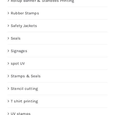
Rollup Banner & Standees Printing
Rubber Stamps
Safety Jackets
Seals
Signages
spot UV
Stamps & Seals
Stencil cutting
T shirt printing
UV stamps