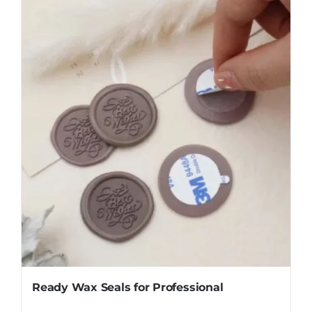
Ready Wax Seals for Professional