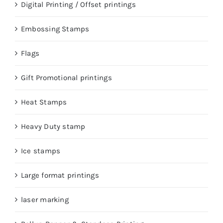
Digital Printing / Offset printings
Embossing Stamps
Flags
Gift Promotional printings
Heat Stamps
Heavy Duty stamp
Ice stamps
Large format printings
laser marking