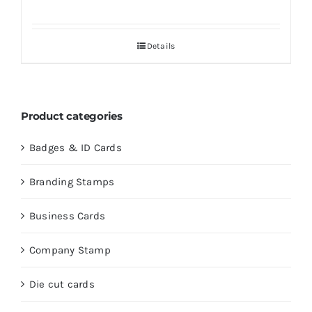
Details
Product categories
Badges & ID Cards
Branding Stamps
Business Cards
Company Stamp
Die cut cards