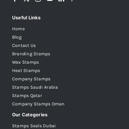
Useful Links
Home
Blog
Contact Us
Branding Stamps
Wax Stamps
Heat Stamps
Company Stamps
Stamps Saudi Arabia
Stamps Qatar
Company Stamps Oman
Our Categories
Stamps Seals Dubai