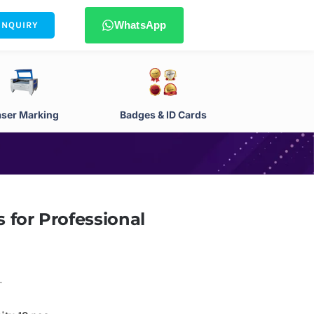
WhatsApp
ENQUIRY
aser Marking
Badges & ID Cards
 for Professional
.