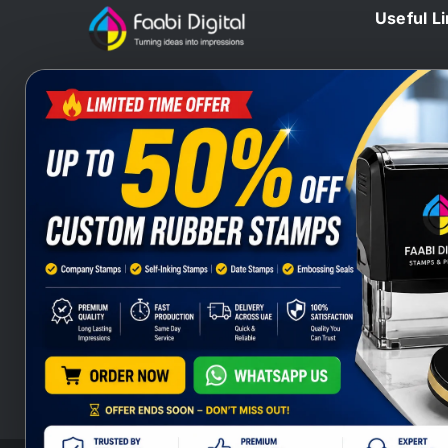
Useful L
Home
At Faabi Digital, we design, print
Blog
and deliver millions printed
Contact 
materials to customers locally and
Branding
internationally that make us one of
Wax Sta
leading printing company from UAE
Heat Sta
and Gulf.
Company
Stamps S
Stamps Q
Company