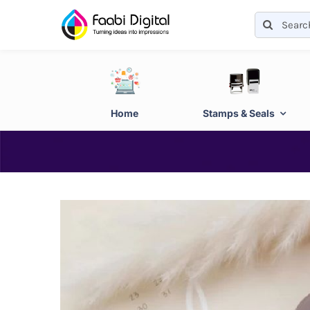
Skip
Search
to
for:
content
Home
Stamps & Seals