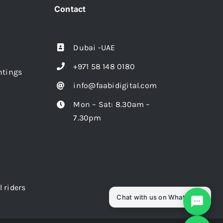
Contact
Dubai -UAE
+971 58 148 0180
intings
info@faabidigital.com
Mon – Sat: 8.30am –
7.30pm
l riders
Chat with us on WhatsApp!