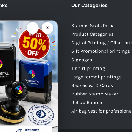
inks
Our Categories
Stamps Seals Dubai
−
×
Product Categories
Us
Digital Printing / Offset pr
 Stamps
Gift Promotional printings
mps
Signages
mps
T shirt printing
 Stamps
Large format printings
audi Arabia
Badges & ID Cards
atar
Rubber Stamp Maker
 Stamps Oman
Rollup Banner
Air bag vest for professiona