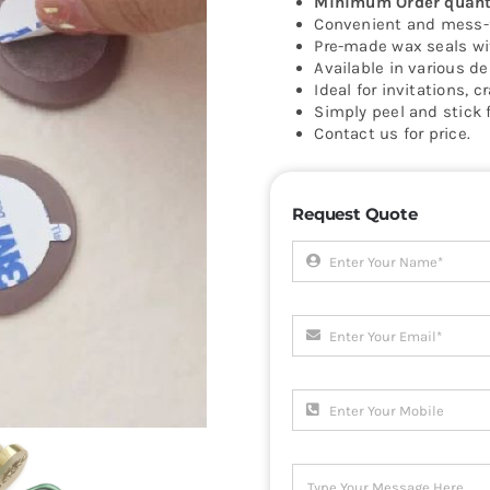
Minimum Order quanti
Convenient and mess-f
Pre-made wax seals wit
Available in various de
Ideal for invitations, c
Simply peel and stick f
Contact us for price.
Request Quote