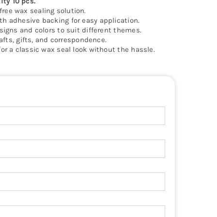
ty 10 pcs.
ree wax sealing solution.
h adhesive backing for easy application.
signs and colors to suit different themes.
rafts, gifts, and correspondence.
or a classic wax seal look without the hassle.