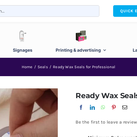
QUICK 
Signages
Printing & advertising
L
Home
Seals
Ready Wax Seals for Professional
Ready Wax Seals
Be the first to leave a review