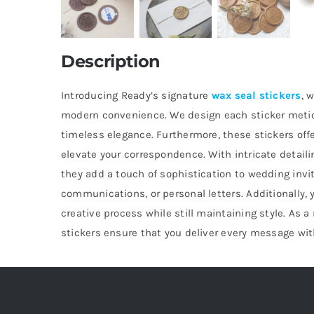
Description
Introducing Ready’s signature
wax seal stickers
, 
modern convenience. We design each sticker metic
timeless elegance. Furthermore, these stickers off
elevate your correspondence. With intricate detail
they add a touch of sophistication to wedding invi
communications, or personal letters. Additionally, 
creative process while still maintaining style. As a 
stickers ensure that you deliver every message wit