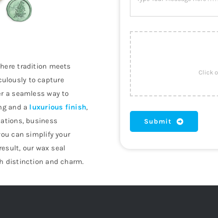
where tradition meets
ulously to capture
er a seamless way to
ing and a
luxurious finish
,
tations, business
Submit
you can simplify your
result, our wax seal
h distinction and charm.