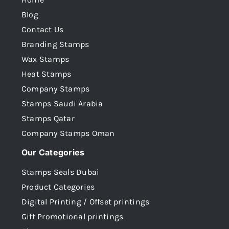
Blog
Contact Us
Branding Stamps
Wax Stamps
Heat Stamps
Company Stamps
Stamps Saudi Arabia
Stamps Qatar
Company Stamps Oman
Our Categories
Stamps Seals Dubai
Product Categories
Digital Printing / Offset printings
Gift Promotional printings