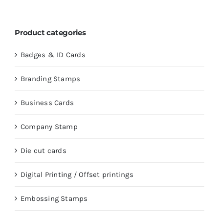
Product categories
Badges & ID Cards
Branding Stamps
Business Cards
Company Stamp
Die cut cards
Digital Printing / Offset printings
Embossing Stamps