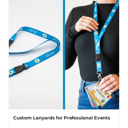
Custom Lanyards for Professional Events