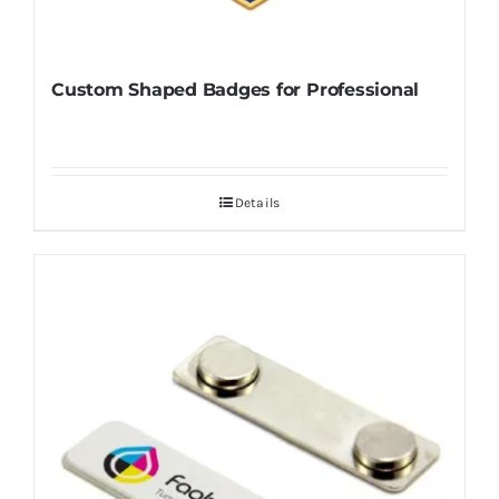
Custom Shaped Badges for Professional
Details