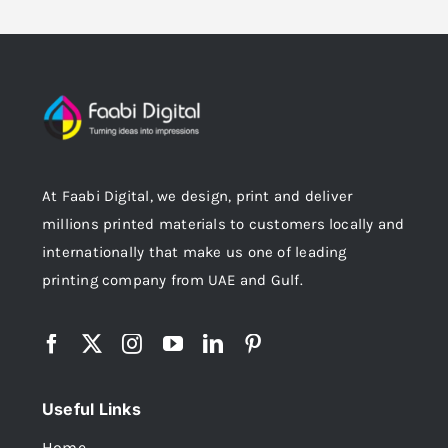
At Faabi Digital, we design, print and deliver
millions printed materials to customers locally and
internationally that make us one of leading
printing company from UAE and Gulf.
Useful Links
Home