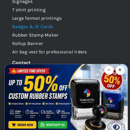
Signages
T shirt printing
Large format printings
Badges & ID Cards
Rubber Stamp Maker
Rollup Banner
Air bag vest for professional riders
Contact
−
×
Dubai -UAE
+971 58 148 0180
info@faabidigital.com
Mon – Sat: 8.30am – 7.30pm
Chat with us on WhatsApp!