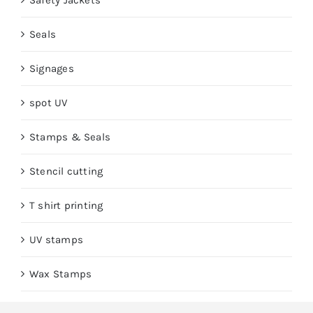
Safety Jackets
Seals
Signages
spot UV
Stamps & Seals
Stencil cutting
T shirt printing
UV stamps
Wax Stamps