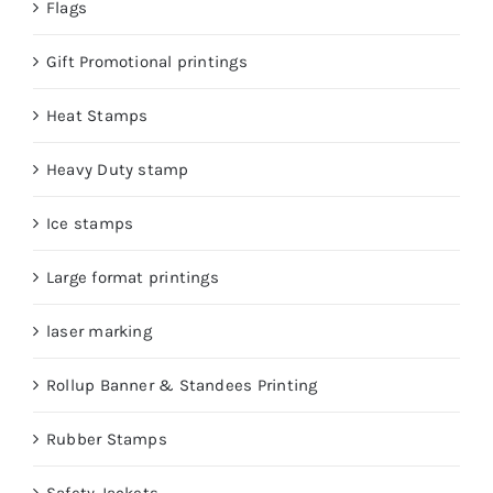
Flags
Gift Promotional printings
Heat Stamps
Heavy Duty stamp
Ice stamps
Large format printings
laser marking
Rollup Banner & Standees Printing
Rubber Stamps