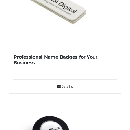
Professional Name Badges for Your
Business
Details