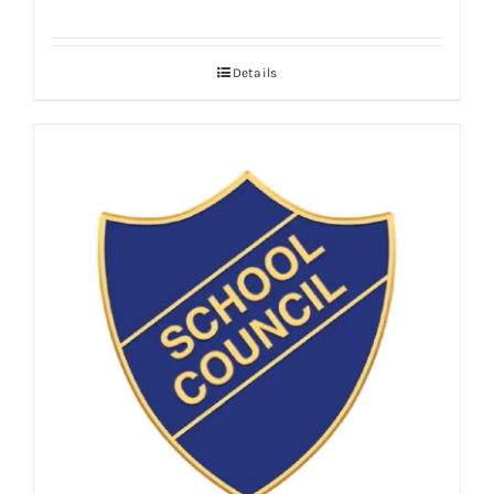
Details