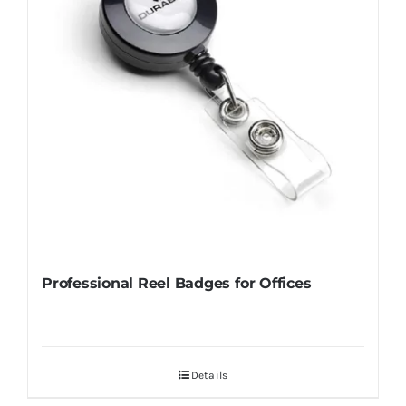
Professional Reel Badges for Offices
Details