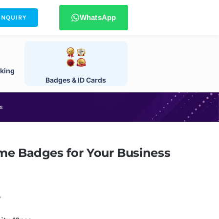
WhatsApp
ENQUIRY
king
Badges & ID Cards
s
me Badges for Your Business
.