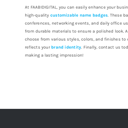
At FAABIDIGITAL, you can easily enhance your busin
high-quality
customizable name badges
. These ba
conferences, networking events, and daily office u
from durable materials to ensure a polished look. A
choose from various styles, colors, and finishes to
reflects your
brand identity
. Finally, contact us to
making a lasting impression!