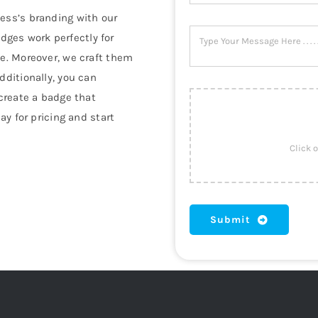
ess’s branding with our
dges work perfectly for
se. Moreover, we craft them
dditionally, you can
 create a badge that
day for pricing and start
Submit