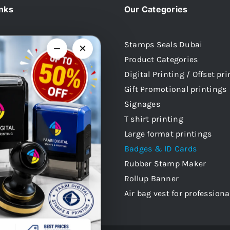
inks
Our Categories
Stamps Seals Dubai
−
×
Product Categories
Us
Digital Printing / Offset pr
 Stamps
Gift Promotional printings
mps
Signages
mps
T shirt printing
 Stamps
Large format printings
audi Arabia
Badges & ID Cards
atar
Rubber Stamp Maker
 Stamps Oman
Rollup Banner
Air bag vest for professiona