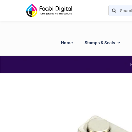
Skip
Search
to
for:
content
Home
Stamps & Seals