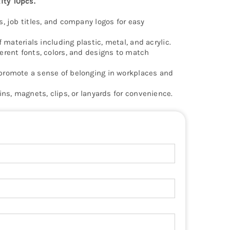
ty 10pcs.
s, job titles, and company logos for easy
f materials including plastic, metal, and acrylic.
erent fonts, colors, and designs to match
promote a sense of belonging in workplaces and
ins, magnets, clips, or lanyards for convenience.