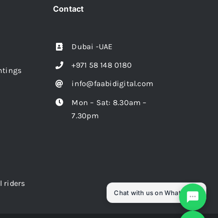
Contact
Dubai -UAE
+971 58 148 0180
intings
info@faabidigital.com
Mon – Sat: 8.30am –
7.30pm
l riders
Chat with us on WhatsApp!