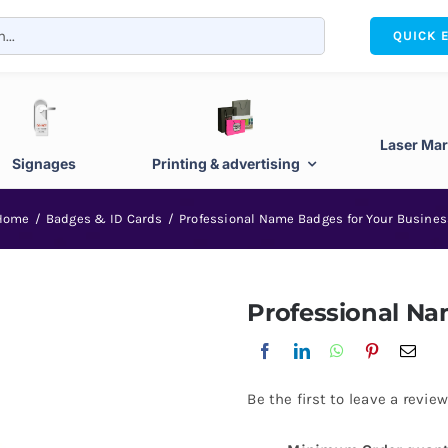
QUICK 
Laser Mar
Signages
Printing & advertising
Home
Badges & ID Cards
Professional Name Badges for Your Busines
Professional Na
Be the first to leave a review