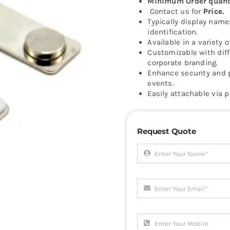
Minimum Order quanti
Contact us for
Price.
Typically display name
identification.
Available in a variety o
Customizable with diff
corporate branding.
Enhance security and 
events.
Easily attachable via p
Request Quote