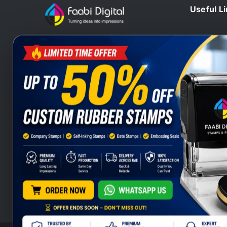
Useful L
Home
At Faabi Digital, we design, print
Blog
and deliver millions printed
Contact 
materials to customers locally and
Branding
internationally that make us one of
Wax Sta
leading printing company from UAE
Heat Sta
and Gulf.
Company
Stamps S
Stamps Q
Company