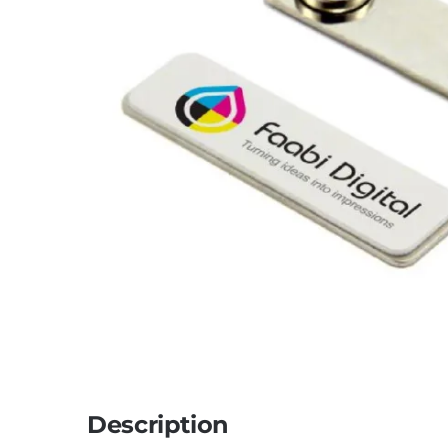
Description