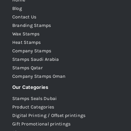
Blog
Contact Us
Branding Stamps
Wax Stamps
Heat Stamps
Company Stamps
Stamps Saudi Arabia
Stamps Qatar
Company Stamps Oman
Our Categories
Stamps Seals Dubai
Product Categories
Digital Printing / Offset printings
Gift Promotional printings