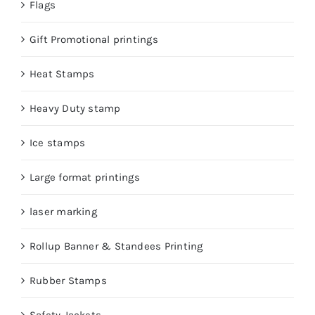
Flags
Gift Promotional printings
Heat Stamps
Heavy Duty stamp
Ice stamps
Large format printings
laser marking
Rollup Banner & Standees Printing
Rubber Stamps