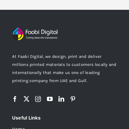
At Faabi Digital, we design, print and deliver
millions printed materials to customers locally and
internationally that make us one of leading
printing company from UAE and Gulf.
Useful Links
Home