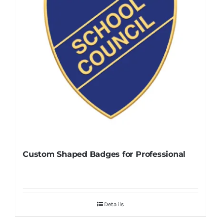
Custom Shaped Badges for Professional
Details