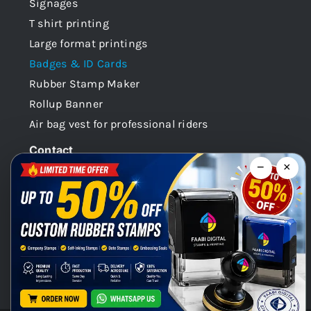
Signages
T shirt printing
Large format printings
Badges & ID Cards
Rubber Stamp Maker
Rollup Banner
Air bag vest for professional riders
Contact
−
×
Dubai -UAE
+971 58 148 0180
info@faabidigital.com
Mon – Sat: 8.30am – 7.30pm
Chat with us on WhatsApp!