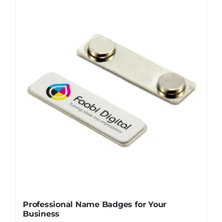
Professional Name Badges for Your
Business