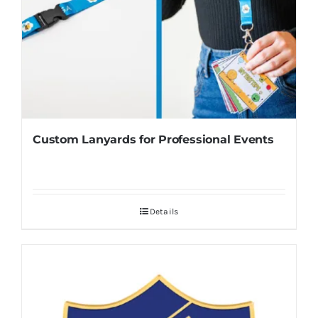
Custom Lanyards for Professional Events
Details