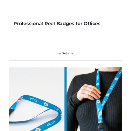
Professional Reel Badges for Offices
Details