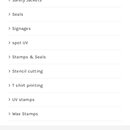
Safety Jackets
Seals
Signages
spot UV
Stamps & Seals
Stencil cutting
T shirt printing
UV stamps
Wax Stamps