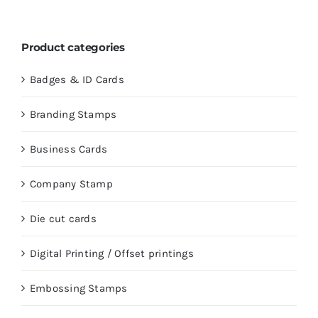
Product categories
Badges & ID Cards
Branding Stamps
Business Cards
Company Stamp
Die cut cards
Digital Printing / Offset printings
Embossing Stamps