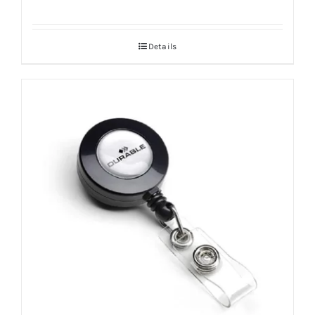
Details