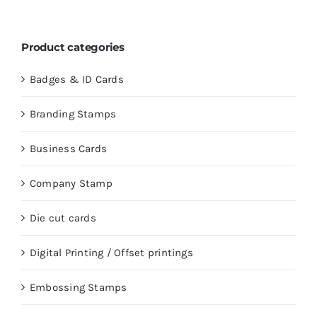
Product categories
Badges & ID Cards
Branding Stamps
Business Cards
Company Stamp
Die cut cards
Digital Printing / Offset printings
Embossing Stamps