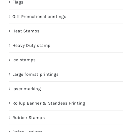
Flags
Gift Promotional printings
Heat Stamps
Heavy Duty stamp
Ice stamps
Large format printings
laser marking
Rollup Banner & Standees Printing
Rubber Stamps