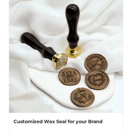
Customized Wax Seal for your Brand