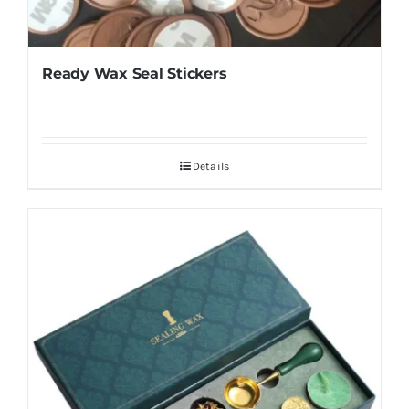
Ready Wax Seal Stickers
Details