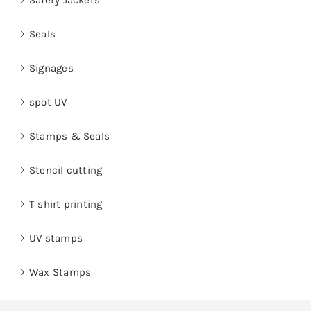
Safety Jackets
Seals
Signages
spot UV
Stamps & Seals
Stencil cutting
T shirt printing
UV stamps
Wax Stamps