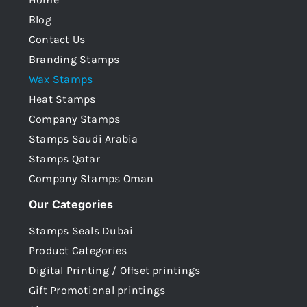
Blog
Contact Us
Branding Stamps
Wax Stamps
Heat Stamps
Company Stamps
Stamps Saudi Arabia
Stamps Qatar
Company Stamps Oman
Our Categories
Stamps Seals Dubai
Product Categories
Digital Printing / Offset printings
Gift Promotional printings