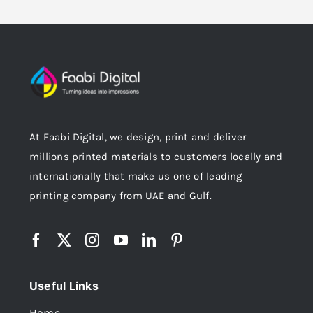
At Faabi Digital, we design, print and deliver
millions printed materials to customers locally and
internationally that make us one of leading
printing company from UAE and Gulf.
Useful Links
Home