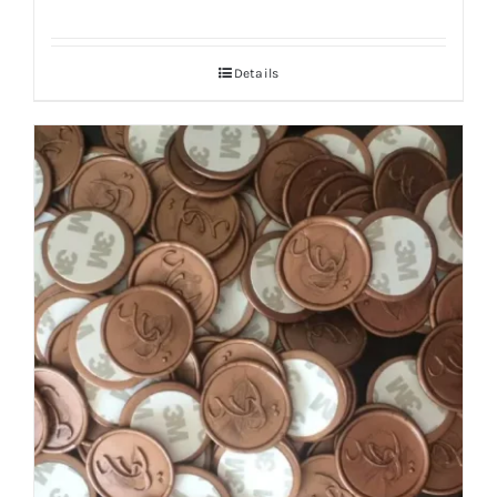
Details