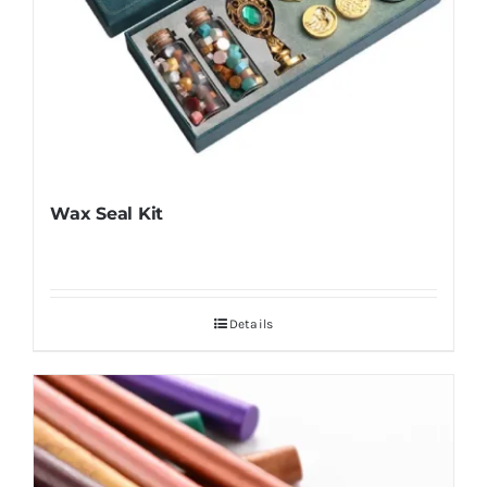
Wax Seal Kit
Details