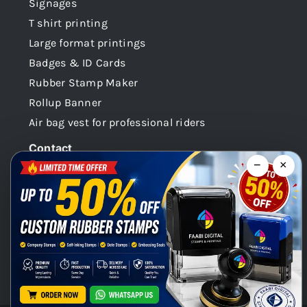
Signages
T shirt printing
Large format printings
Badges & ID Cards
Rubber Stamp Maker
Rollup Banner
Air bag vest for professional riders
Contact
−
×
Dubai -UAE
+971 58 148 0180
info@faabidigital.com
Mon – Sat: 8.30am – 7.30pm
Chat with us on WhatsApp!