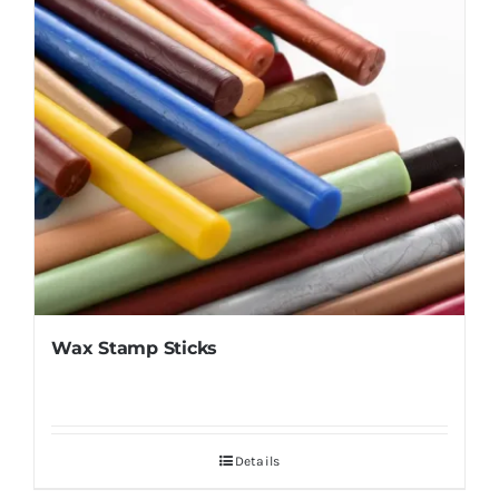
Wax Stamp Sticks
Details