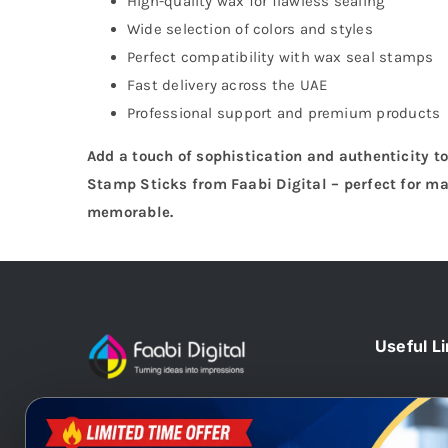
High-quality wax for flawless sealing
Wide selection of colors and styles
Perfect compatibility with wax seal stamps
Fast delivery across the UAE
Professional support and premium products
Add a touch of sophistication and authenticity t
Stamp Sticks from Faabi Digital – perfect for ma
memorable.
Useful L
Home
At Faabi Digital, we design, print
Blog