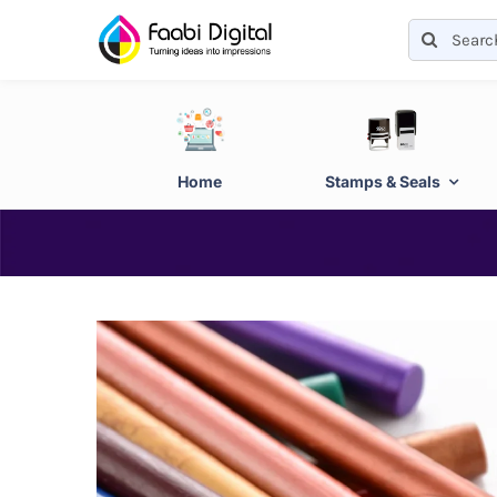
Skip
Search
to
for:
content
Home
Stamps & Seals