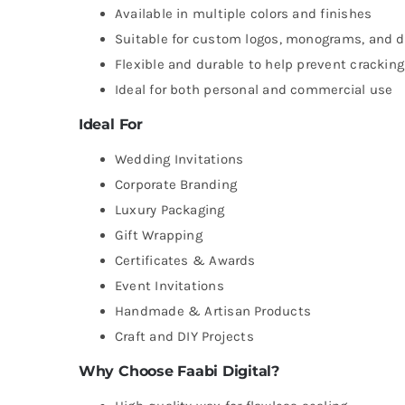
Available in multiple colors and finishes
Suitable for custom logos, monograms, and 
Flexible and durable to help prevent cracking
Ideal for both personal and commercial use
Ideal For
Wedding Invitations
Corporate Branding
Luxury Packaging
Gift Wrapping
Certificates & Awards
Event Invitations
Handmade & Artisan Products
Craft and DIY Projects
Why Choose Faabi Digital?