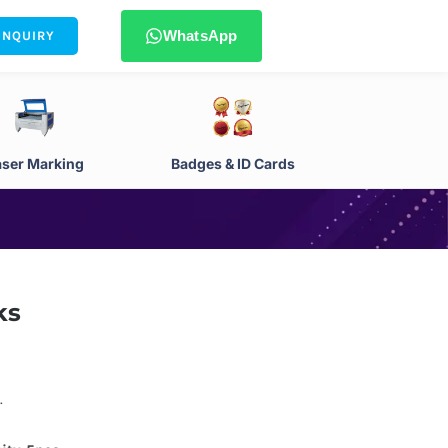
WhatsApp
ENQUIRY
aser Marking
Badges & ID Cards
ks
.