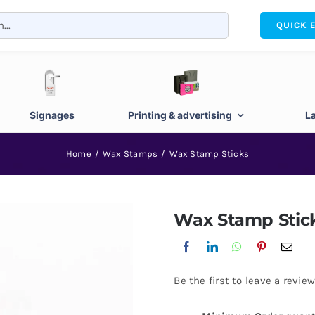
QUICK 
Signages
Printing & advertising
L
Home
Wax Stamps
Wax Stamp Sticks
Wax Stamp Stic
Be the first to leave a review