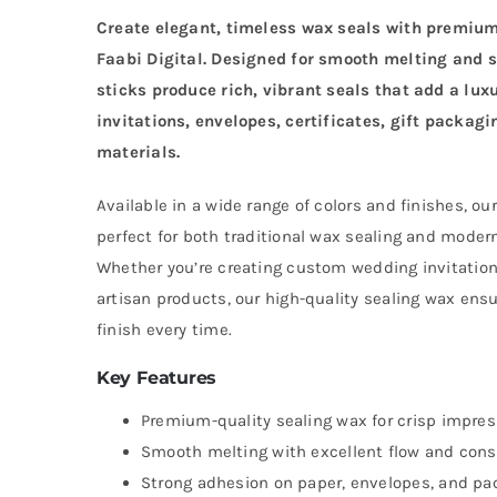
Create elegant, timeless wax seals with premi
Faabi Digital. Designed for smooth melting and 
sticks produce rich, vibrant seals that add a lux
invitations, envelopes, certificates, gift packag
materials.
Available in a wide range of colors and finishes, o
perfect for both traditional wax sealing and moder
Whether you’re creating custom wedding invitation
artisan products, our high-quality sealing wax ensu
finish every time.
Key Features
Premium-quality sealing wax for crisp impre
Smooth melting with excellent flow and cons
Strong adhesion on paper, envelopes, and pa