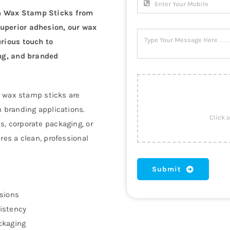
um Wax Stamp Sticks from
superior adhesion, our wax
urious touch to
ing, and branded
ur wax stamp sticks are
n branding applications.
s, corporate packaging, or
res a clean, professional
Submit
ssions
istency
ckaging