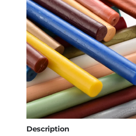
Description