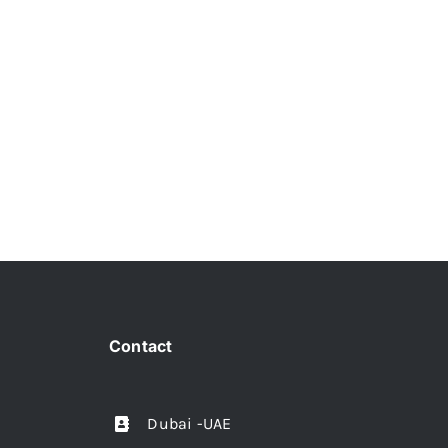
Contact
Dubai -UAE