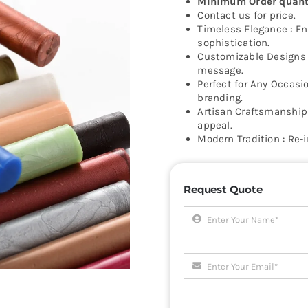
Minimum Order quanti
Contact us for price.
Timeless Elegance : Enh
sophistication.
Customizable Designs :
message.
Perfect for Any Occasio
branding.
Artisan Craftsmanship 
appeal.
Modern Tradition : Re-
Request Quote