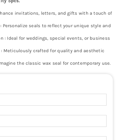
ty 5pcs.
ance invitations, letters, and gifts with a touch of
 Personalize seals to reflect your unique style and
n : Ideal for weddings, special events, or business
: Meticulously crafted for quality and aesthetic
imagine the classic wax seal for contemporary use.