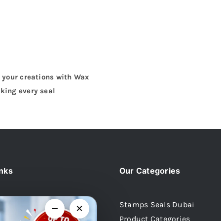
o your creations with Wax
king every seal
inks
Our Categories
Stamps Seals Dubai
−
×
Product Categories