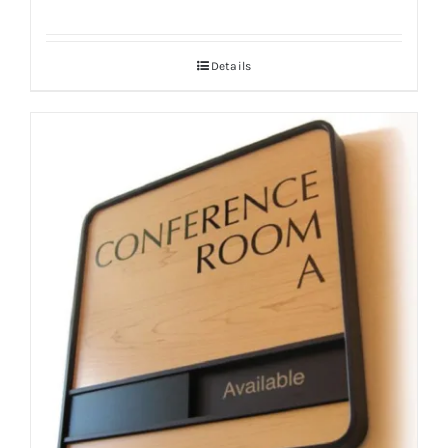
Details