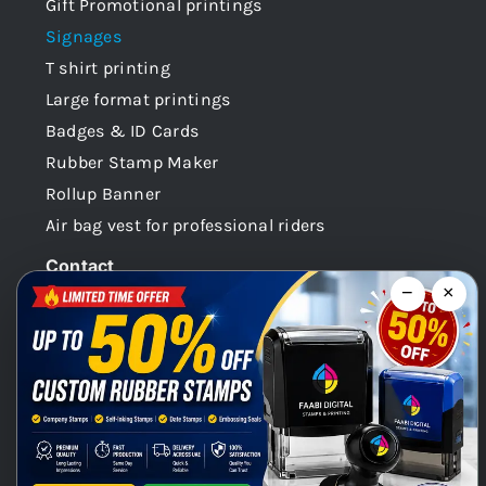
Gift Promotional printings
Signages
T shirt printing
Large format printings
Badges & ID Cards
Rubber Stamp Maker
Rollup Banner
Air bag vest for professional riders
Contact
−
×
Dubai -UAE
+971 58 148 0180
info@faabidigital.com
Mon – Sat: 8.30am – 7.30pm
Chat with us on WhatsApp!