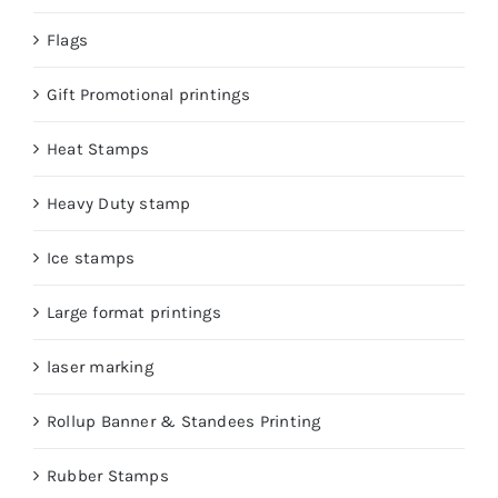
Flags
Gift Promotional printings
Heat Stamps
Heavy Duty stamp
Ice stamps
Large format printings
laser marking
Rollup Banner & Standees Printing
Rubber Stamps