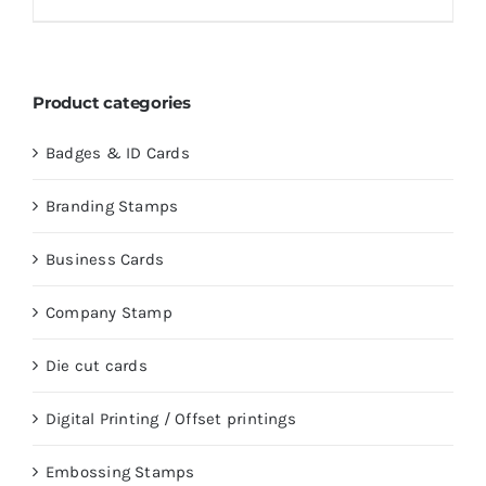
Product categories
Badges & ID Cards
Branding Stamps
Business Cards
Company Stamp
Die cut cards
Digital Printing / Offset printings
Embossing Stamps