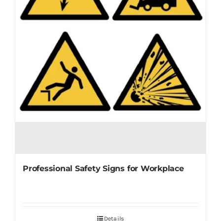
Professional Safety Signs for Workplace
Details