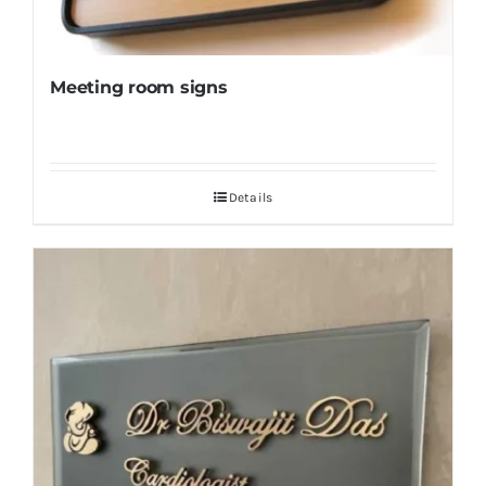
Meeting room signs
Details