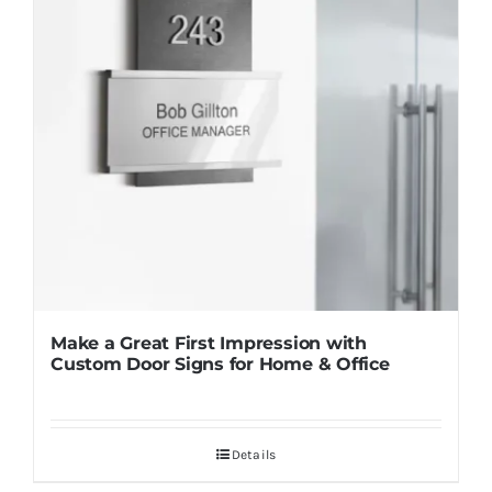
Make a Great First Impression with
Custom Door Signs for Home & Office
Details