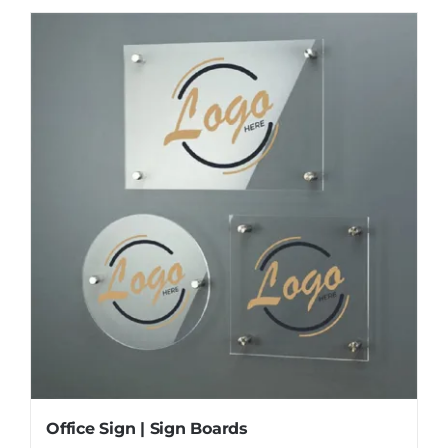
Office Sign | Sign Boards