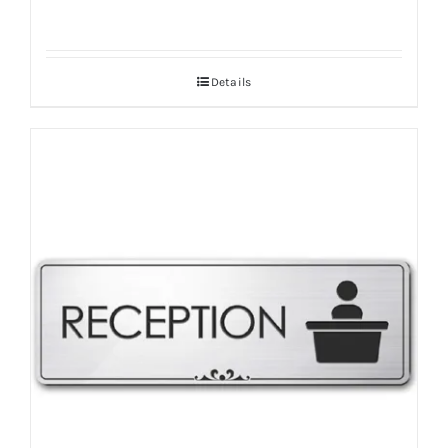
Details