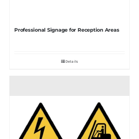
Professional Signage for Reception Areas
Details