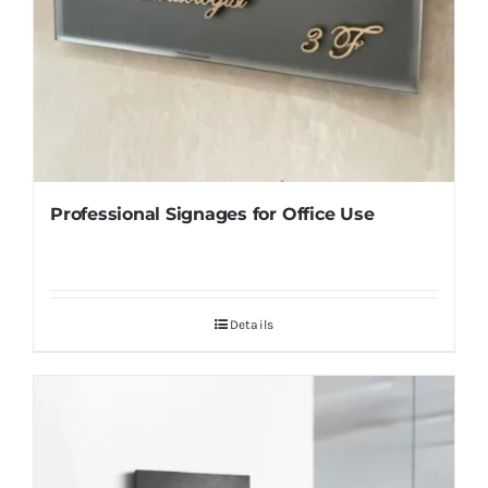
Professional Signages for Office Use
Details