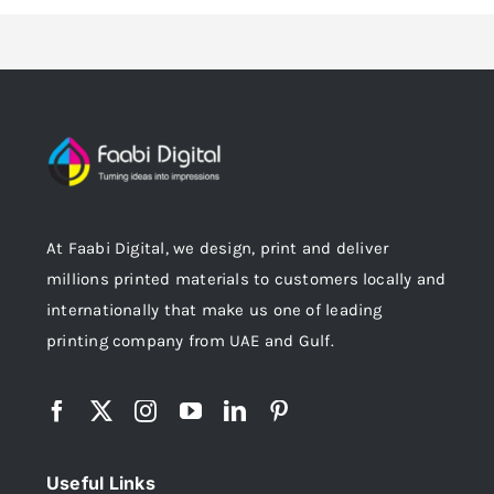
At Faabi Digital, we design, print and deliver
millions printed materials to customers locally and
internationally that make us one of leading
printing company from UAE and Gulf.
Useful Links