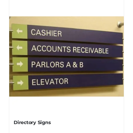
Directory Signs