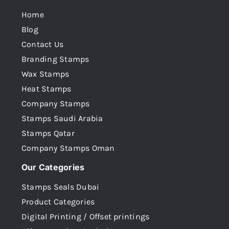
Home
Blog
Contact Us
Branding Stamps
Wax Stamps
Heat Stamps
Company Stamps
Stamps Saudi Arabia
Stamps Qatar
Company Stamps Oman
Our Categories
Stamps Seals Dubai
Product Categories
Digital Printing / Offset printings