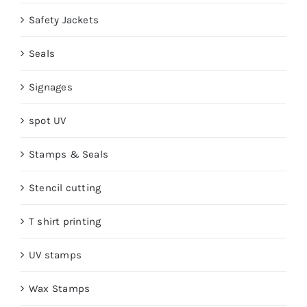
Safety Jackets
Seals
Signages
spot UV
Stamps & Seals
Stencil cutting
T shirt printing
UV stamps
Wax Stamps