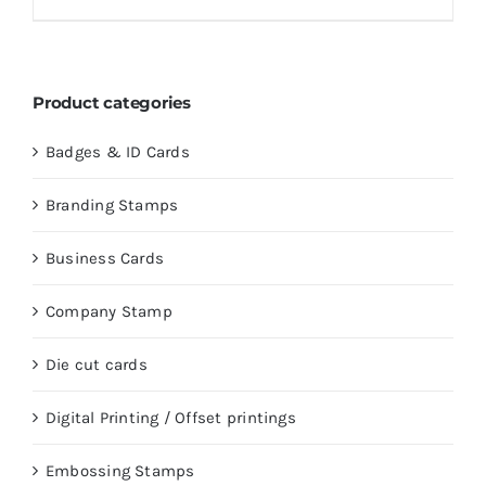
Product categories
Badges & ID Cards
Branding Stamps
Business Cards
Company Stamp
Die cut cards
Digital Printing / Offset printings
Embossing Stamps