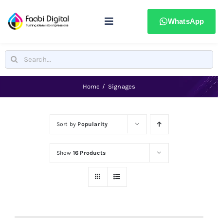
Skip
to
WhatsApp
Toggle
content
Navigation
Home
Search
for:
Stamps & Seals
Home
Signages
Signages
Sort by
Popularity
Printing & advertising
Show
16 Products
Laser Marking
Badges & ID Cards