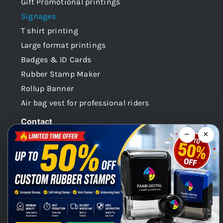
Gift Promotional printings
Signages
T shirt printing
Large format printings
Badges & ID Cards
Rubber Stamp Maker
Rollup Banner
Air bag vest for professional riders
Contact
−
×
Dubai -UAE
+971 58 148 0180
info@faabidigital.com
Mon – Sat: 8.30am – 7.30pm
Chat with us on WhatsApp!