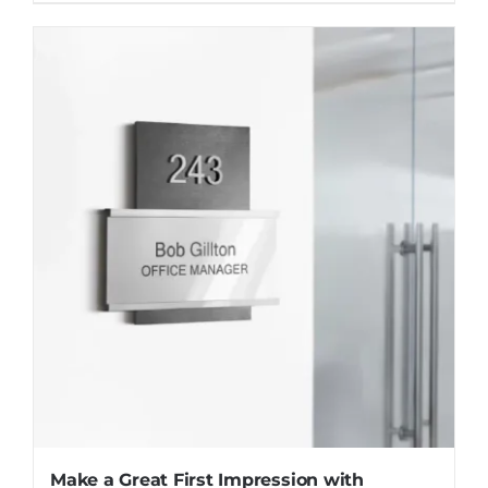
Make a Great First Impression with