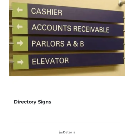
Directory Signs
Details