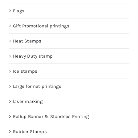
Flags
Gift Promotional printings
Heat Stamps
Heavy Duty stamp
Ice stamps
Large format printings
laser marking
Rollup Banner & Standees Printing
Rubber Stamps