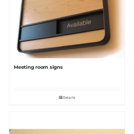
Meeting room signs
Details