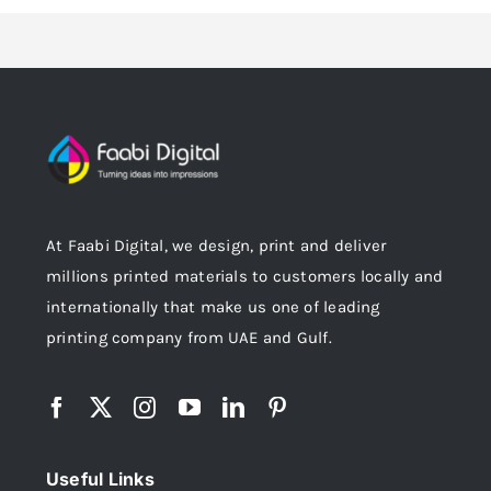
At Faabi Digital, we design, print and deliver
millions printed materials to customers locally and
internationally that make us one of leading
printing company from UAE and Gulf.
Useful Links