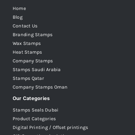
Home
Blog
Contact Us
Branding Stamps
Wax Stamps
Heat Stamps
Company Stamps
Stamps Saudi Arabia
Stamps Qatar
Company Stamps Oman
Our Categories
Stamps Seals Dubai
Product Categories
Digital Printing / Offset printings