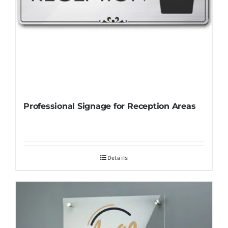
Professional Signage for Reception Areas
Details