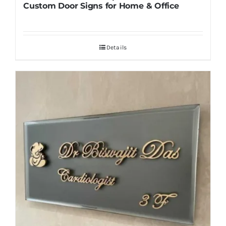
Custom Door Signs for Home & Office
Details