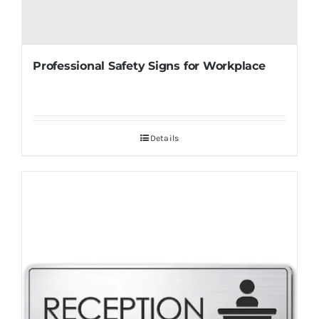
Professional Safety Signs for Workplace
Details