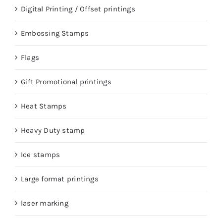
Digital Printing / Offset printings
Embossing Stamps
Flags
Gift Promotional printings
Heat Stamps
Heavy Duty stamp
Ice stamps
Large format printings
laser marking