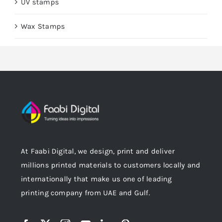
UV stamps
Wax Stamps
At Faabi Digital, we design, print and deliver
millions printed materials to customers locally and
internationally that make us one of leading
printing company from UAE and Gulf.