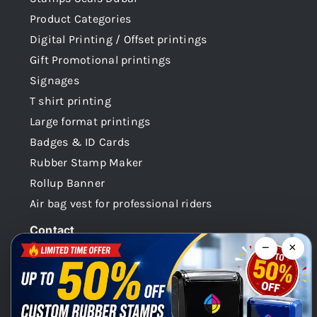
Product Categories
Digital Printing / Offset printings
Gift Promotional printings
Signages
T shirt printing
Large format printings
Badges & ID Cards
Rubber Stamp Maker
Rollup Banner
Air bag vest for professional riders
Contact
−
×
Dubai -UAE
+971 58 148 0180