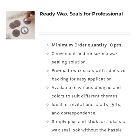
Ready Wax Seals for Professional
Minimum Order quantity 10 pcs.
Convenient and mess-free wax
sealing solution.
Pre-made wax seals with adhesive
backing for easy application.
Available in various designs and
colors to suit different themes.
Ideal for invitations, crafts, gifts,
and correspondence.
Simply peel and stick for a classic
wax seal look without the hassle.