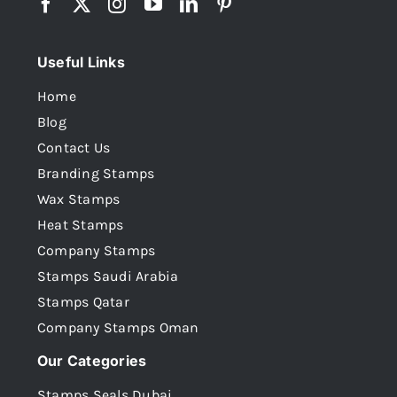
Useful Links
Home
Blog
Contact Us
Branding Stamps
Wax Stamps
Heat Stamps
Company Stamps
Stamps Saudi Arabia
Stamps Qatar
Company Stamps Oman
Our Categories
Stamps Seals Dubai