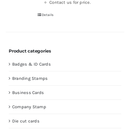
Contact us for price.
Details
Product categories
Badges & ID Cards
Branding Stamps
Business Cards
Company Stamp
Die cut cards