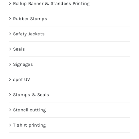
Rollup Banner & Standees Printing
Rubber Stamps
Safety Jackets
Seals
Signages
spot UV
Stamps & Seals
Stencil cutting
T shirt printing