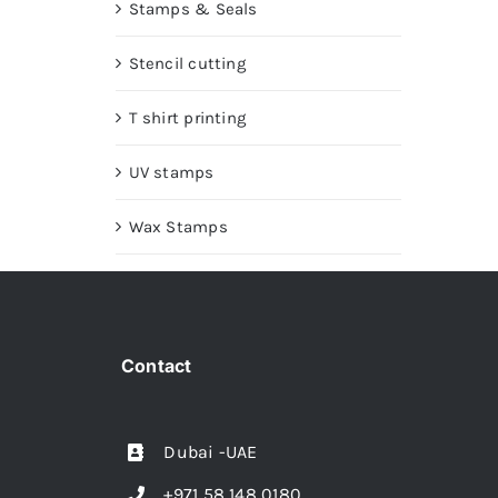
Stamps & Seals
Stencil cutting
T shirt printing
UV stamps
Wax Stamps
Contact
Dubai -UAE
+971 58 148 0180