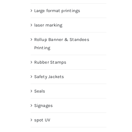
Large format printings
laser marking
Rollup Banner & Standees
Printing
Rubber Stamps
Safety Jackets
Seals
Signages
spot UV