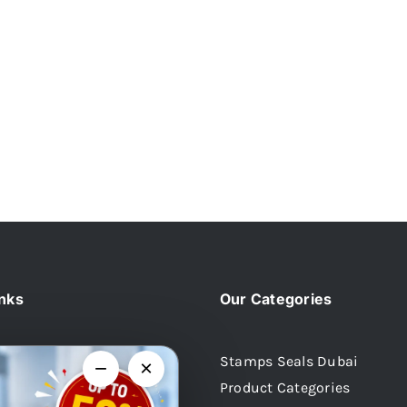
inks
Our Categories
Stamps Seals Dubai
−
×
Product Categories