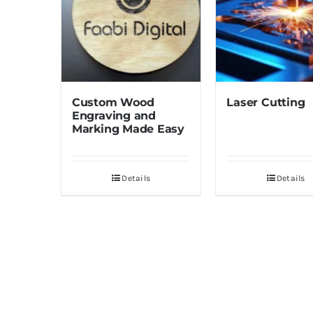
Custom Wood
Laser Cutting
Engraving and
Marking Made Easy
Details
Details