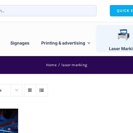
QUICK 
Signages
Printing & advertising
Laser Mark
Home
laser marking
s