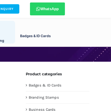
WhatsApp
ENQUIRY
Badges & ID Cards
ing
Product categories
Badges & ID Cards
Branding Stamps
Business Cards