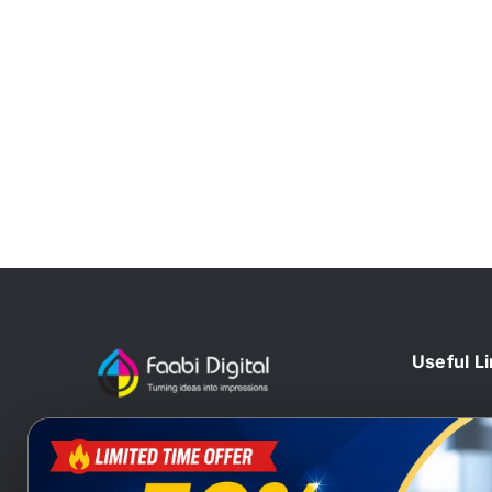
Useful L
Home
At Faabi Digital, we design, print
Blog
and deliver millions printed