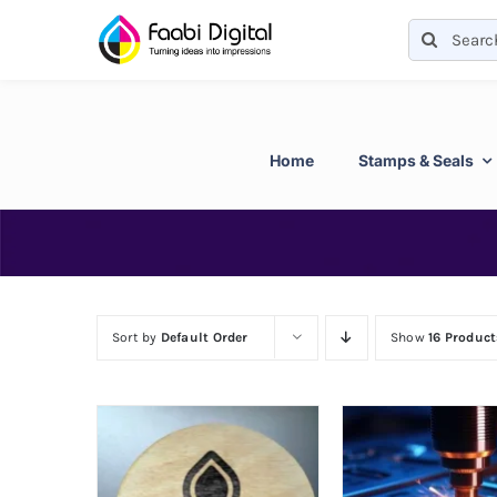
Skip
Search
to
for:
content
Home
Stamps & Seals
Sort by
Default Order
Show
16 Product