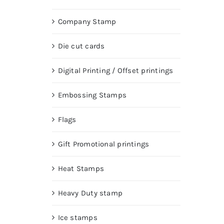
Company Stamp
Die cut cards
Digital Printing / Offset printings
Embossing Stamps
Flags
Gift Promotional printings
Heat Stamps
Heavy Duty stamp
Ice stamps