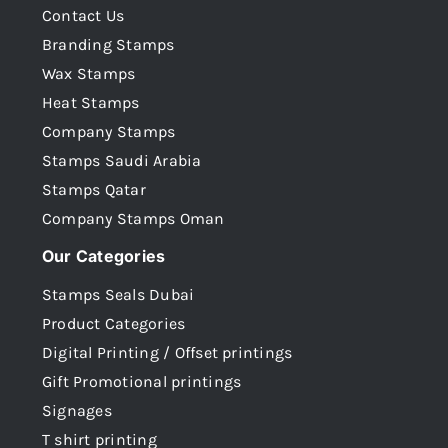
Contact Us
Branding Stamps
Wax Stamps
Heat Stamps
Company Stamps
Stamps Saudi Arabia
Stamps Qatar
Company Stamps Oman
Our Categories
Stamps Seals Dubai
Product Categories
Digital Printing / Offset printings
Gift Promotional printings
Signages
T shirt printing