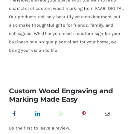
Therefore, elevate your space with the warmth and
character of custom wood marking from FAABI DIGITAL.
Our products not only beautify your environment but
also make thoughtful gifts for friends, family, and
colleagues. Whether you need a custom sign for your
business or a unique piece of art for your home, we
bring your vision to life.
Custom Wood Engraving and
Marking Made Easy
Be the first to leave a review.