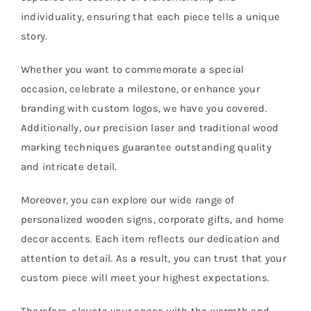
individuality, ensuring that each piece tells a unique
story.
Whether you want to commemorate a special
occasion, celebrate a milestone, or enhance your
branding with custom logos, we have you covered.
Additionally, our precision laser and traditional wood
marking techniques guarantee outstanding quality
and intricate detail.
Moreover, you can explore our wide range of
personalized wooden signs, corporate gifts, and home
decor accents. Each item reflects our dedication and
attention to detail. As a result, you can trust that your
custom piece will meet your highest expectations.