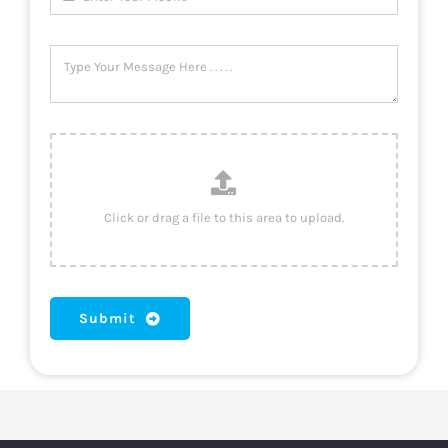
Submit