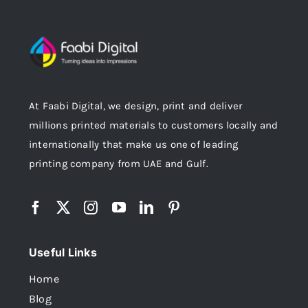
At Faabi Digital, we design, print and deliver
millions printed materials to customers locally and
internationally that make us one of leading
printing company from UAE and Gulf.
Useful Links
Home
Blog