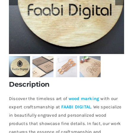
Description
Discover the timeless art of
wood marking
with our
expert craftsmanship at
FAABI DIGITAL
. We specialize
in beautifully engraved and personalized wood
products that showcase fine details. In fact, our work
captures the essence of craftsmanship and