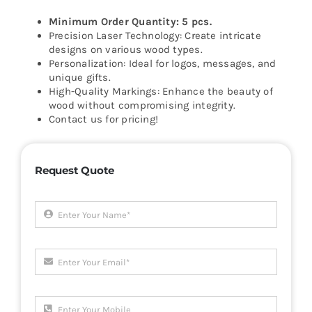
Minimum Order Quantity: 5 pcs.
Precision Laser Technology: Create intricate
designs on various wood types.
Personalization: Ideal for logos, messages, and
unique gifts.
High-Quality Markings: Enhance the beauty of
wood without compromising integrity.
Contact us for pricing!
Request Quote