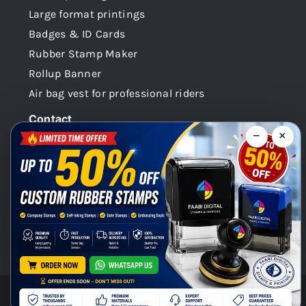
Large format printings
Badges & ID Cards
Rubber Stamp Maker
Rollup Banner
Air bag vest for professional riders
Contact
−
×
Dubai -UAE
+971 58 148 0180
info@faabidigital.com
Mon – Sat: 8.30am – 7.30pm
Chat with us on WhatsApp!
© Copyright 2026 | Faabi Digital. All Rights Reserved