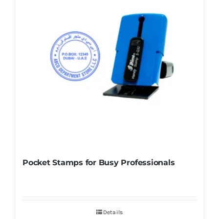
Pocket Stamps for Busy Professionals
Details