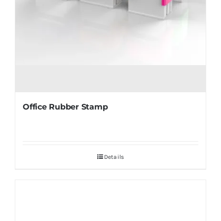
Office Rubber Stamp
Details