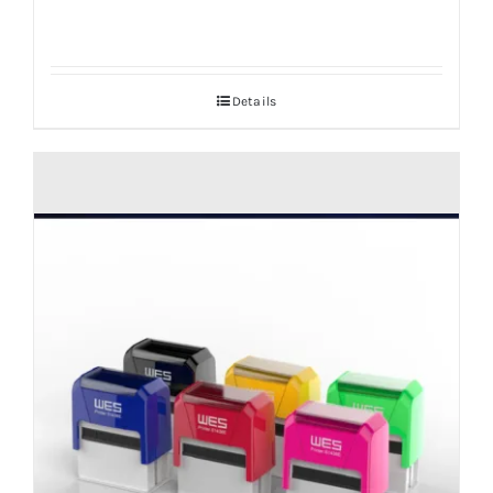
Details