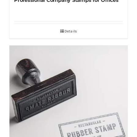
Professional Company Stamps for Offices
Details