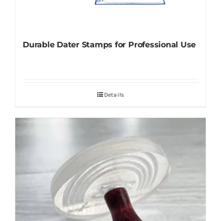
Durable Dater Stamps for Professional Use
Details