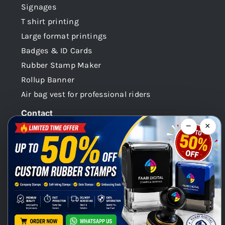
Signages
T shirt printing
Large format printings
Badges & ID Cards
Rubber Stamp Maker
Rollup Banner
Air bag vest for professional riders
Contact
−
×
Dubai -UAE
+971 58 148 0180
info@faabidigital.com
Mon – Sat: 8.30am – 7.30pm
Chat with us on WhatsApp!