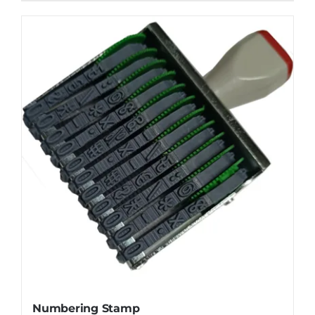
Numbering Stamp