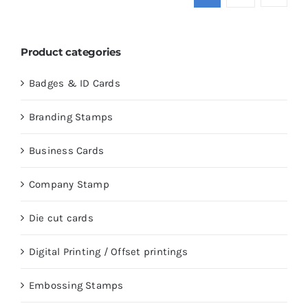
Product categories
Badges & ID Cards
Branding Stamps
Business Cards
Company Stamp
Die cut cards
Digital Printing / Offset printings
Embossing Stamps