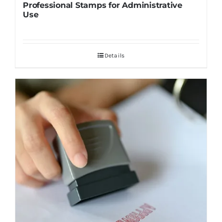
Professional Stamps for Administrative
Use
Details