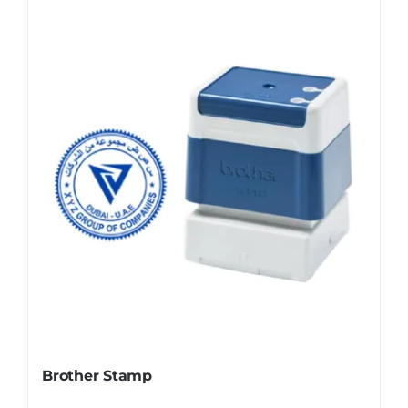
Brother Stamp