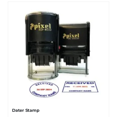
Dater Stamp