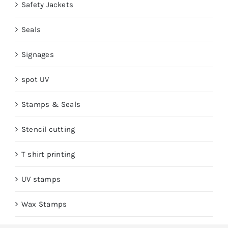
Safety Jackets
Seals
Signages
spot UV
Stamps & Seals
Stencil cutting
T shirt printing
UV stamps
Wax Stamps