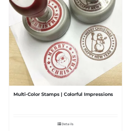
Multi-Color Stamps | Colorful Impressions
Details