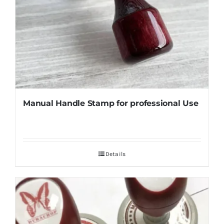
Manual Handle Stamp for professional Use
Details