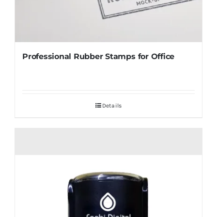
Professional Rubber Stamps for Office
Details