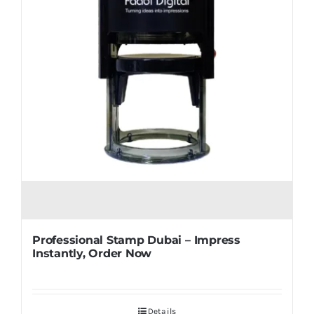
Professional Stamp Dubai – Impress
Instantly, Order Now
Details