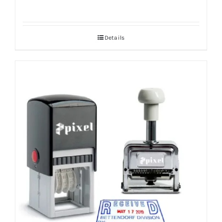
Details