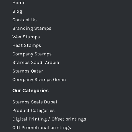
Home
Blog
Contact Us
Branding Stamps
Wax Stamps
Heat Stamps
Company Stamps
Stamps Saudi Arabia
Stamps Qatar
Company Stamps Oman
Our Categories
Stamps Seals Dubai
Product Categories
Digital Printing / Offset printings
Gift Promotional printings