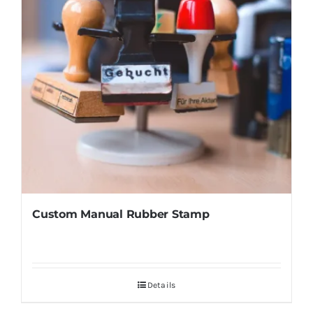
Custom Manual Rubber Stamp
Details