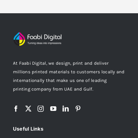
At Faabi Digital, we design, print and deliver
millions printed materials to customers locally and
internationally that make us one of leading
printing company from UAE and Gulf.
Useful Links