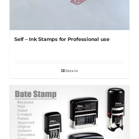
Self – Ink Stamps for Professional use
Details