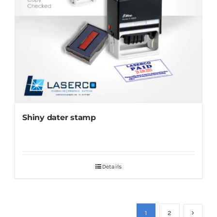
Shiny dater stamp
Details
1
2