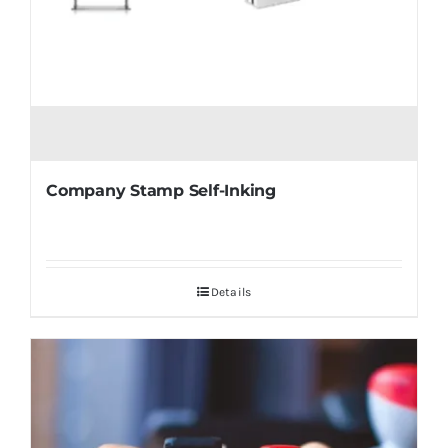
Company Stamp Self-Inking
Details