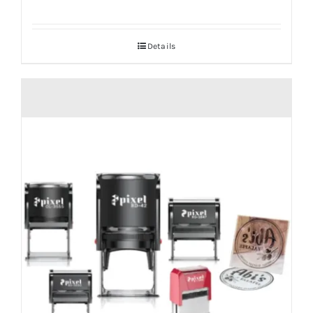
Details