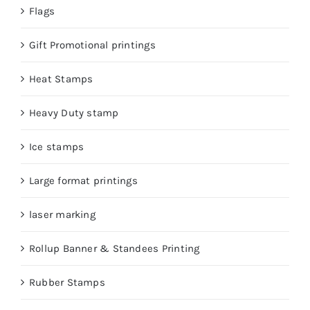
Flags
Gift Promotional printings
Heat Stamps
Heavy Duty stamp
Ice stamps
Large format printings
laser marking
Rollup Banner & Standees Printing
Rubber Stamps