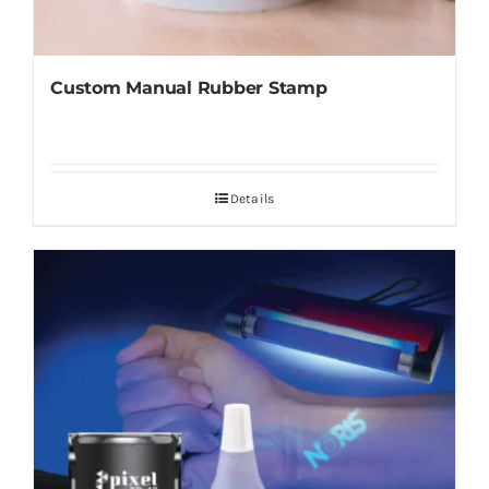
Custom Manual Rubber Stamp
Details