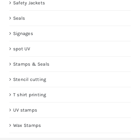
Safety Jackets
Seals
Signages
spot UV
Stamps & Seals
Stencil cutting
T shirt printing
UV stamps
Wax Stamps