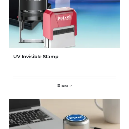
UV Invisible Stamp
Details