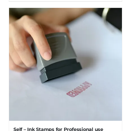
Self – Ink Stamps for Professional use