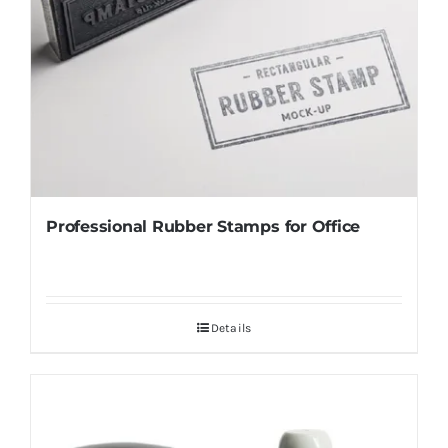
Professional Rubber Stamps for Office
Details