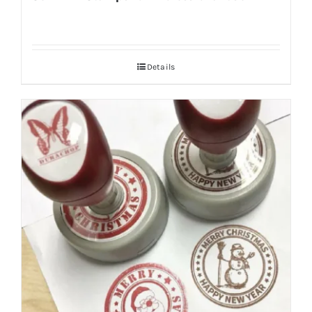
Details