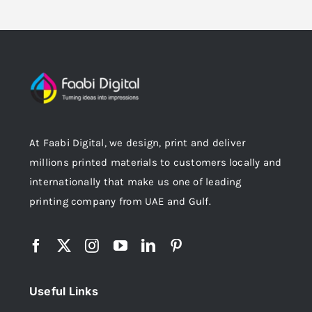
At Faabi Digital, we design, print and deliver
millions printed materials to customers locally and
internationally that make us one of leading
printing company from UAE and Gulf.
Useful Links