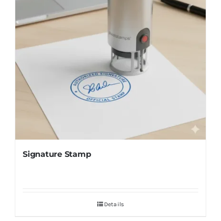
Signature Stamp
Details