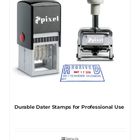
Durable Dater Stamps for Professional Use
Details