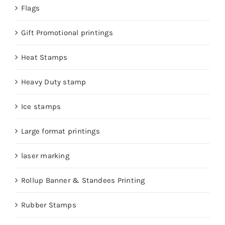
Flags
Gift Promotional printings
Heat Stamps
Heavy Duty stamp
Ice stamps
Large format printings
laser marking
Rollup Banner & Standees Printing
Rubber Stamps