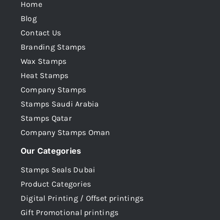
Home
Blog
Contact Us
Branding Stamps
Wax Stamps
Heat Stamps
Company Stamps
Stamps Saudi Arabia
Stamps Qatar
Company Stamps Oman
Our Categories
Stamps Seals Dubai
Product Categories
Digital Printing / Offset printings
Gift Promotional printings