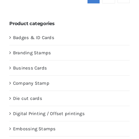
Product categories
Badges & ID Cards
Branding Stamps
Business Cards
Company Stamp
Die cut cards
Digital Printing / Offset printings
Embossing Stamps