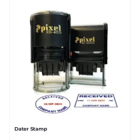
Dater Stamp