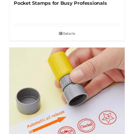
Pocket Stamps for Busy Professionals
Details