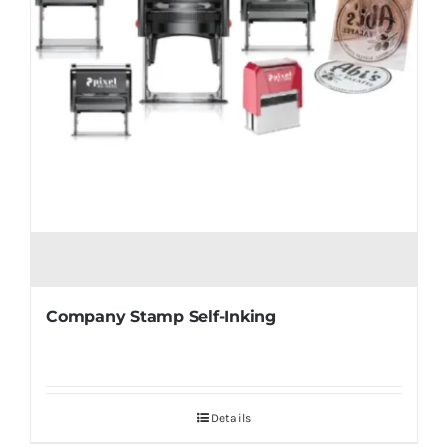
Company Stamp Self-Inking
Details