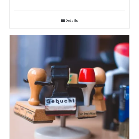
Details