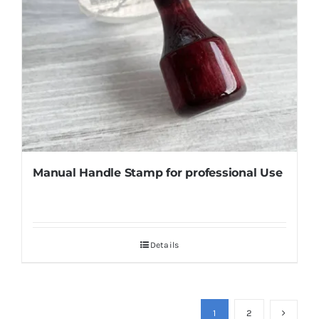
Manual Handle Stamp for professional Use
Details
1
2