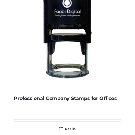
Professional Company Stamps for Offices
Details