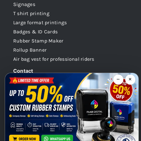
Signages
T shirt printing
Large format printings
Badges & ID Cards
Rubber Stamp Maker
Rollup Banner
Air bag vest for professional riders
Contact
−
×
Dubai -UAE
+971 58 148 0180
info@faabidigital.com
Mon – Sat: 8.30am – 7.30pm
Chat with us on WhatsApp!