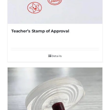
Teacher’s Stamp of Approval
Details