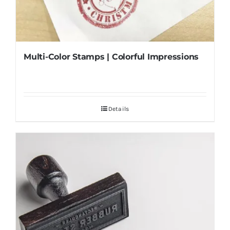
Multi-Color Stamps | Colorful Impressions
Details