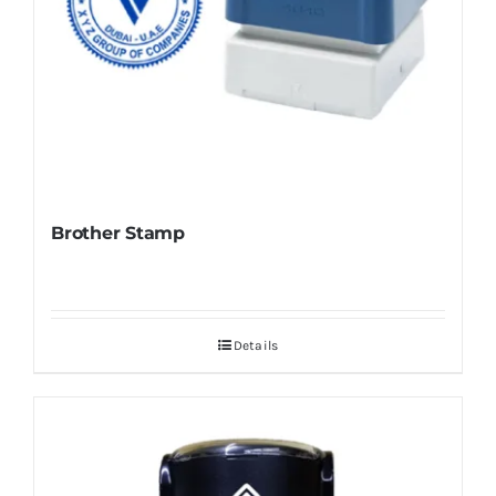
Brother Stamp
Details