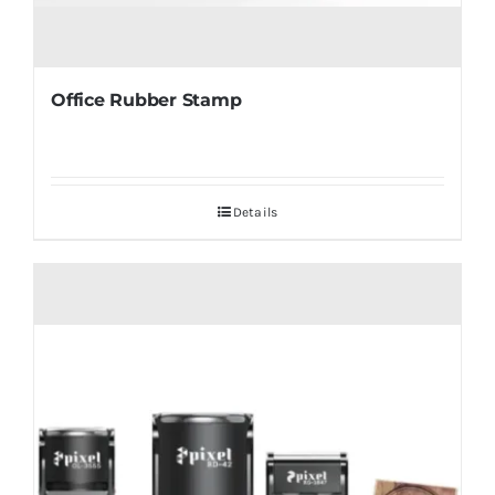
Office Rubber Stamp
Details