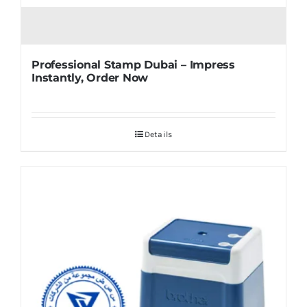
Professional Stamp Dubai – Impress
Instantly, Order Now
Details