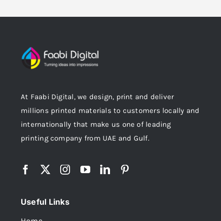
At Faabi Digital, we design, print and deliver
millions printed materials to customers locally and
internationally that make us one of leading
printing company from UAE and Gulf.
Useful Links
Home