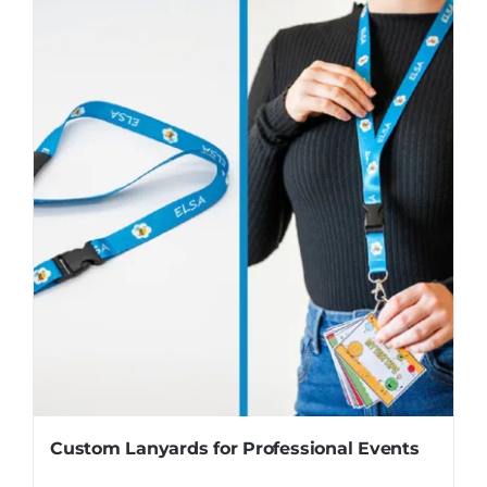
Custom Lanyards for Professional Events