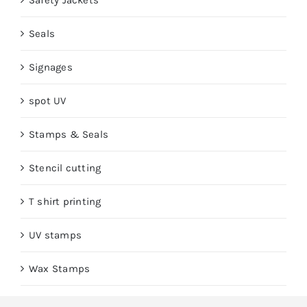
Safety Jackets
Seals
Signages
spot UV
Stamps & Seals
Stencil cutting
T shirt printing
UV stamps
Wax Stamps