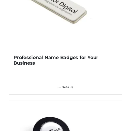
Professional Name Badges for Your
Business
Details