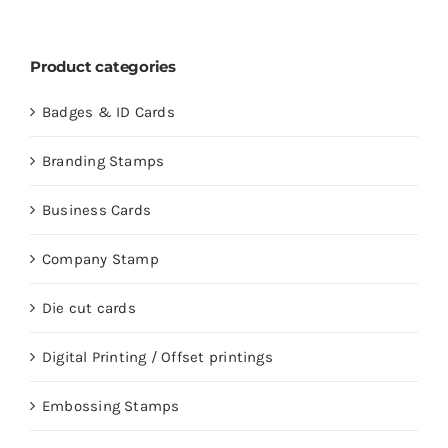
Product categories
Badges & ID Cards
Branding Stamps
Business Cards
Company Stamp
Die cut cards
Digital Printing / Offset printings
Embossing Stamps