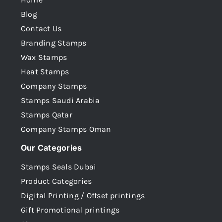
Blog
Contact Us
Branding Stamps
Wax Stamps
Heat Stamps
Company Stamps
Stamps Saudi Arabia
Stamps Qatar
Company Stamps Oman
Our Categories
Stamps Seals Dubai
Product Categories
Digital Printing / Offset printings
Gift Promotional printings