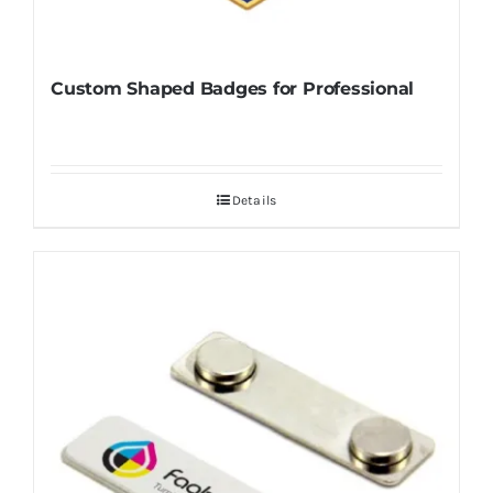
Custom Shaped Badges for Professional
Details