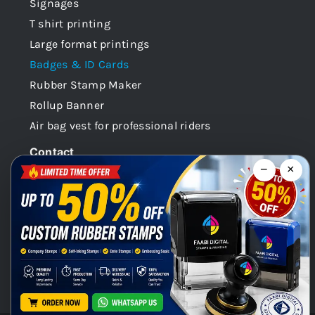
Signages
T shirt printing
Large format printings
Badges & ID Cards
Rubber Stamp Maker
Rollup Banner
Air bag vest for professional riders
Contact
−
×
Dubai -UAE
+971 58 148 0180
info@faabidigital.com
Mon – Sat: 8.30am – 7.30pm
Chat with us on WhatsApp!