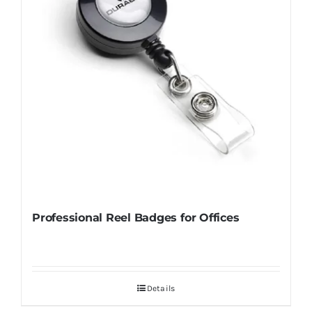
Professional Reel Badges for Offices
Details