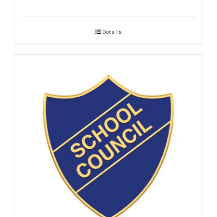
Details