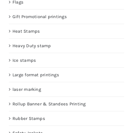
Flags
Gift Promotional printings
Heat Stamps
Heavy Duty stamp
Ice stamps
Large format printings
laser marking
Rollup Banner & Standees Printing
Rubber Stamps