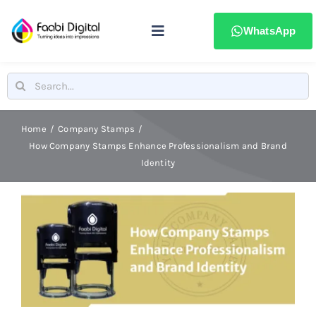
Skip
to
WhatsApp
Toggle
content
Navigation
Home
Search
for:
Stamps & Seals
Home
Company Stamps
How Company Stamps Enhance Professionalism and Brand
Identity
Signages
Printing & advertising
Laser Marking
Badges & ID Cards