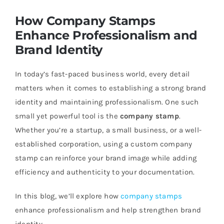
How Company Stamps
Enhance Professionalism and
Brand Identity
In today’s fast-paced business world, every detail
matters when it comes to establishing a strong brand
identity and maintaining professionalism. One such
small yet powerful tool is the
company stamp
.
Whether you’re a startup, a small business, or a well-
established corporation, using a custom company
stamp can reinforce your brand image while adding
efficiency and authenticity to your documentation.
In this blog, we’ll explore how
company stamps
enhance professionalism and help strengthen brand
identity.