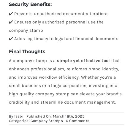
Security Benefits:
✔️ Prevents unauthorized document alterations
✔️ Ensures only authorized personnel use the
company stamp
✔️ Adds legitimacy to legal and financial documents
Final Thoughts
A company stamp is a
simple yet effective tool
that
enhances professionalism, reinforces brand identity,
and improves workflow efficiency. Whether you’re a
small business or a large corporation, investing in a
high-quality company stamp can elevate your brand’s
credibility and streamline document management.
By
faabi
Published On: March 18th, 2025
on
Categories:
Company Stamps
0 Comments
How
Company