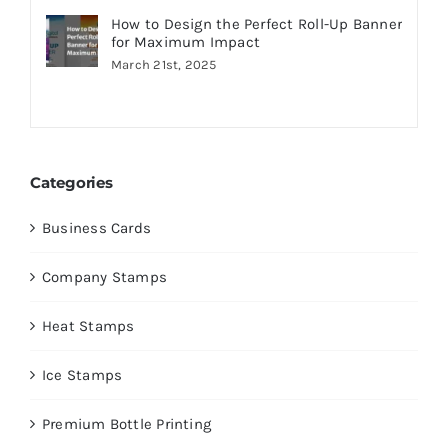
How to Design the Perfect Roll-Up Banner
for Maximum Impact
March 21st, 2025
Categories
Business Cards
Company Stamps
Heat Stamps
Ice Stamps
Premium Bottle Printing