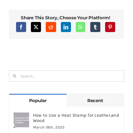
Stamps
Enhance
Professionalism
and
Share This Story, Choose Your Platform!
Brand
Identity
Search
for:
Popular
Recent
How to Use a Heat Stamp for Leather,and
Wood
March 18th, 2025