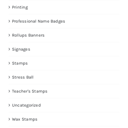
Printing
Professional Name Badges
Rollups Banners
Signages
Stamps
Stress Ball
Teacher's Stamps
Uncategorized
Wax Stamps