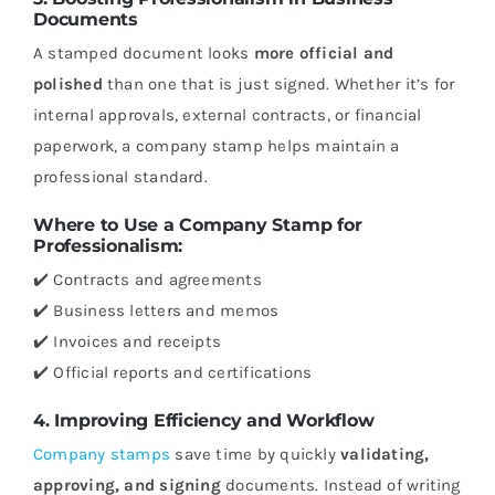
Documents
A stamped document looks
more official and
polished
than one that is just signed. Whether it’s for
internal approvals, external contracts, or financial
paperwork, a company stamp helps maintain a
professional standard.
Where to Use a Company Stamp for
Professionalism:
✔️ Contracts and agreements
✔️ Business letters and memos
✔️ Invoices and receipts
✔️ Official reports and certifications
4. Improving Efficiency and Workflow
Company stamps
save time by quickly
validating,
approving, and signing
documents. Instead of writing