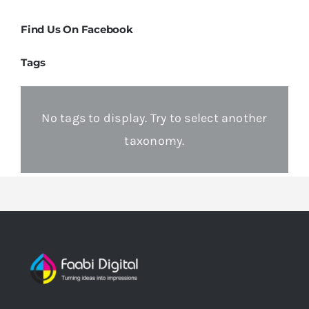
Find Us On Facebook
Tags
No tags to display. Try to select another
taxonomy.