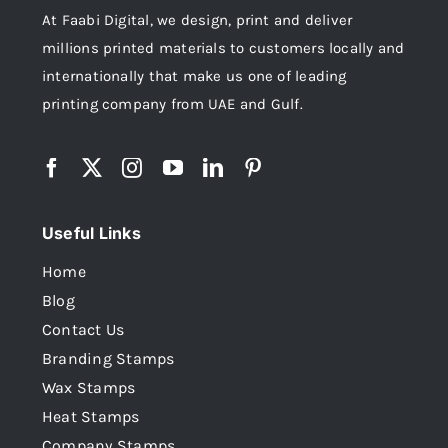
At Faabi Digital, we design, print and deliver
millions printed materials to customers locally and
internationally that make us one of leading
printing company from UAE and Gulf.
Useful Links
Home
Blog
Contact Us
Branding Stamps
Wax Stamps
Heat Stamps
Company Stamps