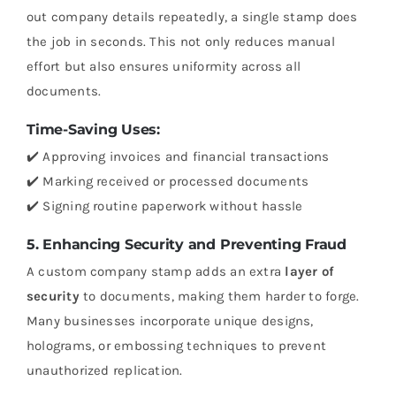
out company details repeatedly, a single stamp does
the job in seconds. This not only reduces manual
effort but also ensures uniformity across all
documents.
Time-Saving Uses:
✔️ Approving invoices and financial transactions
✔️ Marking received or processed documents
✔️ Signing routine paperwork without hassle
5. Enhancing Security and Preventing Fraud
A custom company stamp adds an extra
layer of
security
to documents, making them harder to forge.
Many businesses incorporate unique designs,
holograms, or embossing techniques to prevent
unauthorized replication.