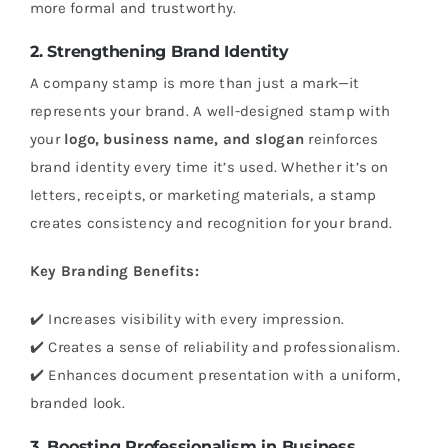
more formal and trustworthy.
2. Strengthening Brand Identity
A company stamp is more than just a mark—it
represents your brand. A well-designed stamp with
your
logo, business name, and slogan
reinforces
brand identity every time it’s used. Whether it’s on
letters, receipts, or marketing materials, a stamp
creates consistency and recognition for your brand.
Key Branding Benefits:
✔️ Increases visibility with every impression.
✔️ Creates a sense of reliability and professionalism.
✔️ Enhances document presentation with a uniform,
branded look.
3. Boosting Professionalism in Business