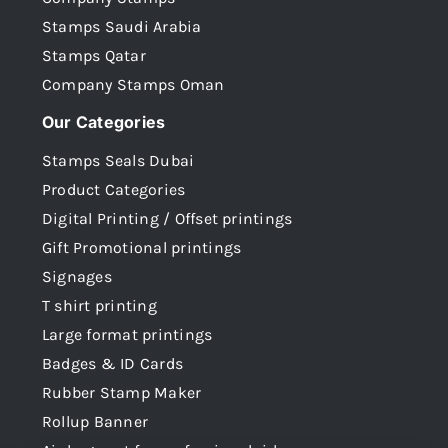
Stamps Saudi Arabia
Stamps Qatar
Company Stamps Oman
Our Categories
Stamps Seals Dubai
Product Categories
Digital Printing / Offset printings
Gift Promotional printings
Signages
T shirt printing
Large format printings
Badges & ID Cards
Rubber Stamp Maker
Rollup Banner