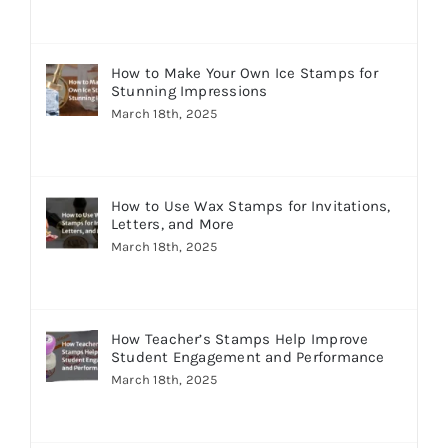
How to Make Your Own Ice Stamps for
Stunning Impressions
March 18th, 2025
How to Use Wax Stamps for Invitations,
Letters, and More
March 18th, 2025
How Teacher’s Stamps Help Improve
Student Engagement and Performance
March 18th, 2025