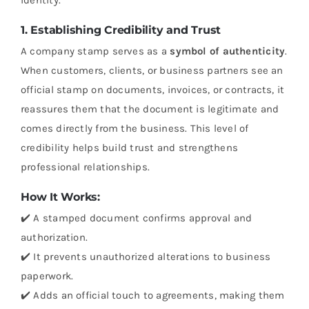
1. Establishing Credibility and Trust
A company stamp serves as a
symbol of authenticity
.
When customers, clients, or business partners see an
official stamp on documents, invoices, or contracts, it
reassures them that the document is legitimate and
comes directly from the business. This level of
credibility helps build trust and strengthens
professional relationships.
How It Works:
✔️ A stamped document confirms approval and
authorization.
✔️ It prevents unauthorized alterations to business
paperwork.
✔️ Adds an official touch to agreements, making them