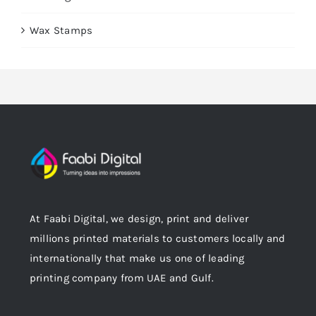
Wax Stamps
At Faabi Digital, we design, print and deliver
millions printed materials to customers locally and
internationally that make us one of leading
printing company from UAE and Gulf.