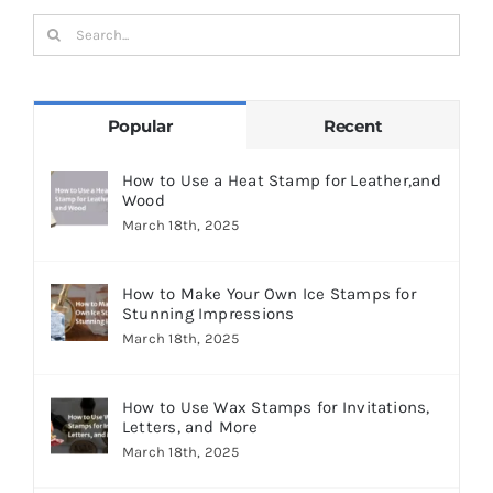
Search
for:
Popular
Recent
How to Use a Heat Stamp for Leather,and
Wood
March 18th, 2025
How to Make Your Own Ice Stamps for
Stunning Impressions
March 18th, 2025
How to Use Wax Stamps for Invitations,
Letters, and More
March 18th, 2025