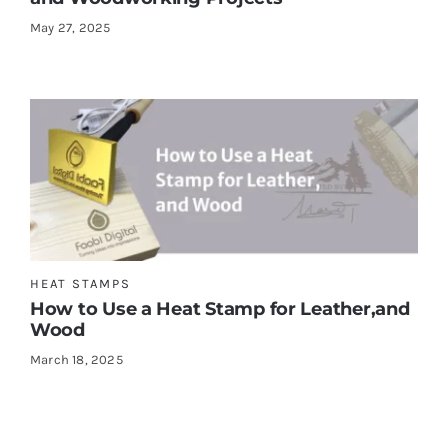
May 27, 2025
HEAT STAMPS
How to Use a Heat Stamp for Leather,and
Wood
March 18, 2025