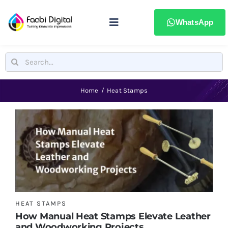
Skip
to
WhatsApp
Toggle
content
Navigation
Home
Search
for:
Stamps & Seals
Home
Heat Stamps
Signages
Printing & advertising
Laser Marking
HEAT STAMPS
How Manual Heat Stamps Elevate Leather
Badges & ID Cards
and Woodworking Projects