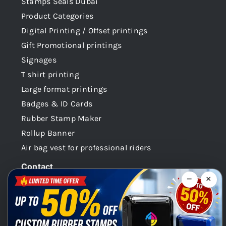
Stamps Seals Dubai
Product Categories
Digital Printing / Offset printings
Gift Promotional printings
Signages
T shirt printing
Large format printings
Badges & ID Cards
Rubber Stamp Maker
Rollup Banner
Air bag vest for professional riders
Contact
−
×
Dubai -UAE
+971 58 148 0180