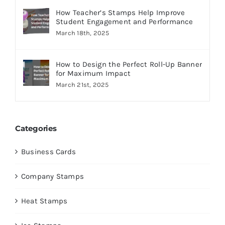
How Teacher’s Stamps Help Improve
Student Engagement and Performance
March 18th, 2025
How to Design the Perfect Roll-Up Banner
for Maximum Impact
March 21st, 2025
Categories
Business Cards
Company Stamps
Heat Stamps