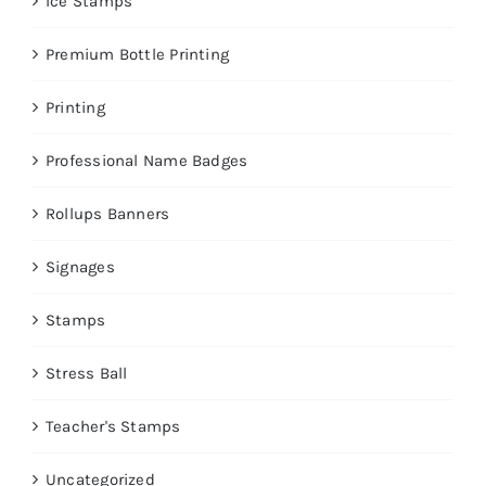
Ice Stamps
Premium Bottle Printing
Printing
Professional Name Badges
Rollups Banners
Signages
Stamps
Stress Ball
Teacher's Stamps
Uncategorized