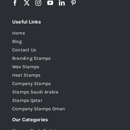
Useful Links
Home
Blog
Contact Us
Branding Stamps
Wax Stamps
Heat Stamps
Company Stamps
Stamps Saudi Arabia
Stamps Qatar
Company Stamps Oman
Our Categories