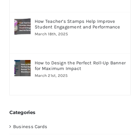
How Teacher’s Stamps Help Improve
Student Engagement and Performance
March 18th, 2025
How to Design the Perfect Roll-Up Banner
for Maximum Impact
March 21st, 2025
Categories
Business Cards