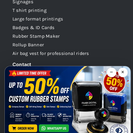
Signages
T shirt printing
Large format printings
Badges & ID Cards
Rubber Stamp Maker
Rollup Banner
Air bag vest for professional riders
Contact
−
×
Dubai -UAE
+971 58 148 0180
info@faabidigital.com
Mon – Sat: 8.30am – 7.30pm
Chat with us on WhatsApp!