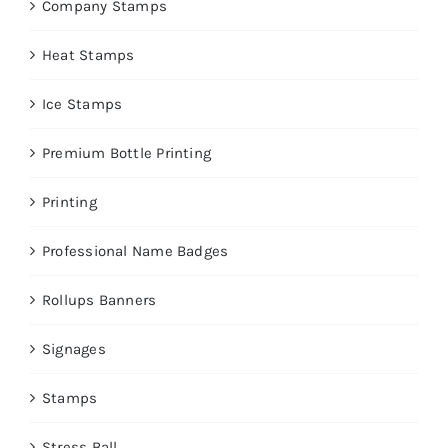
Company Stamps
Heat Stamps
Ice Stamps
Premium Bottle Printing
Printing
Professional Name Badges
Rollups Banners
Signages
Stamps
Stress Ball