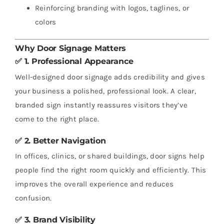
Reinforcing branding with logos, taglines, or
colors
Why Door Signage Matters
✅ 1.
Professional Appearance
Well-designed door signage adds credibility and gives
your business a polished, professional look. A clear,
branded sign instantly reassures visitors they’ve
come to the right place.
✅ 2.
Better Navigation
In offices, clinics, or shared buildings, door signs help
people find the right room quickly and efficiently. This
improves the overall experience and reduces
confusion.
✅ 3.
Brand Visibility