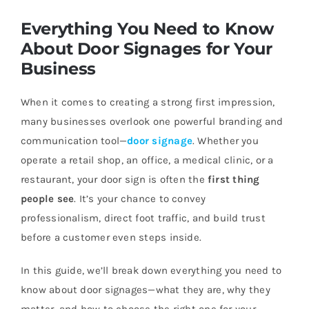
Everything You Need to Know
About Door Signages for Your
Business
When it comes to creating a strong first impression,
many businesses overlook one powerful branding and
communication tool—
door signage
. Whether you
operate a retail shop, an office, a medical clinic, or a
restaurant, your door sign is often the
first thing
people see
. It’s your chance to convey
professionalism, direct foot traffic, and build trust
before a customer even steps inside.
In this guide, we’ll break down everything you need to
know about door signages—what they are, why they
matter, and how to choose the right one for your