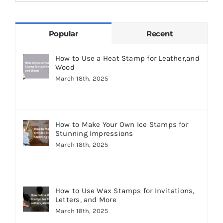
for:
Popular
Recent
How to Use a Heat Stamp for Leather,and
Wood
March 18th, 2025
How to Make Your Own Ice Stamps for
Stunning Impressions
March 18th, 2025
How to Use Wax Stamps for Invitations,
Letters, and More
March 18th, 2025