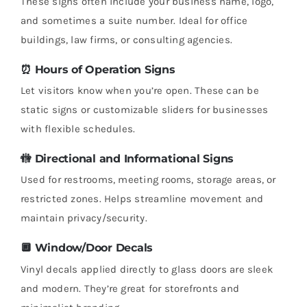
These signs often include your business name, logo,
and sometimes a suite number. Ideal for office
buildings, law firms, or consulting agencies.
⏰
Hours of Operation Signs
Let visitors know when you’re open. These can be
static signs or customizable sliders for businesses
with flexible schedules.
🚻
Directional and Informational Signs
Used for restrooms, meeting rooms, storage areas, or
restricted zones. Helps streamline movement and
maintain privacy/security.
🔲
Window/Door Decals
Vinyl decals applied directly to glass doors are sleek
and modern. They’re great for storefronts and