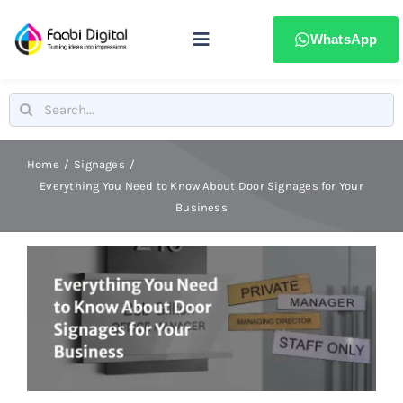
Skip
to
WhatsApp
Toggle
content
Navigation
Home
Search
for:
Stamps & Seals
Home
Signages
Everything You Need to Know About Door Signages for Your
Business
Signages
Printing & advertising
Laser Marking
Badges & ID Cards