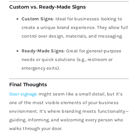
Custom vs. Ready-Made Signs
Custom Signs
: Ideal for businesses looking to
create a unique brand experience. They allow full
control over design, materials, and messaging.
Ready-Made Signs
: Great for general-purpose
needs or quick solutions (e.g., restroom or
emergency exits).
Final Thoughts
Door signage
might seem like a small detail, but it’s
one of the most visible elements of your business
environment. It’s where branding meets functionality—
guiding, informing, and welcoming every person who
walks through your door.