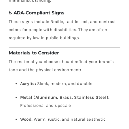
minimalist branding.
♿
ADA-Compliant Signs
These signs include Braille, tactile text, and contrast
colors for people with disabilities. They are often
required by law in public buildings.
Materials to Consider
The material you choose should reflect your brand’s
tone and the physical environment:
Acrylic:
Sleek, modern, and durable
Metal (Aluminum, Brass, Stainless Steel):
Professional and upscale
Wood:
Warm, rustic, and natural aesthetic