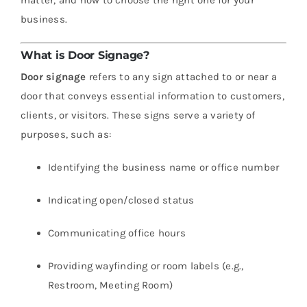
business.
What is Door Signage?
Door signage
refers to any sign attached to or near a
door that conveys essential information to customers,
clients, or visitors. These signs serve a variety of
purposes, such as:
Identifying the business name or office number
Indicating open/closed status
Communicating office hours
Providing wayfinding or room labels (e.g.,
Restroom, Meeting Room)