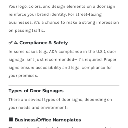
Your logo, colors, and design elements on a door sign
reinforce your brand identity. For street-facing
businesses, it’s a chance to make a strong impression
on passing traffic.
✅ 4.
Compliance & Safety
In some cases (e.g., ADA compliance in the U.S.), door
signage isn’t just recommended—it’s required. Proper
signs ensure accessibility and legal compliance for
your premises.
Types of Door Signages
There are several types of door signs, depending on
your needs and environment:
🏢
Business/Office Nameplates