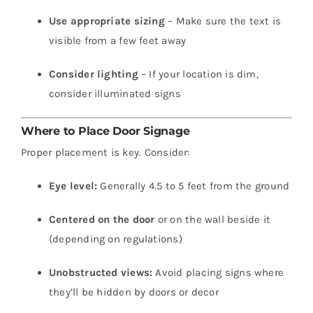
Use appropriate sizing
– Make sure the text is
visible from a few feet away
Consider lighting
– If your location is dim,
consider illuminated signs
Where to Place Door Signage
Proper placement is key. Consider:
Eye level:
Generally 4.5 to 5 feet from the ground
Centered on the door
or on the wall beside it
(depending on regulations)
Unobstructed views:
Avoid placing signs where
they’ll be hidden by doors or decor