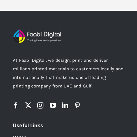
At Faabi Digital, we design, print and deliver
millions printed materials to customers locally and
internationally that make us one of leading
printing company from UAE and Gulf.
Useful Links