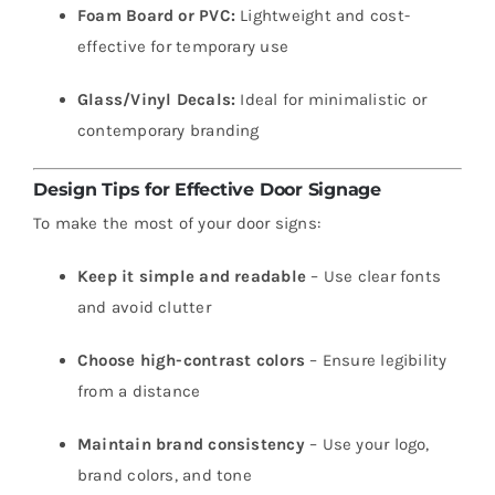
Foam Board or PVC:
Lightweight and cost-
effective for temporary use
Glass/Vinyl Decals:
Ideal for minimalistic or
contemporary branding
Design Tips for Effective Door Signage
To make the most of your door signs:
Keep it simple and readable
– Use clear fonts
and avoid clutter
Choose high-contrast colors
– Ensure legibility
from a distance
Maintain brand consistency
– Use your logo,
brand colors, and tone