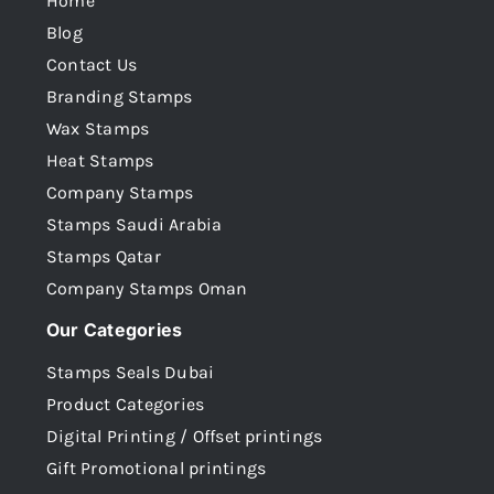
Home
Blog
Contact Us
Branding Stamps
Wax Stamps
Heat Stamps
Company Stamps
Stamps Saudi Arabia
Stamps Qatar
Company Stamps Oman
Our Categories
Stamps Seals Dubai
Product Categories
Digital Printing / Offset printings
Gift Promotional printings