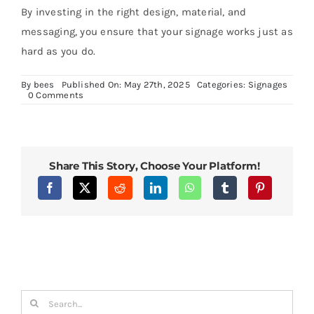
By investing in the right design, material, and
messaging, you ensure that your signage works just as
hard as you do.
By
bees
Published On: May 27th, 2025
Categories:
Signages
on
0 Comments
Everything
You
Need
to
Know
About
Share This Story, Choose Your Platform!
Door
Signages
for
Your
Business
Search