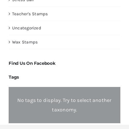
Teacher's Stamps
Uncategorized
Wax Stamps
Find Us On Facebook
Tags
No tags to display. Try to select another
taxonomy.