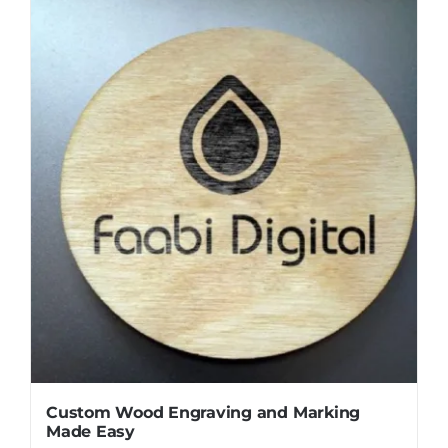
Custom Wood Engraving and Marking
Made Easy