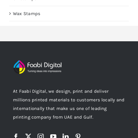
Wax Stamps
At Faabi Digital, we design, print and deliver
millions printed materials to customers locally and
internationally that make us one of leading
printing company from UAE and Gulf.