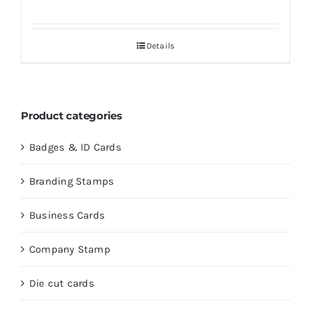
Details
Product categories
Badges & ID Cards
Branding Stamps
Business Cards
Company Stamp
Die cut cards