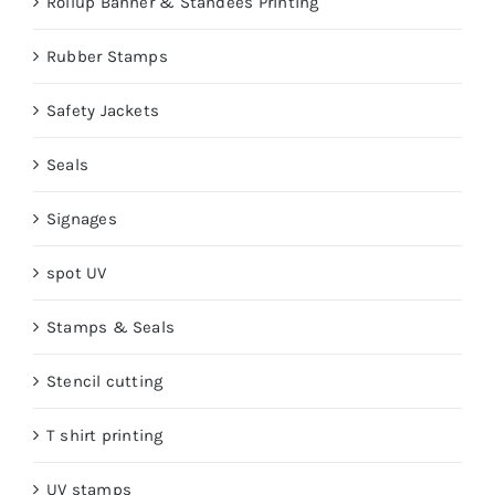
Rollup Banner & Standees Printing
Rubber Stamps
Safety Jackets
Seals
Signages
spot UV
Stamps & Seals
Stencil cutting
T shirt printing
UV stamps