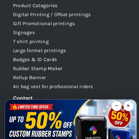
Product Categories
Digital Printing / Offset printings
Gift Promotional printings
Signages
T shirt printing
Large format printings
Badges & ID Cards
Rubber Stamp Maker
Rollup Banner
Air bag vest for professional riders
Contact
−
×
Dubai -UAE
+971 58 148 0180
info@faabidigital.com