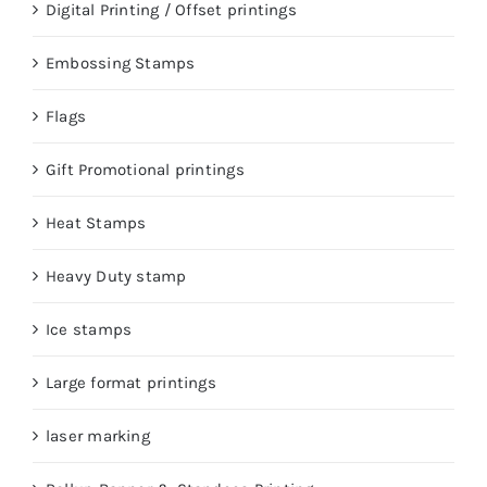
Digital Printing / Offset printings
Embossing Stamps
Flags
Gift Promotional printings
Heat Stamps
Heavy Duty stamp
Ice stamps
Large format printings
laser marking