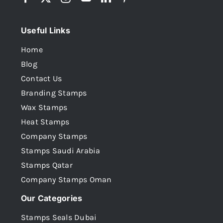
Useful Links
Home
Blog
Contact Us
Branding Stamps
Wax Stamps
Heat Stamps
Company Stamps
Stamps Saudi Arabia
Stamps Qatar
Company Stamps Oman
Our Categories
Stamps Seals Dubai