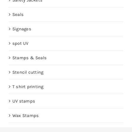
Safety Jackets
Seals
Signages
spot UV
Stamps & Seals
Stencil cutting
T shirt printing
UV stamps
Wax Stamps