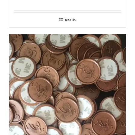
Details