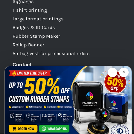
Signages
T shirt printing
Large format printings
Badges & ID Cards
Rubber Stamp Maker
Rollup Banner
Air bag vest for professional riders
Contact
−
×
Dubai -UAE
+971 58 148 0180
info@faabidigital.com
Mon – Sat: 8.30am – 7.30pm
Chat with us on WhatsApp!