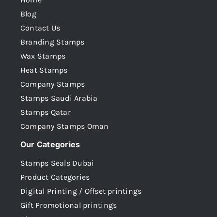
Blog
Contact Us
Branding Stamps
Wax Stamps
Heat Stamps
Company Stamps
Stamps Saudi Arabia
Stamps Qatar
Company Stamps Oman
Our Categories
Stamps Seals Dubai
Product Categories
Digital Printing / Offset printings
Gift Promotional printings