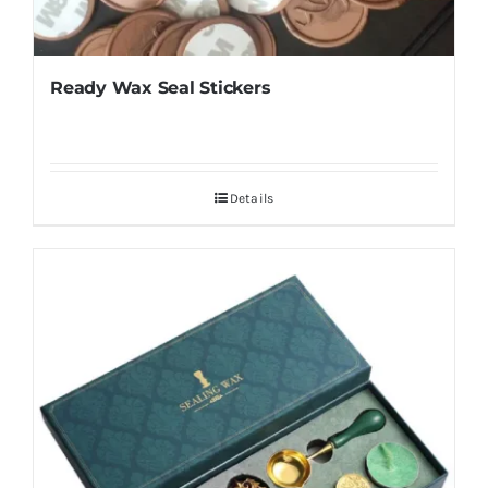
Ready Wax Seal Stickers
Details