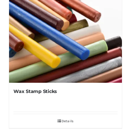
Wax Stamp Sticks
Details