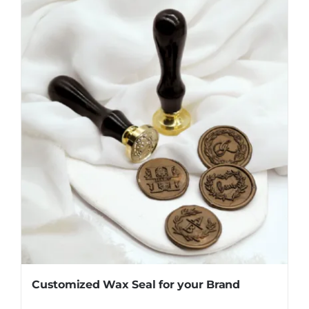
Customized Wax Seal for your Brand