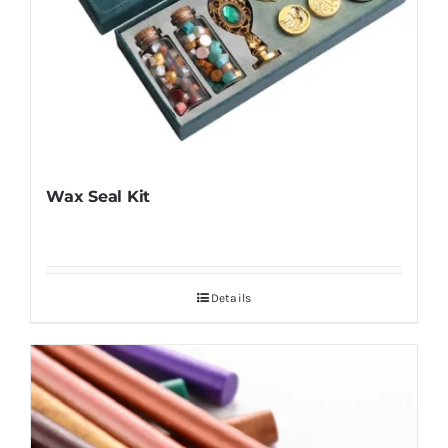
Wax Seal Kit
Details