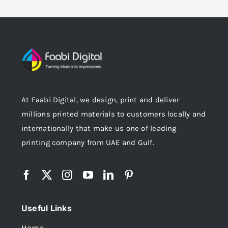
At Faabi Digital, we design, print and deliver
millions printed materials to customers locally and
internationally that make us one of leading
printing company from UAE and Gulf.
Useful Links
Home