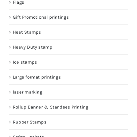
Flags
Gift Promotional printings
Heat Stamps
Heavy Duty stamp
Ice stamps
Large format printings
laser marking
Rollup Banner & Standees Printing
Rubber Stamps