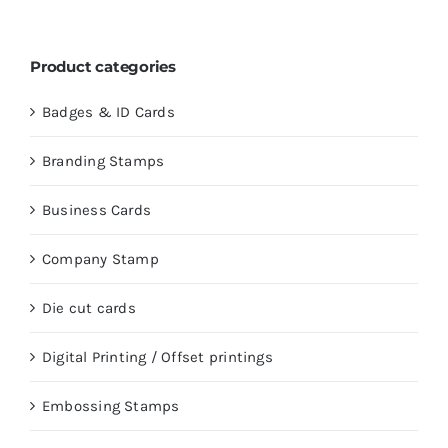
Product categories
Badges & ID Cards
Branding Stamps
Business Cards
Company Stamp
Die cut cards
Digital Printing / Offset printings
Embossing Stamps