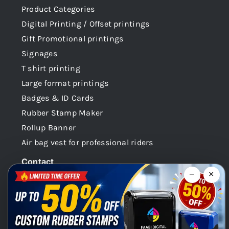
Product Categories
Digital Printing / Offset printings
Gift Promotional printings
Signages
T shirt printing
Large format printings
Badges & ID Cards
Rubber Stamp Maker
Rollup Banner
Air bag vest for professional riders
Contact
−
×
Dubai -UAE
+971 58 148 0180
info@faabidigital.com