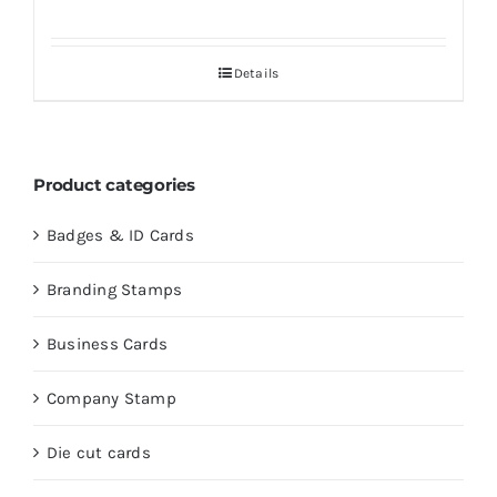
Details
Product categories
Badges & ID Cards
Branding Stamps
Business Cards
Company Stamp
Die cut cards