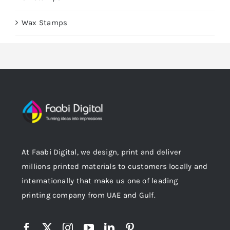
Wax Stamps
At Faabi Digital, we design, print and deliver
millions printed materials to customers locally and
internationally that make us one of leading
printing company from UAE and Gulf.