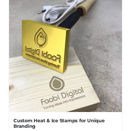
Custom Heat & Ice Stamps for Unique
Branding