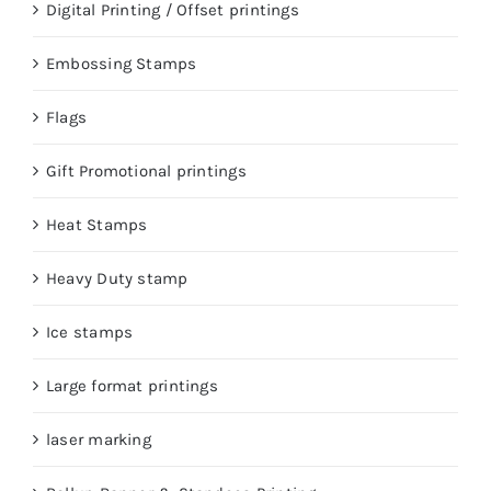
Digital Printing / Offset printings
Embossing Stamps
Flags
Gift Promotional printings
Heat Stamps
Heavy Duty stamp
Ice stamps
Large format printings
laser marking