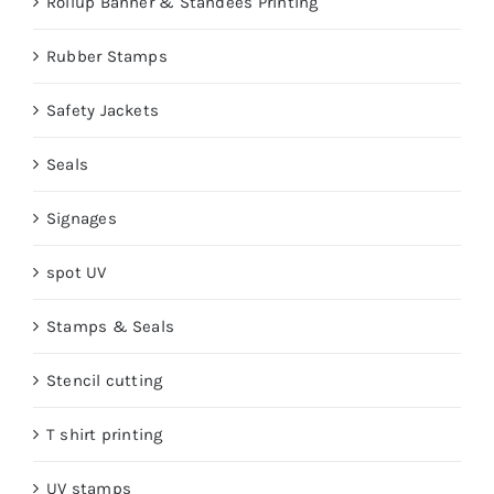
Rollup Banner & Standees Printing
Rubber Stamps
Safety Jackets
Seals
Signages
spot UV
Stamps & Seals
Stencil cutting
T shirt printing
UV stamps