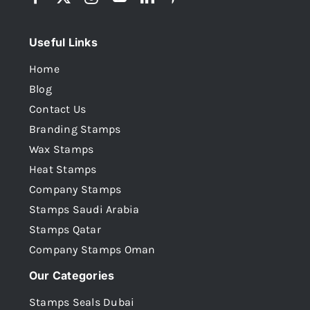
Useful Links
Home
Blog
Contact Us
Branding Stamps
Wax Stamps
Heat Stamps
Company Stamps
Stamps Saudi Arabia
Stamps Qatar
Company Stamps Oman
Our Categories
Stamps Seals Dubai