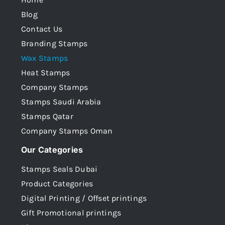
Blog
Contact Us
Branding Stamps
Wax Stamps
Heat Stamps
Company Stamps
Stamps Saudi Arabia
Stamps Qatar
Company Stamps Oman
Our Categories
Stamps Seals Dubai
Product Categories
Digital Printing / Offset printings
Gift Promotional printings