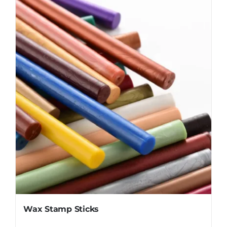
Wax Stamp Sticks