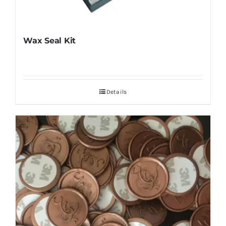
Wax Seal Kit
Details