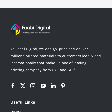
At Faabi Digital, we design, print and deliver
millions printed materials to customers locally and
internationally that make us one of leading
printing company from UAE and Gulf.
Useful Links
Home