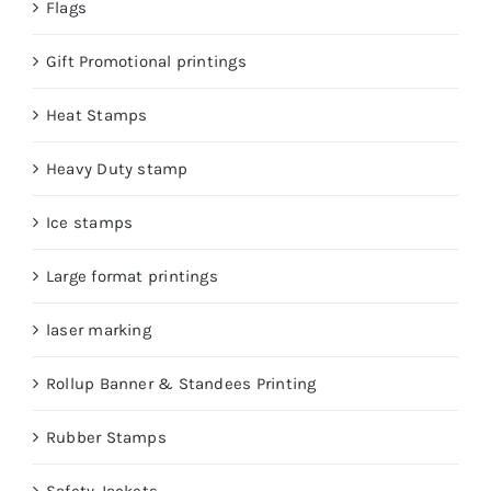
Flags
Gift Promotional printings
Heat Stamps
Heavy Duty stamp
Ice stamps
Large format printings
laser marking
Rollup Banner & Standees Printing
Rubber Stamps