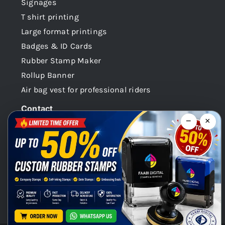
Signages
T shirt printing
Large format printings
Badges & ID Cards
Rubber Stamp Maker
Rollup Banner
Air bag vest for professional riders
Contact
−
×
Dubai -UAE
+971 58 148 0180
info@faabidigital.com
Mon – Sat: 8.30am – 7.30pm
Chat with us on WhatsApp!