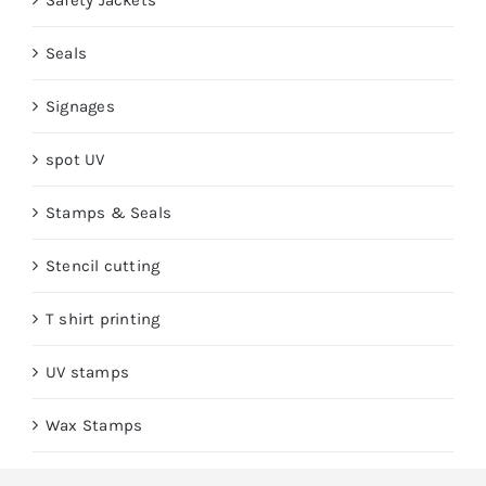
Safety Jackets
Seals
Signages
spot UV
Stamps & Seals
Stencil cutting
T shirt printing
UV stamps
Wax Stamps