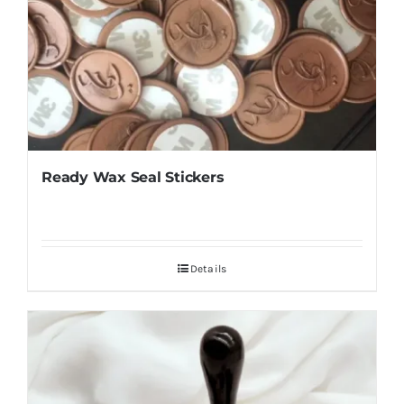
Ready Wax Seal Stickers
Details