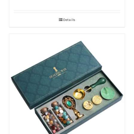
Details