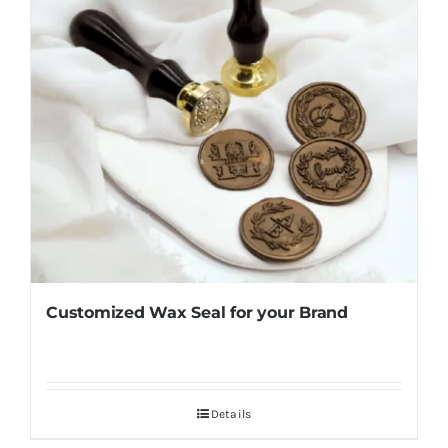
Customized Wax Seal for your Brand
Details