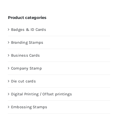
Product categories
Badges & ID Cards
Branding Stamps
Business Cards
Company Stamp
Die cut cards
Digital Printing / Offset printings
Embossing Stamps