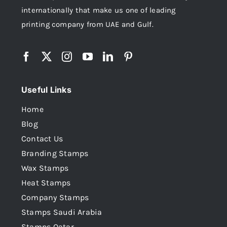
internationally that make us one of leading
printing company from UAE and Gulf.
Useful Links
Home
Blog
Contact Us
Branding Stamps
Wax Stamps
Heat Stamps
Company Stamps
Stamps Saudi Arabia
Stamps Qatar