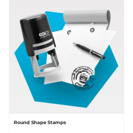
Round Shape Stamps