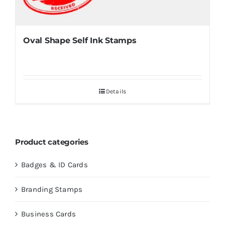
Oval Shape Self Ink Stamps
Details
Product categories
Badges & ID Cards
Branding Stamps
Business Cards