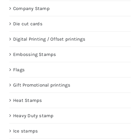
Company Stamp
Die cut cards
Digital Printing / Offset printings
Embossing Stamps
Flags
Gift Promotional printings
Heat Stamps
Heavy Duty stamp
Ice stamps