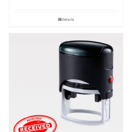
Details