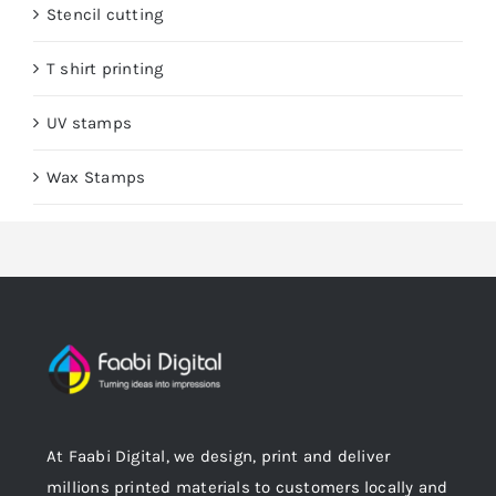
Stencil cutting
T shirt printing
UV stamps
Wax Stamps
At Faabi Digital, we design, print and deliver
millions printed materials to customers locally and