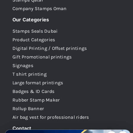
Company Stamps Oman
Our Categories
Stamps Seals Dubai
Product Categories
Digital Printing / Offset printings
Gift Promotional printings
Signages
T shirt printing
Large format printings
Badges & ID Cards
Rubber Stamp Maker
Rollup Banner
Air bag vest for professional riders
Contact