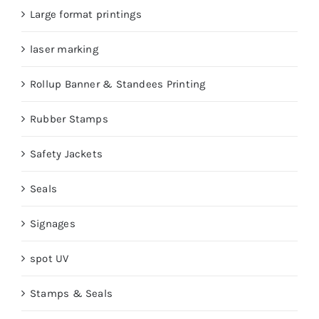
Large format printings
laser marking
Rollup Banner & Standees Printing
Rubber Stamps
Safety Jackets
Seals
Signages
spot UV
Stamps & Seals