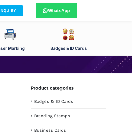
WhatsApp
ENQUIRY
aser Marking
Badges & ID Cards
Product categories
Badges & ID Cards
Branding Stamps
Business Cards