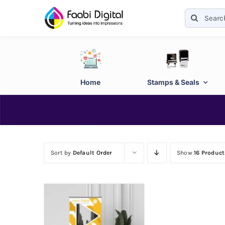
Skip
Search
to
for:
content
Home
Stamps & Seals
Sort by
Default Order
Show
16 Product