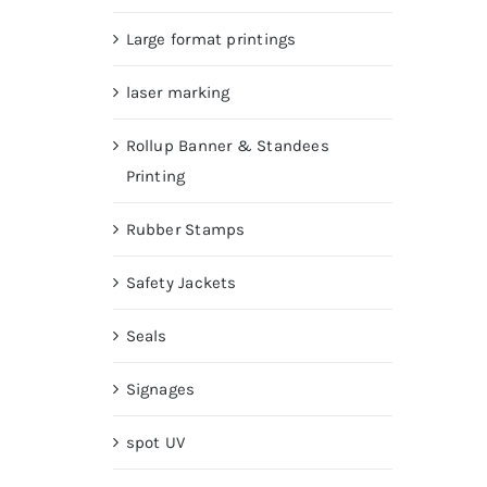
Large format printings
laser marking
Rollup Banner & Standees
Printing
Rubber Stamps
Safety Jackets
Seals
Signages
spot UV