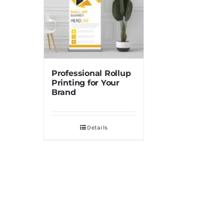
Professional Rollup
Printing for Your
Brand
Details