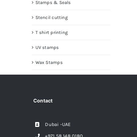
Stamps & Seals
Stencil cutting
T shirt printing
UV stamps
Wax Stamps
Contact
Dubai -UAE
+971 58 148 0180