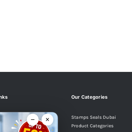
inks
Our Categories
Stamps Seals Dubai
−
×
Product Categories