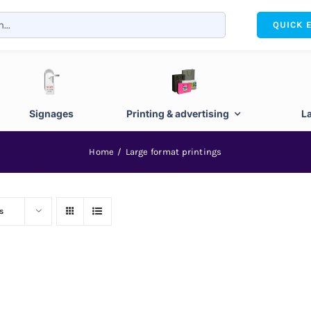
QUICK 
Signages
Printing & advertising
L
Home
Large format printings
s