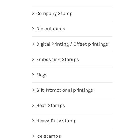
Company Stamp
Die cut cards
Digital Printing / Offset printings
Embossing Stamps
Flags
Gift Promotional printings
Heat Stamps
Heavy Duty stamp
Ice stamps