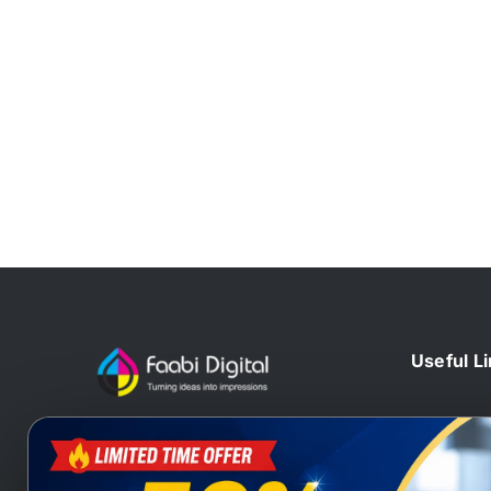
Useful L
Home
At Faabi Digital, we design, print
Blog
and deliver millions printed