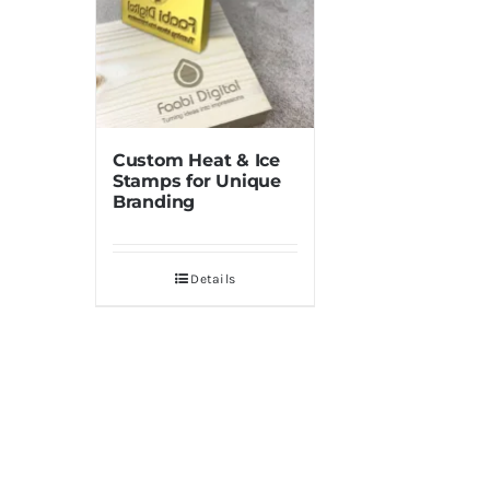
Custom Heat & Ice
Stamps for Unique
Branding
Details