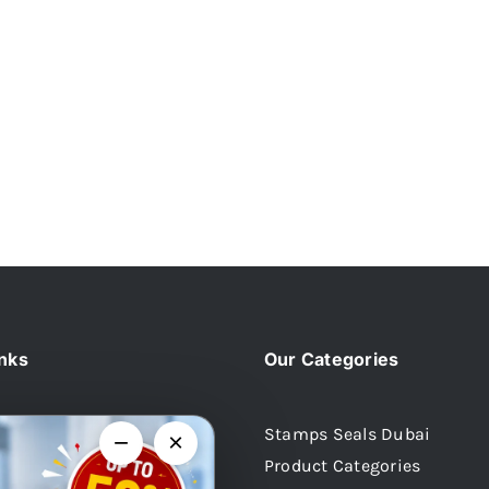
inks
Our Categories
Stamps Seals Dubai
−
×
Product Categories