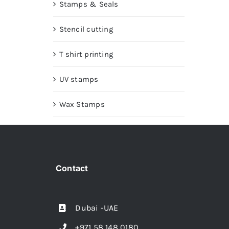
Stamps & Seals
Stencil cutting
T shirt printing
UV stamps
Wax Stamps
Contact
Dubai -UAE
+971 58 148 0180