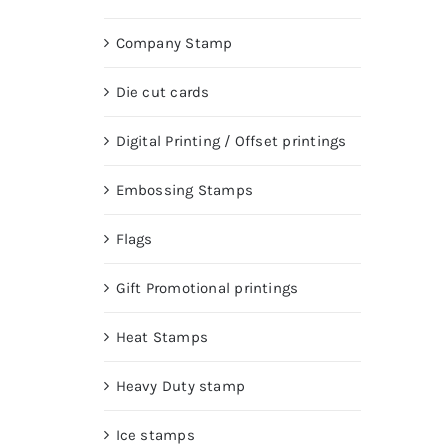
Company Stamp
Die cut cards
Digital Printing / Offset printings
Embossing Stamps
Flags
Gift Promotional printings
Heat Stamps
Heavy Duty stamp
Ice stamps