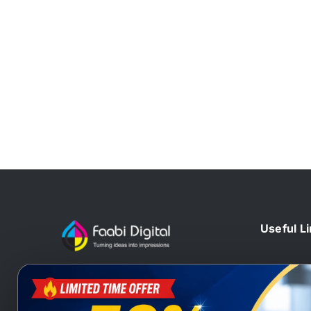
Useful L
Home
At Faabi Digital, we design, print
Blog
and deliver millions printed