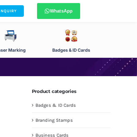
WhatsApp
ENQUIRY
aser Marking
Badges & ID Cards
Product categories
Badges & ID Cards
Branding Stamps
Business Cards