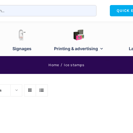
QUICK 
Signages
Printing & advertising
L
Home
Ice stamps
s