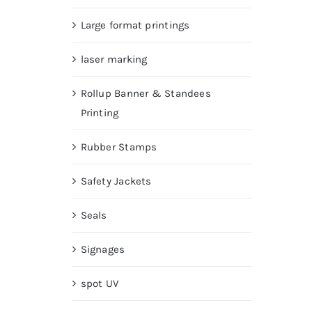
Large format printings
laser marking
Rollup Banner & Standees
Printing
Rubber Stamps
Safety Jackets
Seals
Signages
spot UV