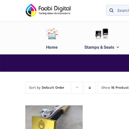
Skip
Search
to
for:
content
Home
Stamps & Seals
Sort by
Default Order
Show
16 Product