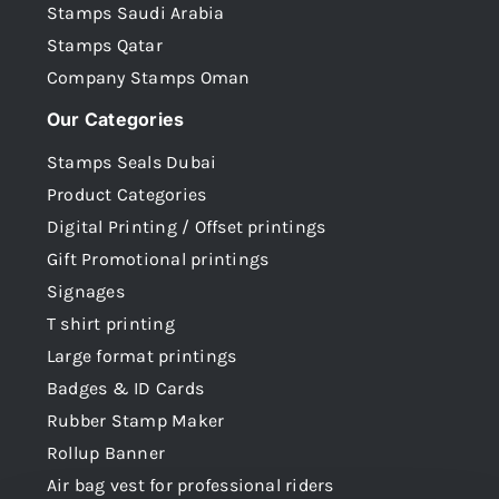
Stamps Saudi Arabia
Stamps Qatar
Company Stamps Oman
Our Categories
Stamps Seals Dubai
Product Categories
Digital Printing / Offset printings
Gift Promotional printings
Signages
T shirt printing
Large format printings
Badges & ID Cards
Rubber Stamp Maker
Rollup Banner
Air bag vest for professional riders