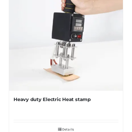
Heavy duty Electric Heat stamp
Details