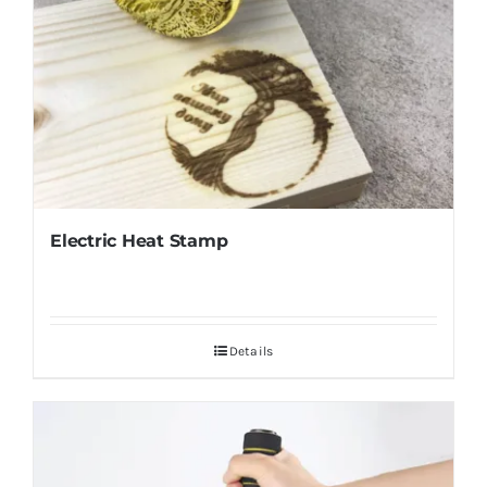
Electric Heat Stamp
Details