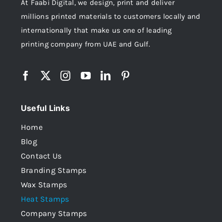
At Faabi Digital, we design, print and deliver
millions printed materials to customers locally and
internationally that make us one of leading
printing company from UAE and Gulf.
Useful Links
Home
Blog
Contact Us
Branding Stamps
Wax Stamps
Heat Stamps
Company Stamps