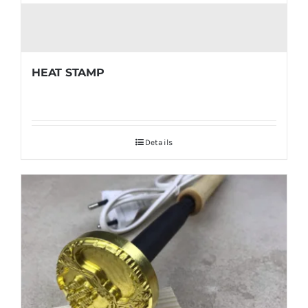
HEAT STAMP
Details