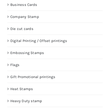
Business Cards
Company Stamp
Die cut cards
Digital Printing / Offset printings
Embossing Stamps
Flags
Gift Promotional printings
Heat Stamps
Heavy Duty stamp