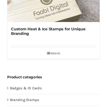
Custom Heat & Ice Stamps for Unique
Branding
Details
Product categories
Badges & ID Cards
Branding Stamps