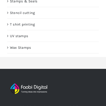
Stamps & Seals
Stencil cutting
T shirt printing
UV stamps
Wax Stamps