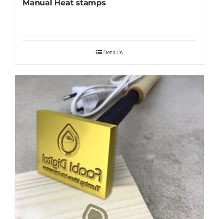
Manual Heat stamps
Details