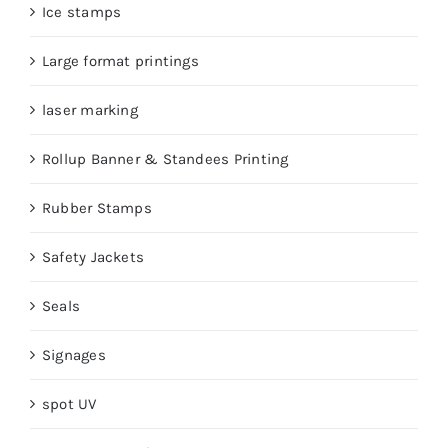
Ice stamps
Large format printings
laser marking
Rollup Banner & Standees Printing
Rubber Stamps
Safety Jackets
Seals
Signages
spot UV