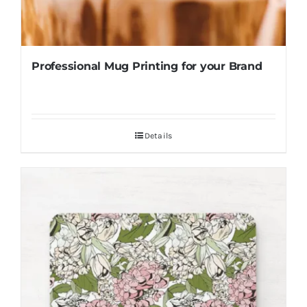
Professional Mug Printing for your Brand
Details