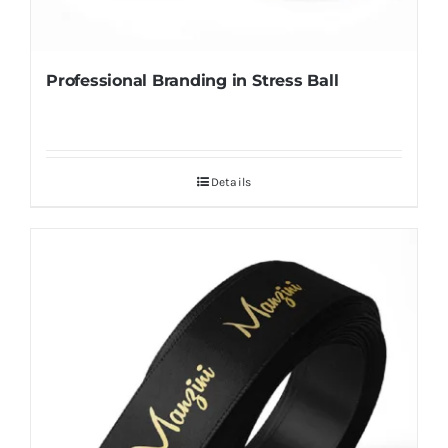
Professional Branding in Stress Ball
Details