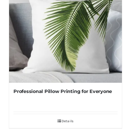
Professional Pillow Printing for Everyone
Details