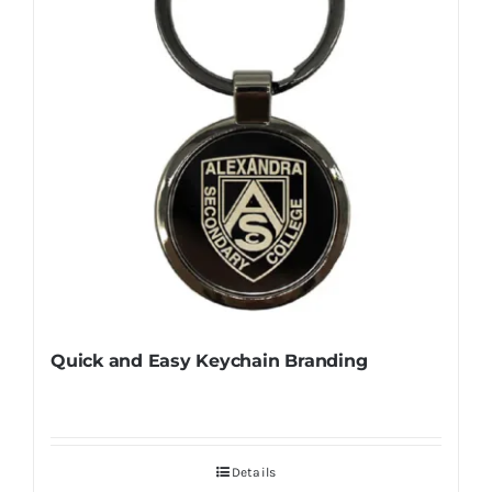
Quick and Easy Keychain Branding
Details