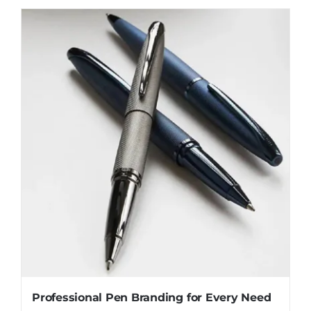
Professional Pen Branding for Every Need