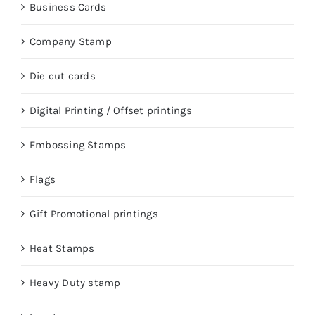
Business Cards
Company Stamp
Die cut cards
Digital Printing / Offset printings
Embossing Stamps
Flags
Gift Promotional printings
Heat Stamps
Heavy Duty stamp