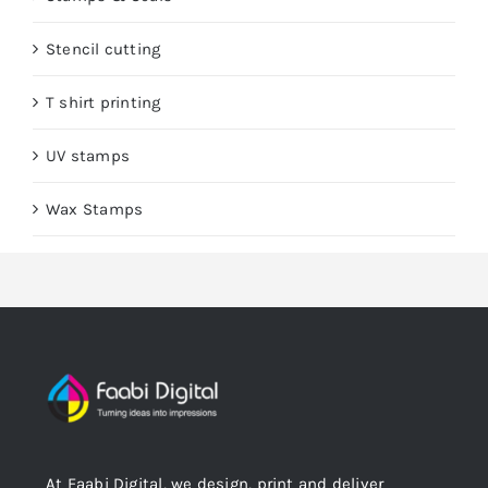
Stencil cutting
T shirt printing
UV stamps
Wax Stamps
At Faabi Digital, we design, print and deliver