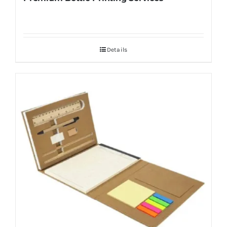
Details