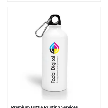
Premium Bottle Printing Services