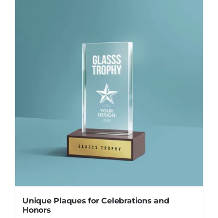
Unique Plaques for Celebrations and
Honors