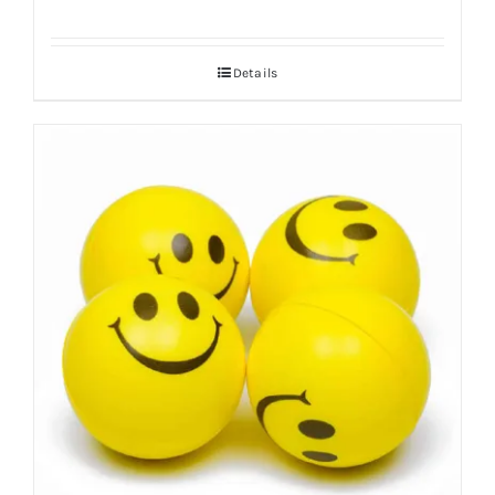
Details