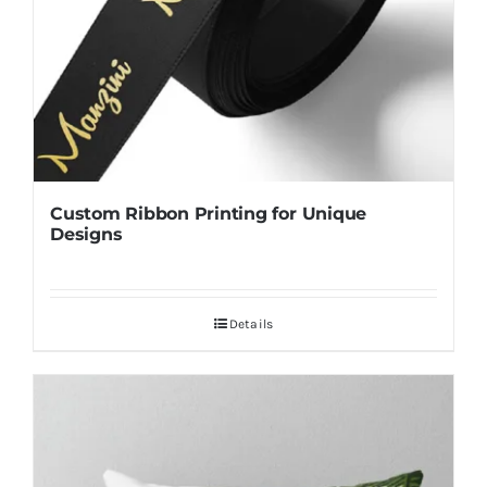
Custom Ribbon Printing for Unique
Designs
Details