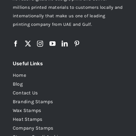
millions printed materials to customers locally and
internationally that make us one of leading
printing company from UAE and Gulf.
Useful Links
Home
Blog
Contact Us
Branding Stamps
Wax Stamps
Heat Stamps
Company Stamps