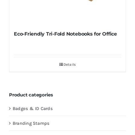
Eco-Friendly Tri-Fold Notebooks for Office
Details
Product categories
Badges & ID Cards
Branding Stamps