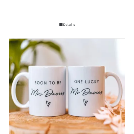
Details