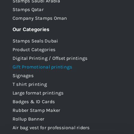
Stamps Saudi Arabia
Stamps Qatar
Company Stamps Oman
Our Categories
Stamps Seals Dubai
Product Categories
Digital Printing / Offset printings
Gift Promotional printings
Signages
T shirt printing
Large format printings
Badges & ID Cards
Rubber Stamp Maker
Rollup Banner
Air bag vest for professional riders