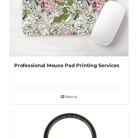
Professional Mouse Pad Printing Services
Details