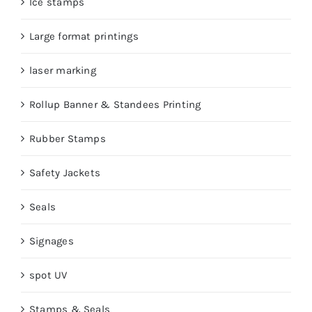
Ice stamps
Large format printings
laser marking
Rollup Banner & Standees Printing
Rubber Stamps
Safety Jackets
Seals
Signages
spot UV
Stamps & Seals