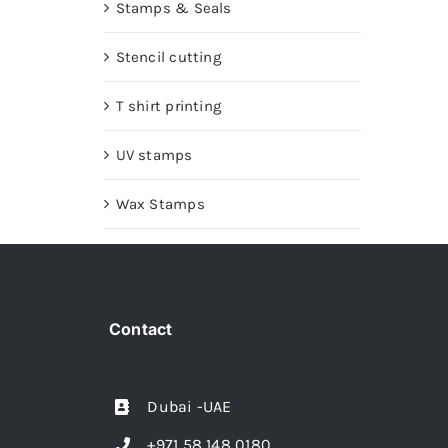
Stamps & Seals
Stencil cutting
T shirt printing
UV stamps
Wax Stamps
Contact
Dubai -UAE
+971 58 148 0180