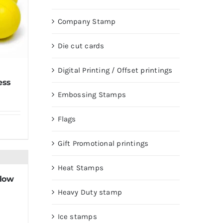
Company Stamp
Die cut cards
Digital Printing / Offset printings
ess
Embossing Stamps
Flags
Gift Promotional printings
Heat Stamps
llow
Heavy Duty stamp
Ice stamps