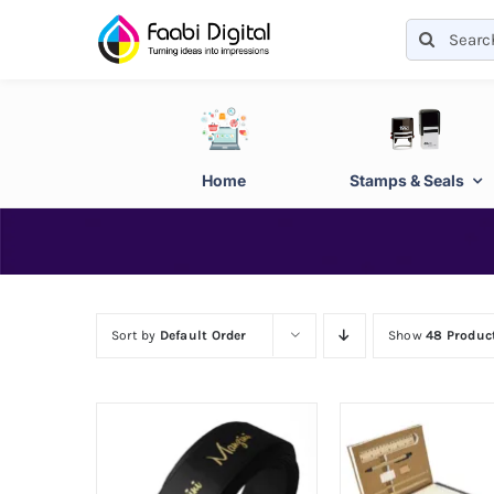
Skip
Search
to
for:
content
Home
Stamps & Seals
Sort by
Default Order
Show
48 Produc