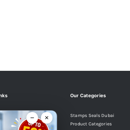
inks
Our Categories
Stamps Seals Dubai
−
×
Product Categories