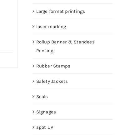
Large format printings
laser marking
Rollup Banner & Standees
Printing
Rubber Stamps
Safety Jackets
Seals
Signages
spot UV