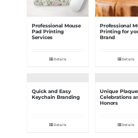
Professional Mouse
Professional 
Pad Printing
Printing for yo
Services
Brand
Details
Details
Quick and Easy
Unique Plaques
Keychain Branding
Celebrations a
Honors
Details
Details