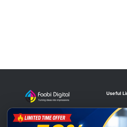
Useful L
Home
At Faabi Digital, we design, print
Blog
and deliver millions printed