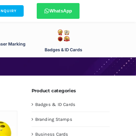
WhatsApp
ENQUIRY
aser Marking
Badges & ID Cards
Product categories
Badges & ID Cards
Branding Stamps
Business Cards