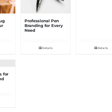
Mug
Professional Pen
ur
Branding for Every
Need
Details
Details
 for
nd