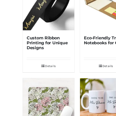
Custom Ribbon
Eco-Friendly Tr
Printing for Unique
Notebooks for 
Designs
Details
Details