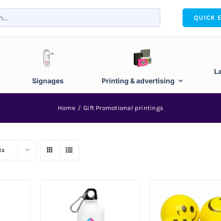
QUICK 
L
Signages
Printing & advertising
Home
Gift Promotional printings
ts