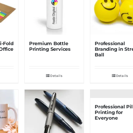
i-Fold
Premium Bottle
Professional
Office
Printing Services
Branding in Str
Ball
Details
Details
Professional Pi
Printing for
Everyone