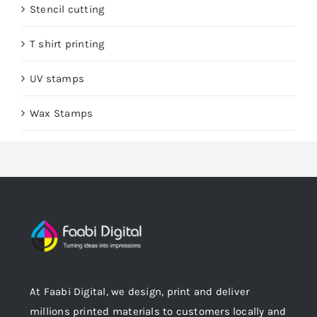
Stencil cutting
T shirt printing
UV stamps
Wax Stamps
At Faabi Digital, we design, print and deliver
millions printed materials to customers locally and