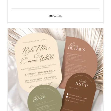
Details