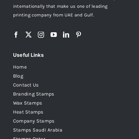
internationally that make us one of leading
printing company from UAE and Gulf.
Useful Links
Home
Blog
Contact Us
Branding Stamps
Wax Stamps
Heat Stamps
Company Stamps
Stamps Saudi Arabia
Stamps Qatar