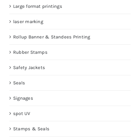
Large format printings
laser marking
Rollup Banner & Standees Printing
Rubber Stamps
Safety Jackets
Seals
Signages
spot UV
Stamps & Seals