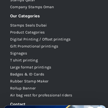
Company Stamps Oman
Our Categories
Stamps Seals Dubai
Product Categories
Digital Printing / Offset printings
Gift Promotional printings
Signages
T shirt printing
Large format printings
Badges & ID Cards
Rubber Stamp Maker
Rollup Banner
Air bag vest for professional riders
Contact