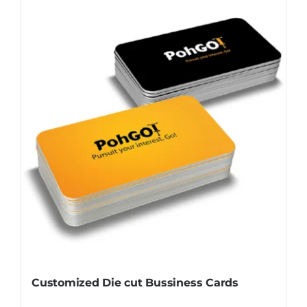
Customized Die cut Bussiness Cards