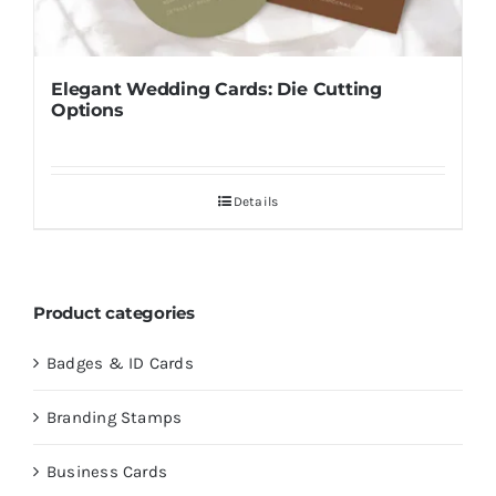
Elegant Wedding Cards: Die Cutting
Options
Details
Product categories
Badges & ID Cards
Branding Stamps
Business Cards