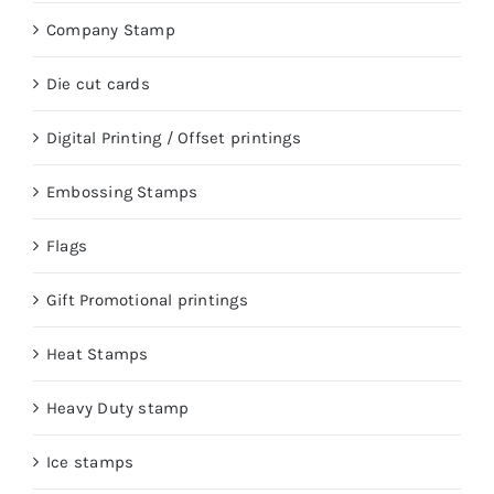
Company Stamp
Die cut cards
Digital Printing / Offset printings
Embossing Stamps
Flags
Gift Promotional printings
Heat Stamps
Heavy Duty stamp
Ice stamps