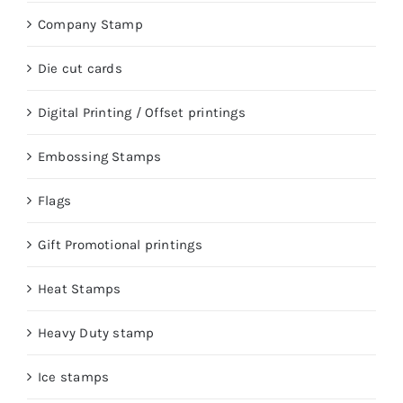
Company Stamp
Die cut cards
Digital Printing / Offset printings
Embossing Stamps
Flags
Gift Promotional printings
Heat Stamps
Heavy Duty stamp
Ice stamps