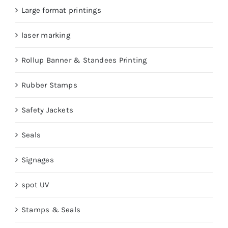
Large format printings
laser marking
Rollup Banner & Standees Printing
Rubber Stamps
Safety Jackets
Seals
Signages
spot UV
Stamps & Seals