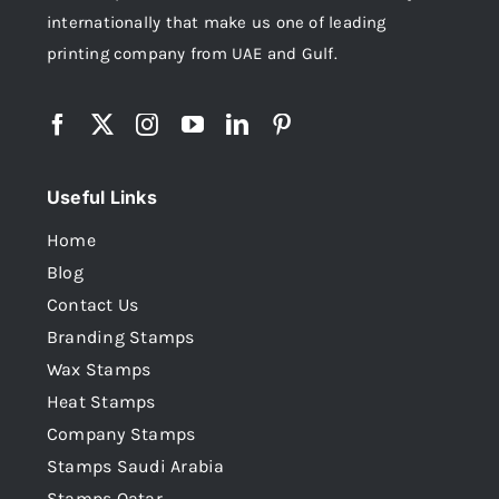
internationally that make us one of leading
printing company from UAE and Gulf.
Useful Links
Home
Blog
Contact Us
Branding Stamps
Wax Stamps
Heat Stamps
Company Stamps
Stamps Saudi Arabia
Stamps Qatar