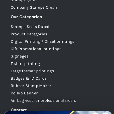
Company Stamps Oman
Our Categories
Stamps Seals Dubai
Product Categories
Digital Printing / Offset printings
Gift Promotional printings
Signages
T shirt printing
Large format printings
Badges & ID Cards
Rubber Stamp Maker
Rollup Banner
Air bag vest for professional riders
Contact