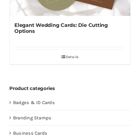
Elegant Wedding Cards: Die Cutting
Options
Details
Product categories
Badges & ID Cards
Branding Stamps
Business Cards