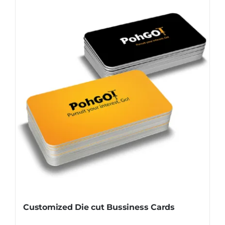
Customized Die cut Bussiness Cards