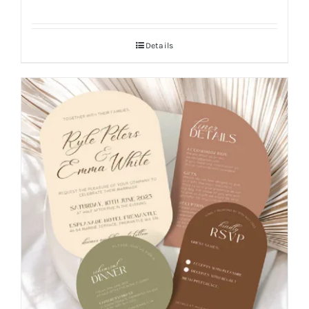
Details