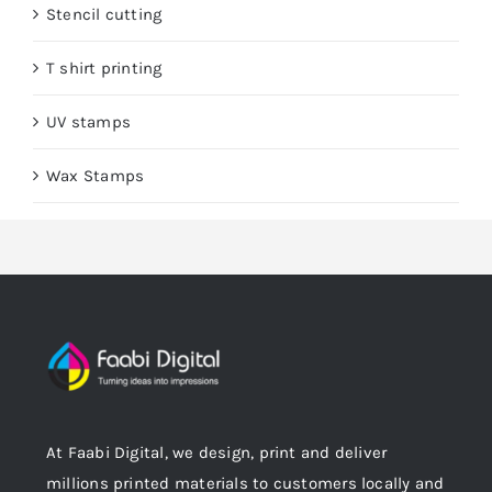
Stencil cutting
T shirt printing
UV stamps
Wax Stamps
At Faabi Digital, we design, print and deliver
millions printed materials to customers locally and