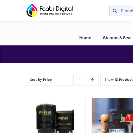
Skip
Search
to
for:
content
Home
Stamps & Seal
Sort by
Price
Show
16 Product