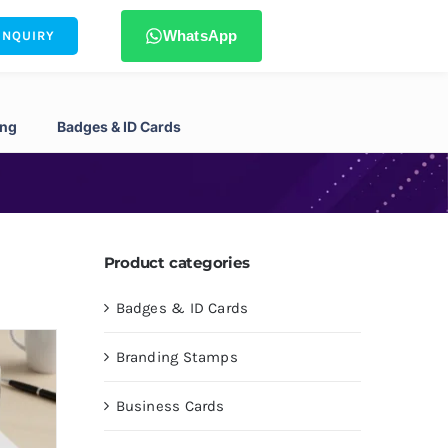
WhatsApp
ENQUIRY
ing
Badges & ID Cards
Product categories
Badges & ID Cards
Branding Stamps
Business Cards