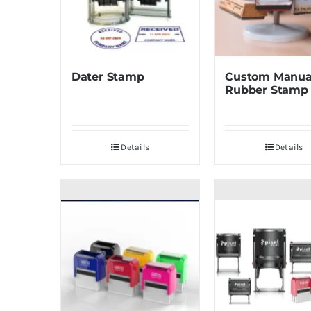
Dater Stamp
Custom Manua
Rubber Stamp
Details
Details