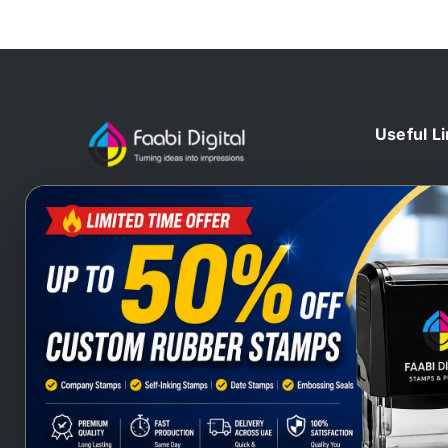
Useful L
Home
At Faabi Digital, we design, print
Blog
and deliver millions printed
Contact 
materials to customers locally and
Branding
internationally that make us one of
Wax Sta
leading printing company from UAE
Heat Sta
and Gulf.
Company
Stamps S
Stamps Q