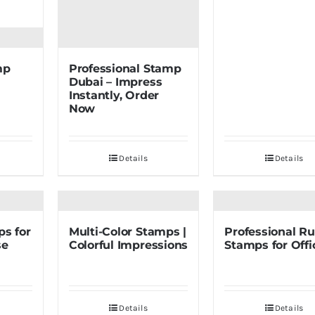
mp
Professional Stamp
Dubai – Impress
Instantly, Order
Now
Details
Details
ps for
Multi-Color Stamps |
Professional R
se
Colorful Impressions
Stamps for Offi
Details
Details