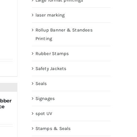
Large format printings
laser marking
Rollup Banner & Standees
Printing
Rubber Stamps
Safety Jackets
Seals
Signages
ubber
ce
spot UV
Stamps & Seals