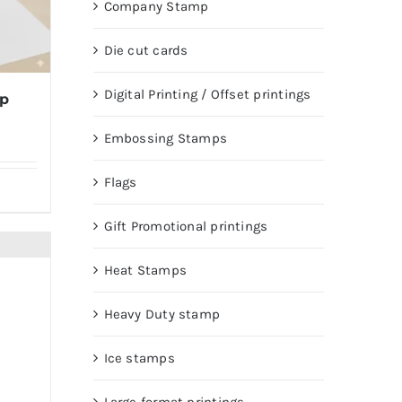
Company Stamp
Die cut cards
Digital Printing / Offset printings
mp
Embossing Stamps
Flags
Gift Promotional printings
Heat Stamps
Heavy Duty stamp
Ice stamps