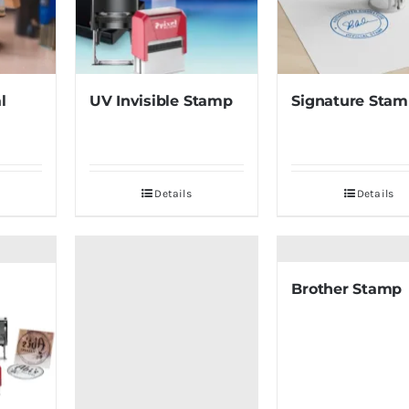
l
UV Invisible Stamp
Signature Sta
Details
Details
Brother Stamp