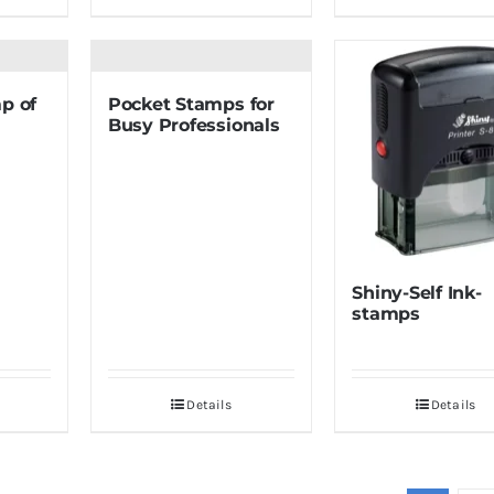
p of
Pocket Stamps for
Busy Professionals
Shiny-Self Ink-
stamps
Details
Details