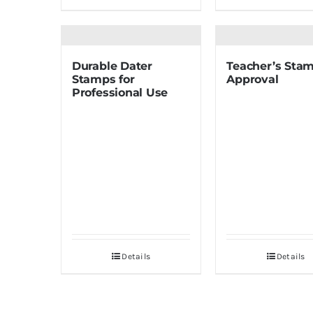
Durable Dater
Teacher’s Stam
Stamps for
Approval
Professional Use
Details
Details