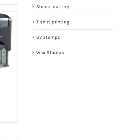
Stencil cutting
T shirt printing
UV stamps
Wax Stamps