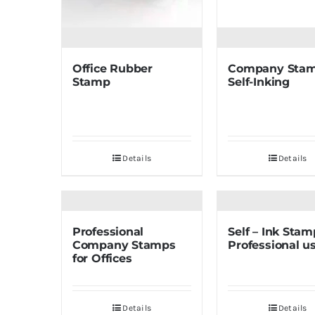
Office Rubber
Company Sta
Stamp
Self-Inking
Details
Details
Professional
Self – Ink Stam
Company Stamps
Professional u
for Offices
Details
Details