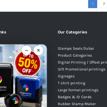
1
2
inks
Our Categories
Stamps Seals Dubai
−
×
Product Categories
Us
Digital Printing / Offset pr
 Stamps
Gift Promotional printings
mps
Signages
mps
T shirt printing
 Stamps
Large format printings
audi Arabia
Badges & ID Cards
atar
Rubber Stamp Maker