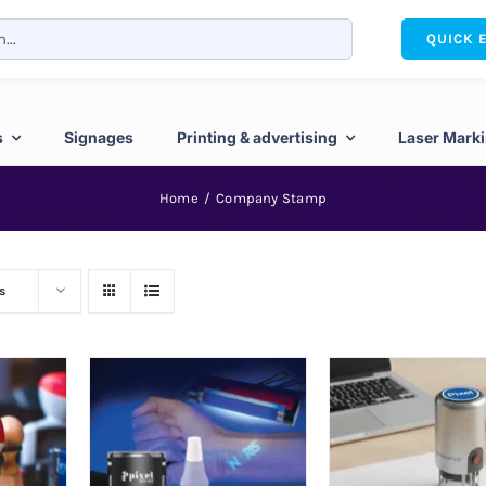
QUICK 
s
Signages
Printing & advertising
Laser Mark
Home
Company Stamp
s