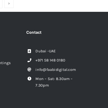
Contact
Dubai -UAE
+971 58 148 0180
intings
info@faabidigital.com
Mon – Sat: 8.30am –
7.30pm