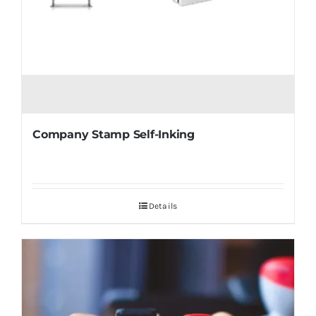
Company Stamp Self-Inking
Details