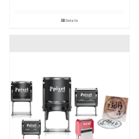
Details