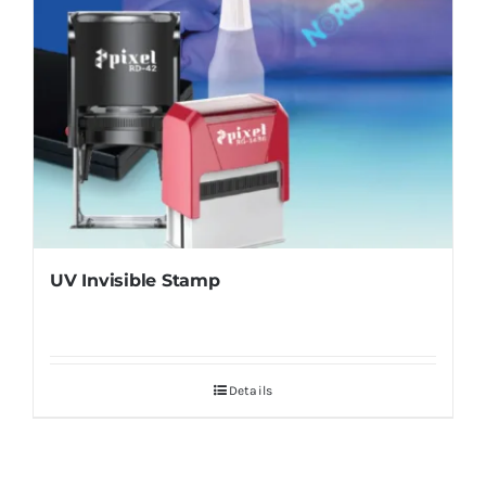
UV Invisible Stamp
Details