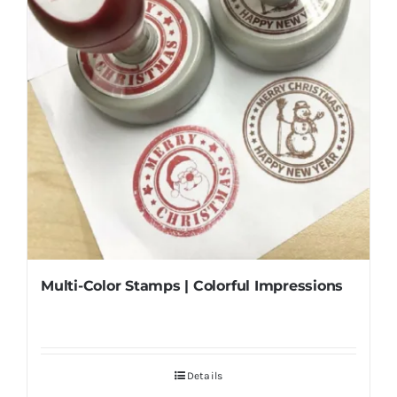
Multi-Color Stamps | Colorful Impressions
Details