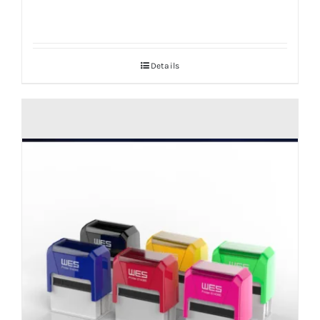
Details