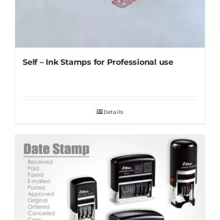
Self – Ink Stamps for Professional use
Details