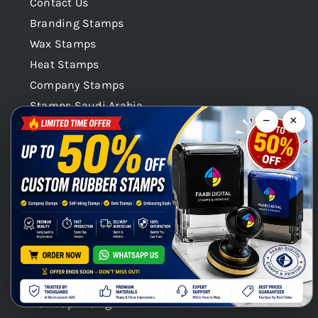
Contact Us
Branding Stamps
Wax Stamps
Heat Stamps
Company Stamps
Stamps Saudi Arabia
−
×
Stamps Qatar
Company Stamps Oman
Our Categories
Stamps Seals Dubai
Product Categories
Chat with us on WhatsApp!
Digital Printing / Offset printings
Gift Promotional printings
Signages
T shirt printing