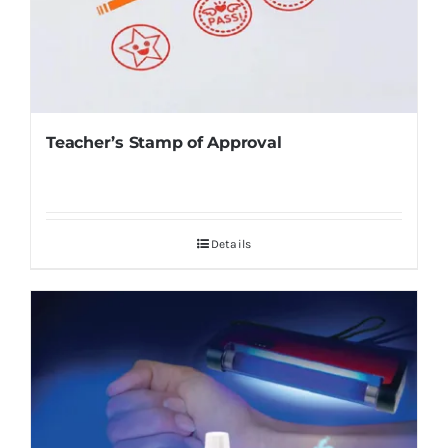
Teacher’s Stamp of Approval
Details