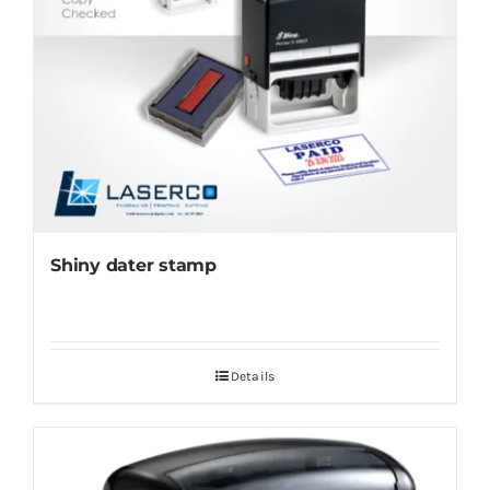
Shiny dater stamp
Details