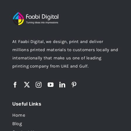
At Faabi Digital, we design, print and deliver
millions printed materials to customers locally and
internationally that make us one of leading
printing company from UAE and Gulf.
Useful Links
Home
Blog