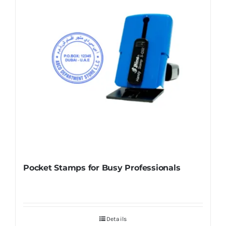
Pocket Stamps for Busy Professionals
Details