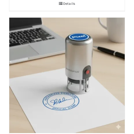
Details