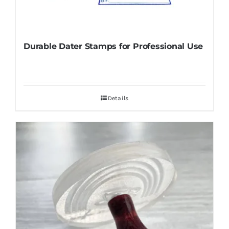
Durable Dater Stamps for Professional Use
Details