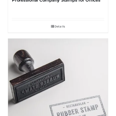
Professional Company Stamps for Offices
Details