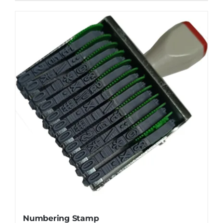
Numbering Stamp