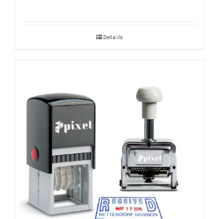
Details