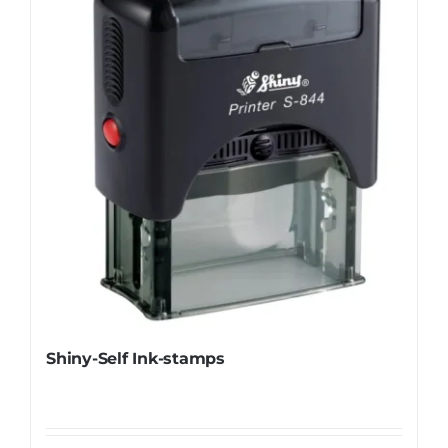
Shiny-Self Ink-stamps