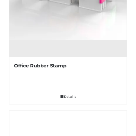
Office Rubber Stamp
Details