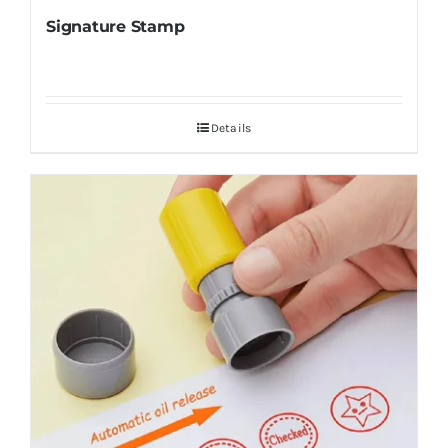
Signature Stamp
Details