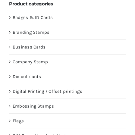
Product categories
Badges & ID Cards
Branding Stamps
Business Cards
Company Stamp
Die cut cards
Digital Printing / Offset printings
Embossing Stamps
Flags