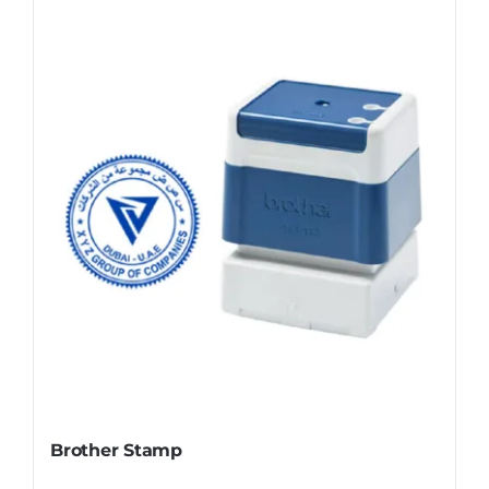
Brother Stamp