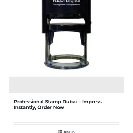
Professional Stamp Dubai – Impress
Instantly, Order Now
Details