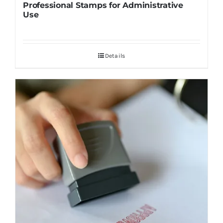
Professional Stamps for Administrative
Use
Details