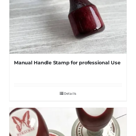
Manual Handle Stamp for professional Use
Details