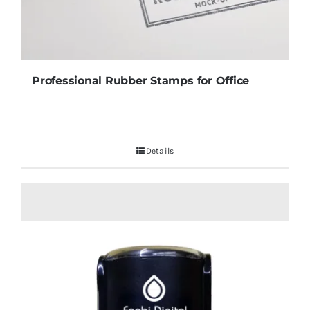
Professional Rubber Stamps for Office
Details