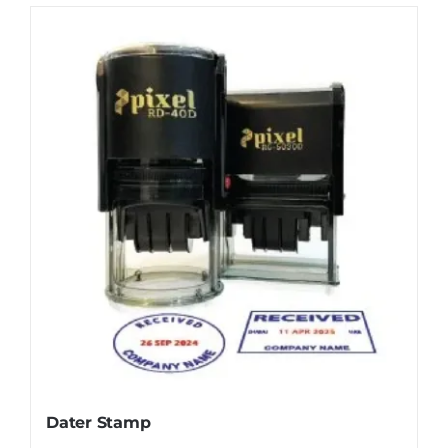
Dater Stamp