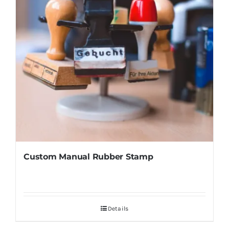
Custom Manual Rubber Stamp
Details