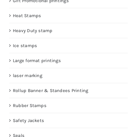
Gift Promotional printings
Heat Stamps
Heavy Duty stamp
Ice stamps
Large format printings
laser marking
Rollup Banner & Standees Printing
Rubber Stamps
Safety Jackets
Seals