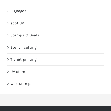
Signages
spot UV
Stamps & Seals
Stencil cutting
T shirt printing
UV stamps
Wax Stamps