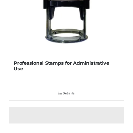
Professional Stamps for Administrative
Use
Details