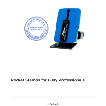
Pocket Stamps for Busy Professionals
Details