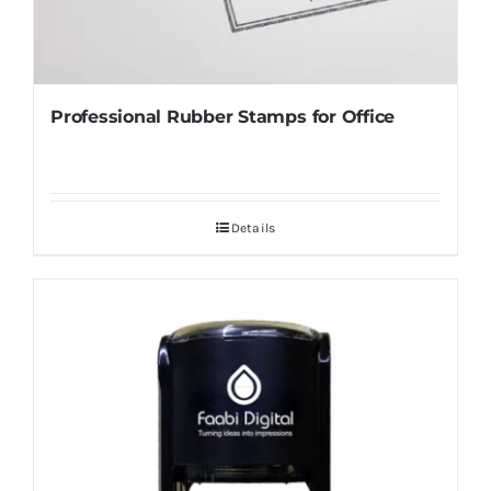
Professional Rubber Stamps for Office
Details