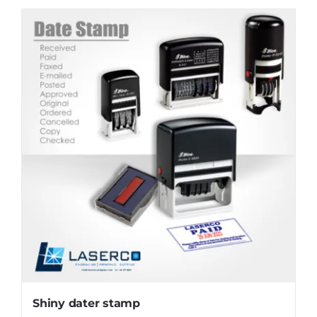
Shiny dater stamp