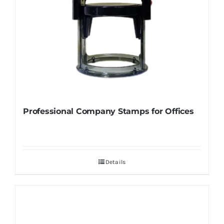
Professional Company Stamps for Offices
Details