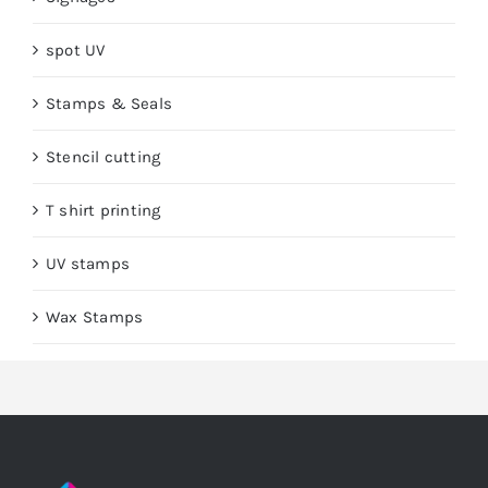
spot UV
Stamps & Seals
Stencil cutting
T shirt printing
UV stamps
Wax Stamps