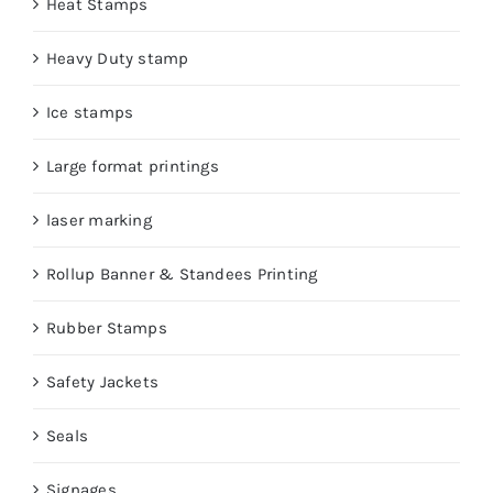
Heat Stamps
Heavy Duty stamp
Ice stamps
Large format printings
laser marking
Rollup Banner & Standees Printing
Rubber Stamps
Safety Jackets
Seals
Signages