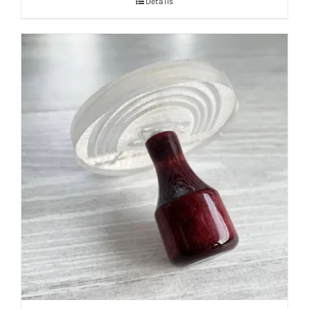
Details