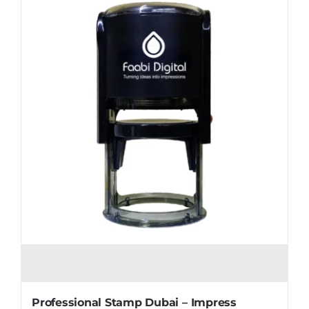
Professional Stamp Dubai – Impress