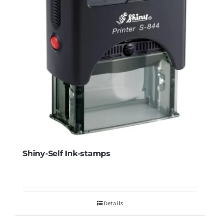
Shiny-Self Ink-stamps
Details