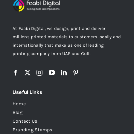
At Faabi Digital, we design, print and deliver
millions printed materials to customers locally and
internationally that make us one of leading
printing company from UAE and Gulf.
Useful Links
Home
Blog
Contact Us
Branding Stamps