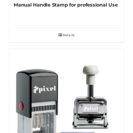
Manual Handle Stamp for professional Use
Details