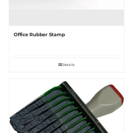
Office Rubber Stamp
Details