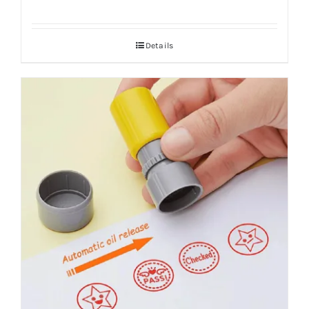
Details