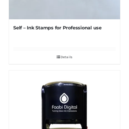
Self – Ink Stamps for Professional use
Details