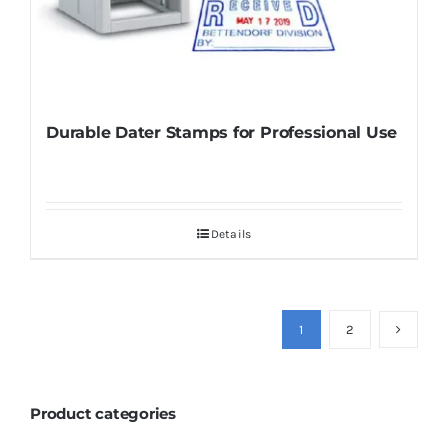
Durable Dater Stamps for Professional Use
Details
1
2
Product categories