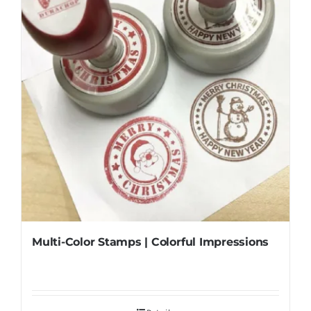
Multi-Color Stamps | Colorful Impressions