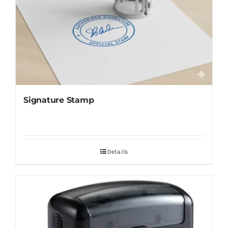
Signature Stamp
Details