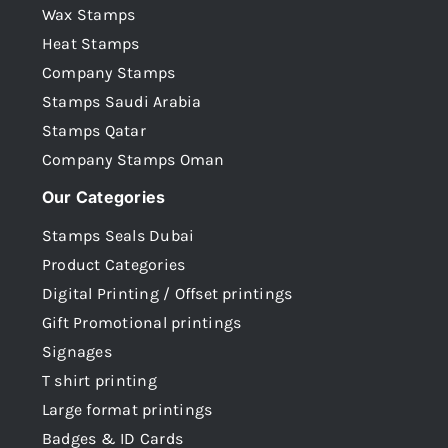
Wax Stamps
Heat Stamps
Company Stamps
Stamps Saudi Arabia
Stamps Qatar
Company Stamps Oman
Our Categories
Stamps Seals Dubai
Product Categories
Digital Printing / Offset printings
Gift Promotional printings
Signages
T shirt printing
Large format printings
Badges & ID Cards