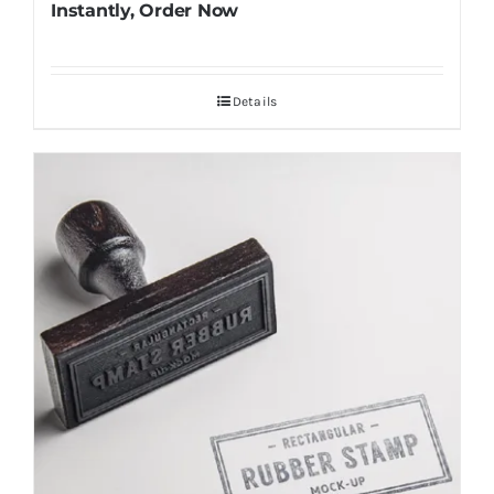
Instantly, Order Now
Details