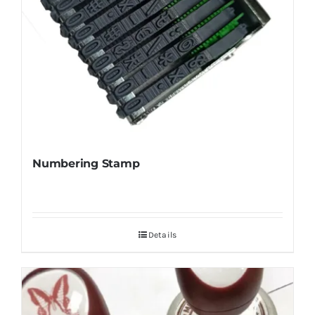
Numbering Stamp
Details