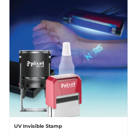
UV Invisible Stamp