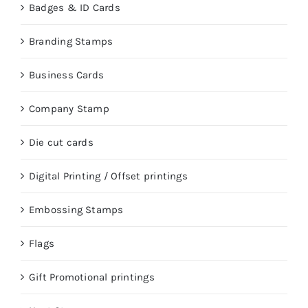
Badges & ID Cards
Branding Stamps
Business Cards
Company Stamp
Die cut cards
Digital Printing / Offset printings
Embossing Stamps
Flags
Gift Promotional printings