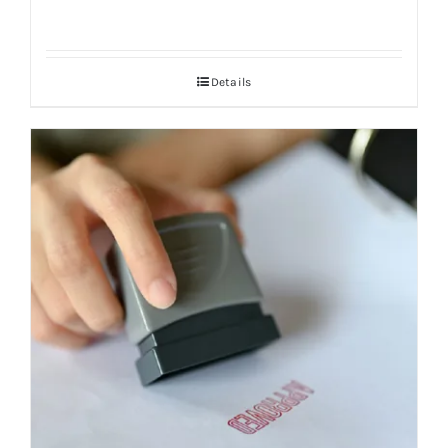
Details