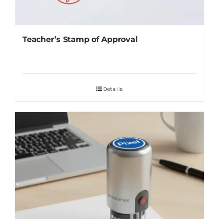
Teacher’s Stamp of Approval
Details