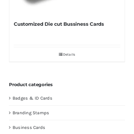
Customized Die cut Bussiness Cards
Details
Product categories
Badges & ID Cards
Branding Stamps
Business Cards