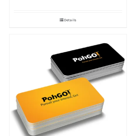
Details