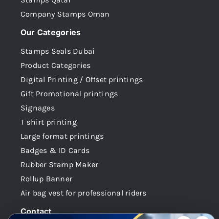
Company Stamps Oman
Our Categories
Stamps Seals Dubai
Product Categories
Digital Printing / Offset printings
Gift Promotional printings
Signages
T shirt printing
Large format printings
Badges & ID Cards
Rubber Stamp Maker
Rollup Banner
Air bag vest for professional riders
Contact