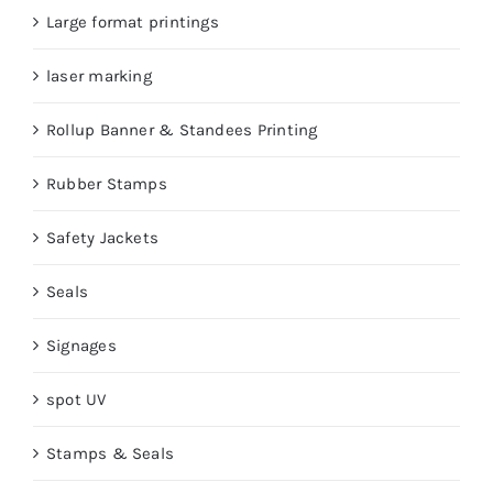
Large format printings
laser marking
Rollup Banner & Standees Printing
Rubber Stamps
Safety Jackets
Seals
Signages
spot UV
Stamps & Seals