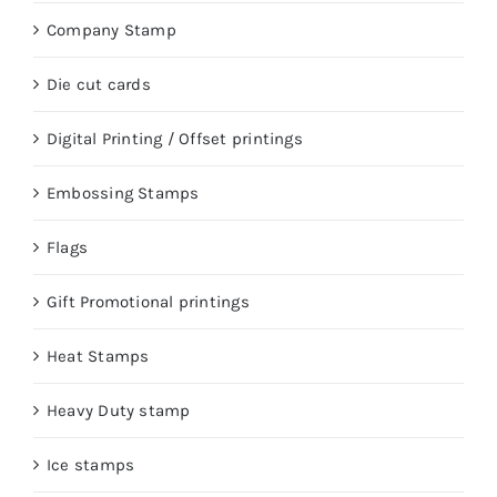
Company Stamp
Die cut cards
Digital Printing / Offset printings
Embossing Stamps
Flags
Gift Promotional printings
Heat Stamps
Heavy Duty stamp
Ice stamps