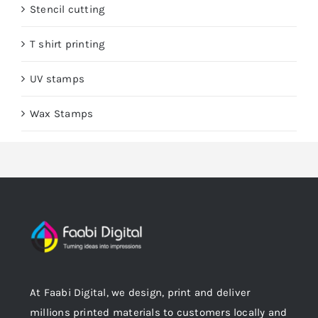
Stencil cutting
T shirt printing
UV stamps
Wax Stamps
At Faabi Digital, we design, print and deliver
millions printed materials to customers locally and