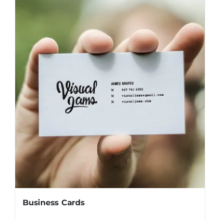
Business Cards