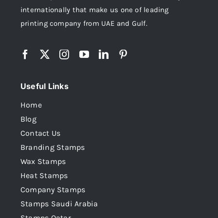
internationally that make us one of leading
printing company from UAE and Gulf.
Useful Links
Home
Blog
Contact Us
Branding Stamps
Wax Stamps
Heat Stamps
Company Stamps
Stamps Saudi Arabia
Stamps Qatar