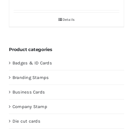
Details
Product categories
Badges & ID Cards
Branding Stamps
Business Cards
Company Stamp
Die cut cards