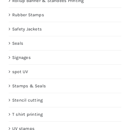
Rollup Banner & Standees Printing
Rubber Stamps
Safety Jackets
Seals
Signages
spot UV
Stamps & Seals
Stencil cutting
T shirt printing
UV stamps