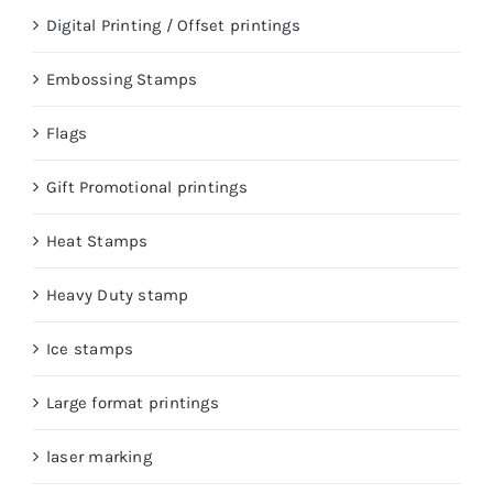
Digital Printing / Offset printings
Embossing Stamps
Flags
Gift Promotional printings
Heat Stamps
Heavy Duty stamp
Ice stamps
Large format printings
laser marking