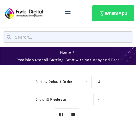
Skip
to
WhatsApp
Toggle
content
Navigation
Home
Search
for:
Stamps & Seals
Home
Precision Stencil Cutting: Craft with Accuracy and Ease
Signages
Sort by
Default Order
Printing & advertising
Show
16 Products
Laser Marking
Badges & ID Cards