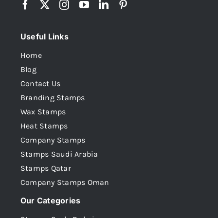
Useful Links
Home
Blog
Contact Us
Branding Stamps
Wax Stamps
Heat Stamps
Company Stamps
Stamps Saudi Arabia
Stamps Qatar
Company Stamps Oman
Our Categories