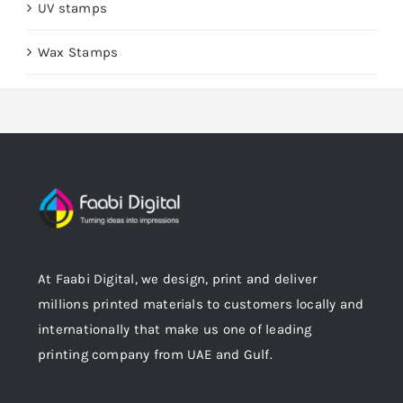
UV stamps
Wax Stamps
At Faabi Digital, we design, print and deliver
millions printed materials to customers locally and
internationally that make us one of leading
printing company from UAE and Gulf.