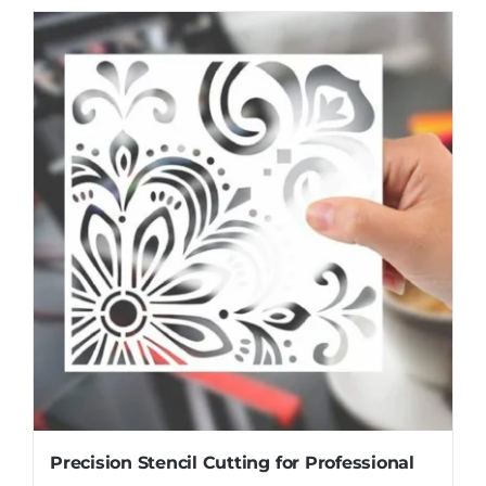
Precision Stencil Cutting for Professional