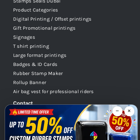
Stamps Seals Dubai
Product Categories
Digital Printing / Offset printings
Gift Promotional printings
Signages
T shirt printing
Large format printings
Badges & ID Cards
Rubber Stamp Maker
Rollup Banner
Air bag vest for professional riders
Contact
−
×
Dubai -UAE
+971 58 148 0180