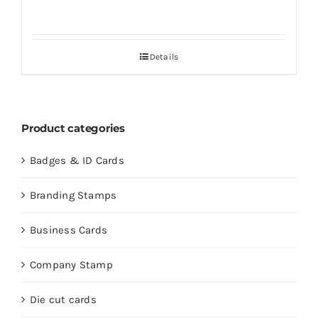
Details
Product categories
Badges & ID Cards
Branding Stamps
Business Cards
Company Stamp
Die cut cards