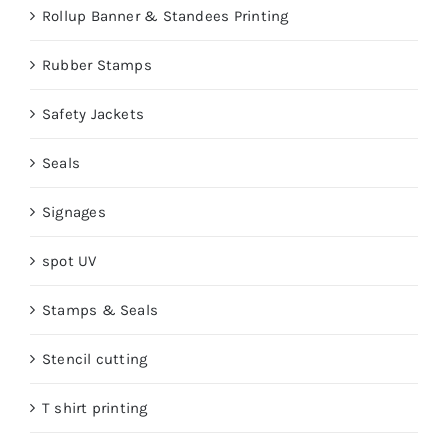
Rollup Banner & Standees Printing
Rubber Stamps
Safety Jackets
Seals
Signages
spot UV
Stamps & Seals
Stencil cutting
T shirt printing