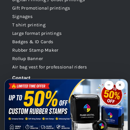
Gift Promotional printings
Signages
T shirt printing
Large format printings
Badges & ID Cards
Rubber Stamp Maker
Rollup Banner
Air bag vest for professional riders
Contact
−
×
Dubai -UAE
+971 58 148 0180
info@faabidigital.com
Mon – Sat: 8.30am – 7.30pm