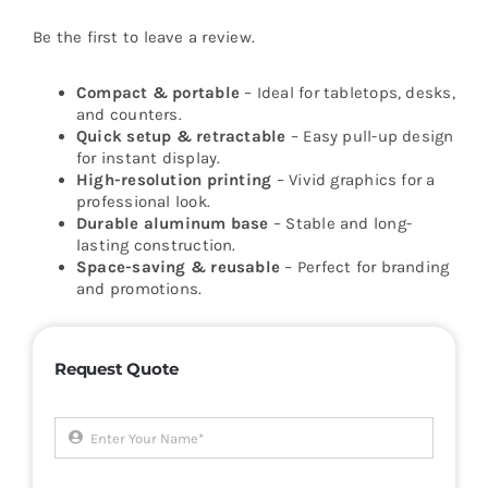
Be the first to leave a review.
Compact & portable
– Ideal for tabletops, desks,
and counters.
Quick setup & retractable
– Easy pull-up design
for instant display.
High-resolution printing
– Vivid graphics for a
professional look.
Durable aluminum base
– Stable and long-
lasting construction.
Space-saving & reusable
– Perfect for branding
and promotions.
Request Quote