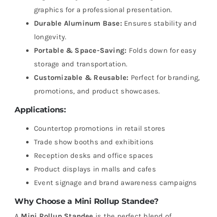
graphics for a professional presentation.
Durable Aluminum Base:
Ensures stability and
longevity.
Portable & Space-Saving:
Folds down for easy
storage and transportation.
Customizable & Reusable:
Perfect for branding,
promotions, and product showcases.
Applications:
Countertop promotions in retail stores
Trade show booths and exhibitions
Reception desks and office spaces
Product displays in malls and cafes
Event signage and brand awareness campaigns
Why Choose a Mini Rollup Standee?
A
Mini Rollup Standee
is the perfect blend of