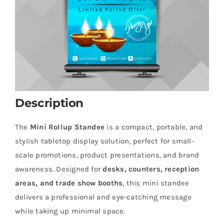
Description
The
Mini Rollup Standee
is a compact, portable, and
stylish tabletop display solution, perfect for small-
scale promotions, product presentations, and brand
awareness. Designed for
desks, counters, reception
areas, and trade show booths
, this mini standee
delivers a professional and eye-catching message
while taking up minimal space.