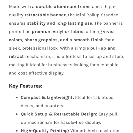
Made with a
durable aluminum frame
and a high-
quality
retractable banner
, the Mini Rollup Standee
ensures
stability and long-lasting use
. The banner is
printed on
premium vinyl or fabric
, offering
vivid
colors, sharp graphics, and a smooth finish
for a
sleek, professional look. With a simple
pull-up and
retract
mechanism, it is effortless to set up and store,
making it ideal for businesses looking for a reusable
and cost-effective display.
Key Features:
Compact & Lightweight:
Ideal for tabletops,
desks, and counters.
Quick Setup & Retractable Design:
Easy pull-
up mechanism for hassle-free display.
High-Quality Printing:
Vibrant, high-resolution