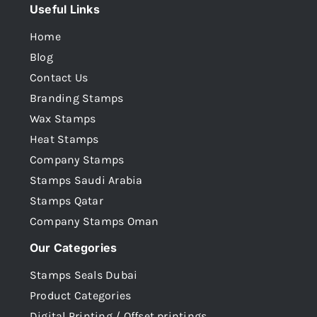
Useful Links
Home
Blog
Contact Us
Branding Stamps
Wax Stamps
Heat Stamps
Company Stamps
Stamps Saudi Arabia
Stamps Qatar
Company Stamps Oman
Our Categories
Stamps Seals Dubai
Product Categories
Digital Printing / Offset printings