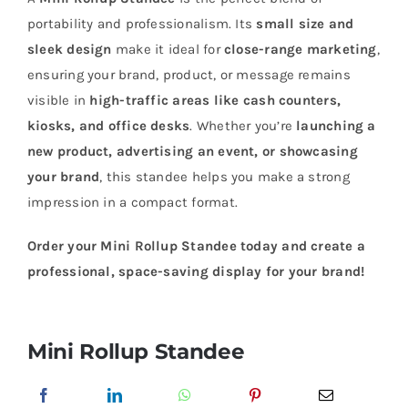
portability and professionalism. Its
small size and
sleek design
make it ideal for
close-range marketing
,
ensuring your brand, product, or message remains
visible in
high-traffic areas like cash counters,
kiosks, and office desks
. Whether you’re
launching a
new product, advertising an event, or showcasing
your brand
, this standee helps you make a strong
impression in a compact format.
Order your Mini Rollup Standee today and create a
professional, space-saving display for your brand!
Mini Rollup Standee