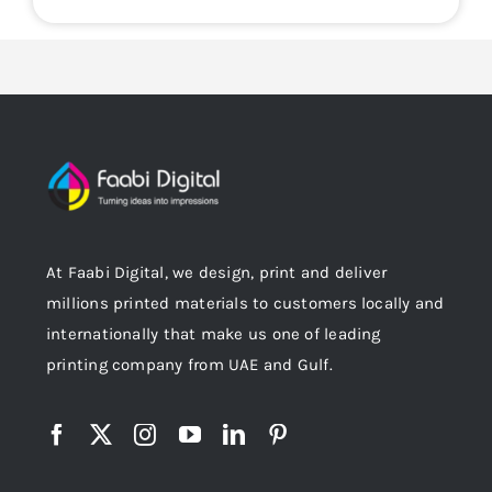
At Faabi Digital, we design, print and deliver
millions printed materials to customers locally and
internationally that make us one of leading
printing company from UAE and Gulf.