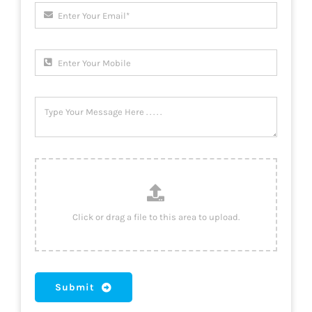
Submit