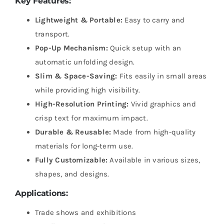
Key Features:
Lightweight & Portable:
Easy to carry and
transport.
Pop-Up Mechanism:
Quick setup with an
automatic unfolding design.
Slim & Space-Saving:
Fits easily in small areas
while providing high visibility.
High-Resolution Printing:
Vivid graphics and
crisp text for maximum impact.
Durable & Reusable:
Made from high-quality
materials for long-term use.
Fully Customizable:
Available in various sizes,
shapes, and designs.
Applications:
Trade shows and exhibitions