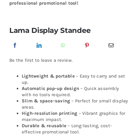
professional promotional tool!
Lama Display Standee
Be the first to leave a review.
Lightweight & portable
– Easy to carry and set
up.
Automatic pop-up design
– Quick assembly
with no tools required.
Slim & space-saving
– Perfect for small display
areas.
High-resolution printing
– Vibrant graphics for
maximum impact.
Durable & reusable
– Long-lasting, cost-
effective promotional tool.