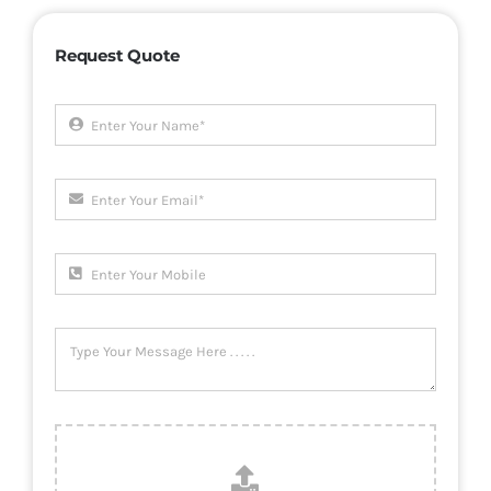
Request Quote