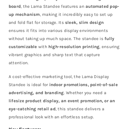
board
, the Lama Standee features an
automated pop-
up mechanism
, making it incredibly easy to set up
and fold flat for storage. Its
sleek, slim design
ensures it fits into various display environments
without taking up much space. The standee is
fully
customizable
with
high-resolution printing
, ensuring
vibrant graphics and sharp text that capture
attention.
A cost-effective marketing tool, the Lama Display
Standee is ideal for
indoor promotions, point-of-sale
advertising, and branding
. Whether you need a
lifesize product display, an event promotion, or an
eye-catching retail ad
, this standee delivers a
professional look with an effortless setup.