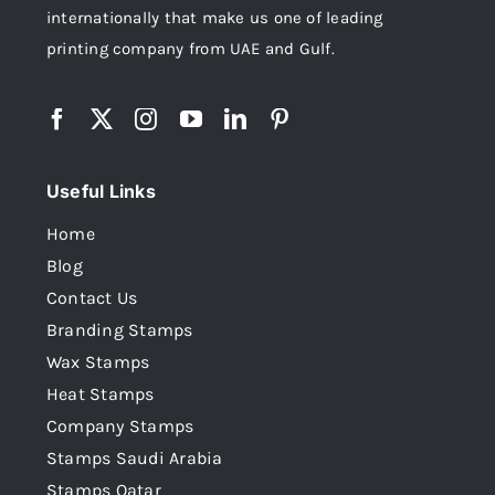
internationally that make us one of leading
printing company from UAE and Gulf.
Useful Links
Home
Blog
Contact Us
Branding Stamps
Wax Stamps
Heat Stamps
Company Stamps
Stamps Saudi Arabia
Stamps Qatar