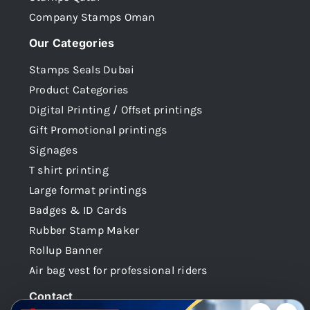
Company Stamps Oman
Our Categories
Stamps Seals Dubai
Product Categories
Digital Printing / Offset printings
Gift Promotional printings
Signages
T shirt printing
Large format printings
Badges & ID Cards
Rubber Stamp Maker
Rollup Banner
Air bag vest for professional riders
Contact