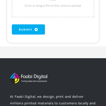
Submit
At Faabi Digital, we design, print and deliver
millions printed materials to customers locally and