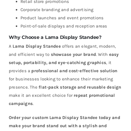
Retail store promotions
Corporate branding and advertising
Product launches and event promotions
Point-of-sale displays and reception areas
Why Choose a Lama Display Standee?
A
Lama Display Standee
offers an elegant, modern,
and efficient way to
showcase your brand
. With
easy
setup, portability, and eye-catching graphics
, it
provides a
professional and cost-effective solution
for businesses looking to enhance their marketing
presence. The
flat-pack storage and reusable design
make it an excellent choice for
repeat promotional
campaigns
.
Order your custom Lama Display Standee today and
make your brand stand out with a stylish and