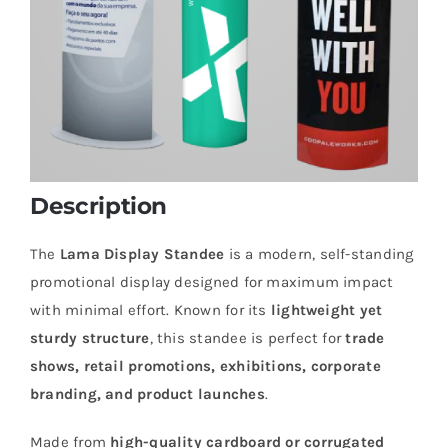
Description
The
Lama Display Standee
is a modern, self-standing
promotional display designed for maximum impact
with minimal effort. Known for its
lightweight yet
sturdy structure
, this standee is perfect for
trade
shows, retail promotions, exhibitions, corporate
branding, and product launches
.
Made from
high-quality cardboard or corrugated