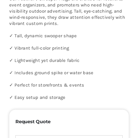
event organizers, and promoters who need high-
visibility outdoor advertising. Tall, eye-catching, and
wind-responsive, they draw attention effectively with
vibrant custom prints.
✓ Tall, dynamic swooper shape
✓ Vibrant full-color printing
✓ Lightweight yet durable fabric
✓ Includes ground spike or water base
✓ Perfect for storefronts & events
✓ Easy setup and storage
Request Quote