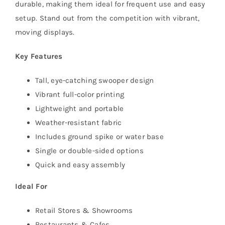
durable, making them ideal for frequent use and easy
setup. Stand out from the competition with vibrant,
moving displays.
Key Features
Tall, eye-catching swooper design
Vibrant full-color printing
Lightweight and portable
Weather-resistant fabric
Includes ground spike or water base
Single or double-sided options
Quick and easy assembly
Ideal For
Retail Stores & Showrooms
Restaurants & Cafes