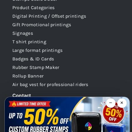
Product Categories
Digital Printing / Offset printings
Gift Promotional printings
Signages
T shirt printing
Large format printings
Badges & ID Cards
Rubber Stamp Maker
Rollup Banner
Air bag vest for professional riders
Contact
−
×
Dubai -UAE
+971 58 148 0180
info@faabidigital.com