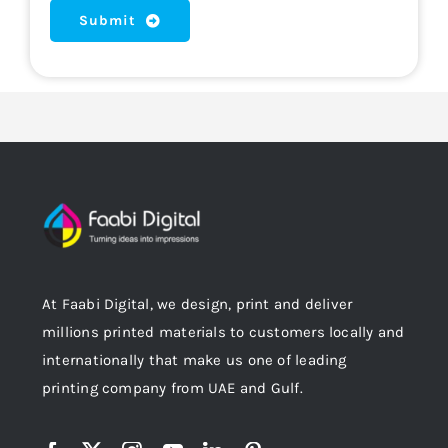
Submit
At Faabi Digital, we design, print and deliver
millions printed materials to customers locally and
internationally that make us one of leading
printing company from UAE and Gulf.