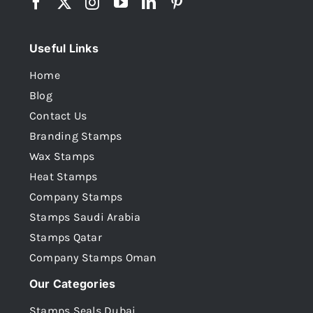
Useful Links
Home
Blog
Contact Us
Branding Stamps
Wax Stamps
Heat Stamps
Company Stamps
Stamps Saudi Arabia
Stamps Qatar
Company Stamps Oman
Our Categories
Stamps Seals Dubai