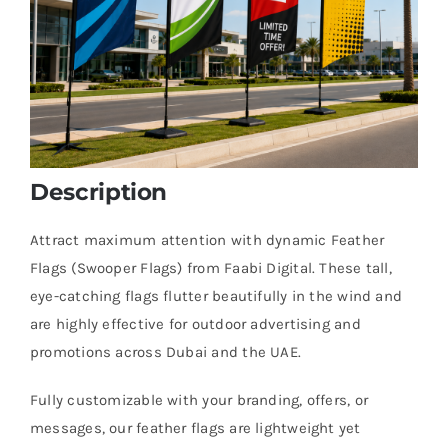
Description
Attract maximum attention with dynamic Feather
Flags (Swooper Flags) from Faabi Digital. These tall,
eye-catching flags flutter beautifully in the wind and
are highly effective for outdoor advertising and
promotions across Dubai and the UAE.
Fully customizable with your branding, offers, or
messages, our feather flags are lightweight yet