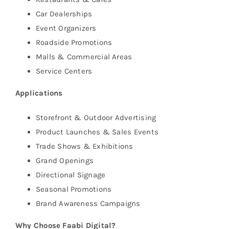
Car Dealerships
Event Organizers
Roadside Promotions
Malls & Commercial Areas
Service Centers
Applications
Storefront & Outdoor Advertising
Product Launches & Sales Events
Trade Shows & Exhibitions
Grand Openings
Directional Signage
Seasonal Promotions
Brand Awareness Campaigns
Why Choose Faabi Digital?