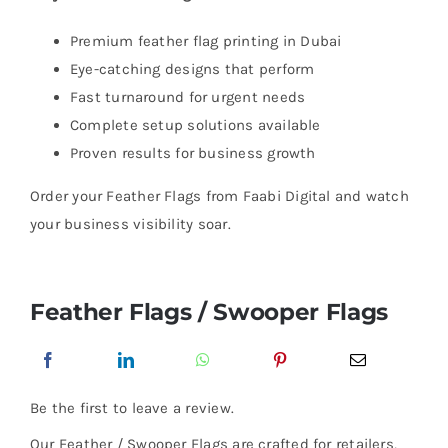
Premium feather flag printing in Dubai
Eye-catching designs that perform
Fast turnaround for urgent needs
Complete setup solutions available
Proven results for business growth
Order your Feather Flags from Faabi Digital and watch
your business visibility soar.
Feather Flags / Swooper Flags
Be the first to leave a review.
Our Feather / Swooper Flags are crafted for retailers,