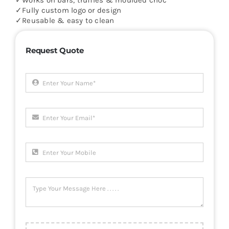
✓Works on bars, truffles & moulded choc
✓Fully custom logo or design
✓Reusable & easy to clean
Request Quote