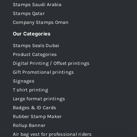
Stamps Saudi Arabia
Stamps Qatar
Company Stamps Oman
Our Categories
Stamps Seals Dubai
Product Categories
Digital Printing / Offset printings
Gift Promotional printings
Signages
T shirt printing
Large format printings
Badges & ID Cards
Rubber Stamp Maker
Rollup Banner
Air bag vest for professional riders