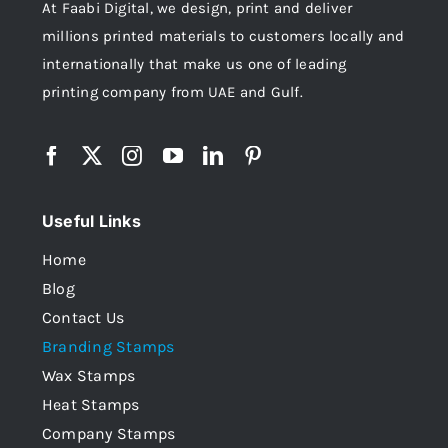
At Faabi Digital, we design, print and deliver
millions printed materials to customers locally and
internationally that make us one of leading
printing company from UAE and Gulf.
Useful Links
Home
Blog
Contact Us
Branding Stamps
Wax Stamps
Heat Stamps
Company Stamps