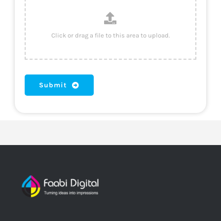
Submit