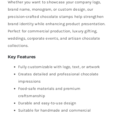
Whether you want to showcase your company logo,
brand name, monogram, or custom design, our
precision-crafted chocolate stamps help strengthen
brand identity while enhancing product presentation.
Perfect for commercial production, luxury gifting,
weddings, corporate events, and artisan chocolate
collections.
Key Features
Fully customizable with logo, text, or artwork
Creates detailed and professional chocolate
impressions
Food-safe materials and premium
craftsmanship
Durable and easy-to-use design
Suitable for handmade and commercial