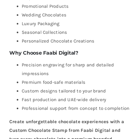
Promotional Products
Wedding Chocolates
Luxury Packaging
Seasonal Collections
Personalized Chocolate Creations
Why Choose Faabi Digital?
Precision engraving for sharp and detailed
impressions
Premium food-safe materials
Custom designs tailored to your brand
Fast production and UAE-wide delivery
Professional support from concept to completion
Create unforgettable chocolate experiences with a
Custom Chocolate Stamp from Faabi Digital and