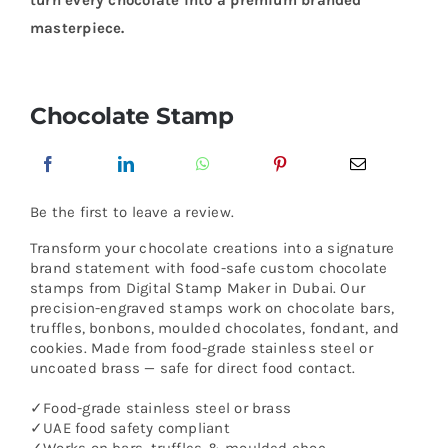
turn every chocolate into a premium branded
masterpiece.
Chocolate Stamp
Be the first to leave a review.
Transform your chocolate creations into a signature
brand statement with food-safe custom chocolate
stamps from Digital Stamp Maker in Dubai. Our
precision-engraved stamps work on chocolate bars,
truffles, bonbons, moulded chocolates, fondant, and
cookies. Made from food-grade stainless steel or
uncoated brass — safe for direct food contact.
✓Food-grade stainless steel or brass
✓UAE food safety compliant