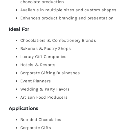
chocolate production
Available in multiple sizes and custom shapes
Enhances product branding and presentation
Ideal For
Chocolatiers & Confectionery Brands
Bakeries & Pastry Shops
Luxury Gift Companies
Hotels & Resorts
Corporate Gifting Businesses
Event Planners
Wedding & Party Favors
Artisan Food Producers
Applications
Branded Chocolates
Corporate Gifts