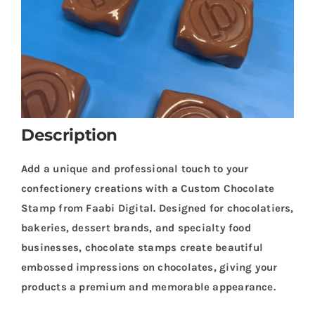
Description
Add a unique and professional touch to your
confectionery creations with a Custom Chocolate
Stamp from Faabi Digital. Designed for chocolatiers,
bakeries, dessert brands, and specialty food
businesses, chocolate stamps create beautiful
embossed impressions on chocolates, giving your
products a premium and memorable appearance.