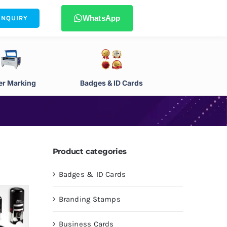
WhatsApp
ENQUIRY
er Marking
Badges & ID Cards
Product categories
Badges & ID Cards
Branding Stamps
Business Cards