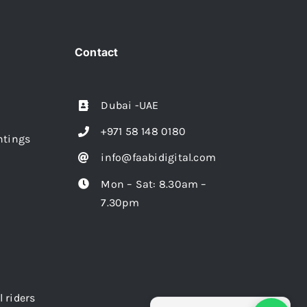
Contact
Dubai -UAE
+971 58 148 0180
intings
info@faabidigital.com
Mon – Sat: 8.30am –
7.30pm
l riders