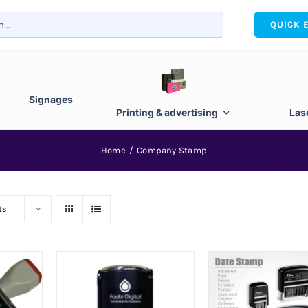
QUICK 
Signages
Printing & advertising
Las
Home
Company Stamp
ts