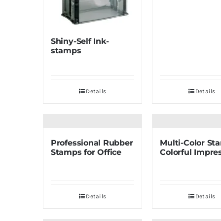
Shiny-Self Ink-
stamps
Details
Details
Professional Rubber
Multi-Color St
Stamps for Office
Colorful Impre
Details
Details