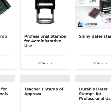
amp
Professional Stamps
Shiny dater st
for Administrative
Use
Details
Details
 for
Teacher’s Stamp of
Durable Dater
nals
Approval
Stamps for
Professional Us