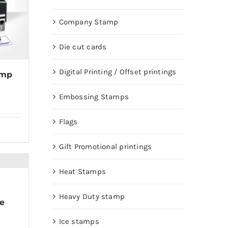
Company Stamp
Die cut cards
Digital Printing / Offset printings
amp
Embossing Stamps
Flags
Gift Promotional printings
Heat Stamps
Heavy Duty stamp
e
Ice stamps