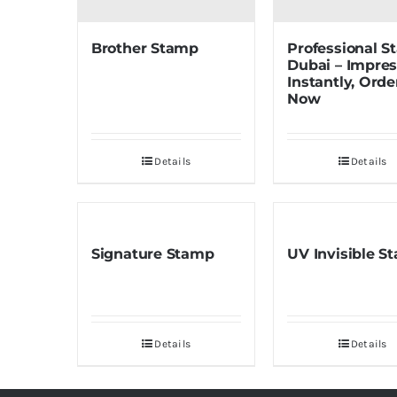
Brother Stamp
Professional 
Dubai – Impre
Instantly, Orde
Now
Details
Details
Signature Stamp
UV Invisible S
Details
Details