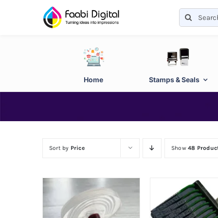
Skip
Search
to
for:
content
Home
Stamps & Seals
Sort by
Price
Show
48 Produc