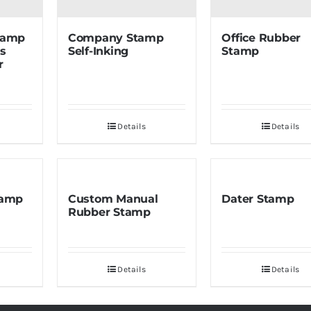
Stamp
Company Stamp
Office Rubber
ss
Self-Inking
Stamp
r
Details
Details
tamp
Custom Manual
Dater Stamp
Rubber Stamp
Details
Details