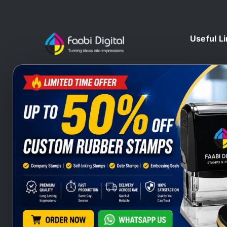
Useful L
Home
At Faabi Digital, we design, print
Blog
and deliver millions printed
Contact 
materials to customers locally and
Branding
internationally that make us one of
Wax Sta
leading printing company from UAE
Heat Sta
and Gulf.
Company
Stamps S
Stamps Q
Company