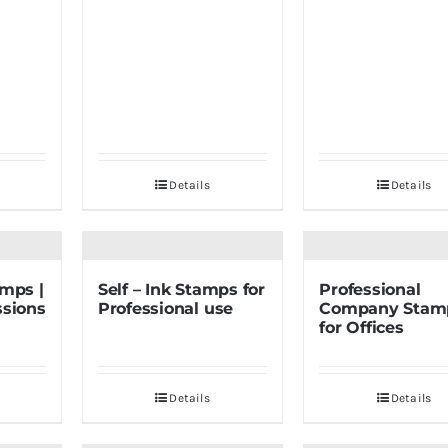
Details
Details
amps |
Self – Ink Stamps for
Professional
ssions
Professional use
Company Stam
for Offices
Details
Details