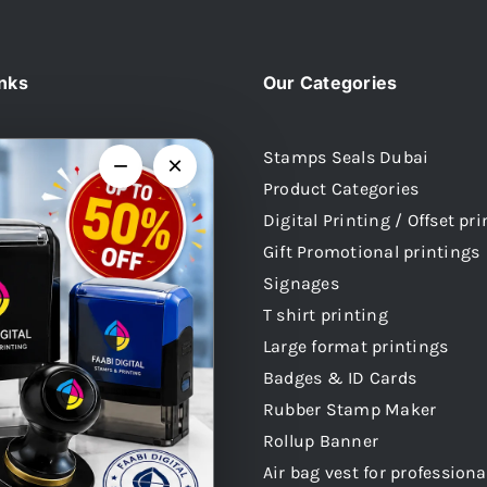
inks
Our Categories
Stamps Seals Dubai
−
×
Product Categories
Us
Digital Printing / Offset pr
 Stamps
Gift Promotional printings
mps
Signages
mps
T shirt printing
 Stamps
Large format printings
audi Arabia
Badges & ID Cards
atar
Rubber Stamp Maker
 Stamps Oman
Rollup Banner
Air bag vest for professiona