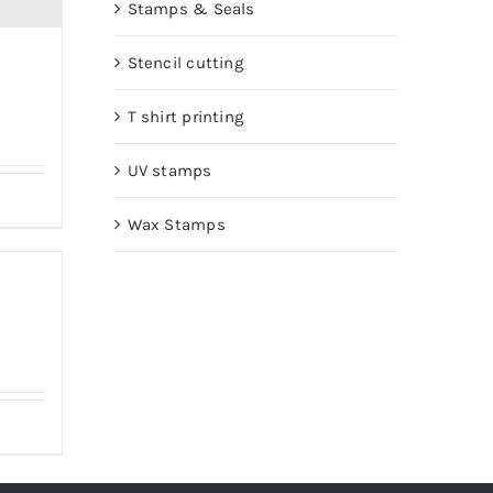
Stamps & Seals
Stencil cutting
T shirt printing
UV stamps
Wax Stamps