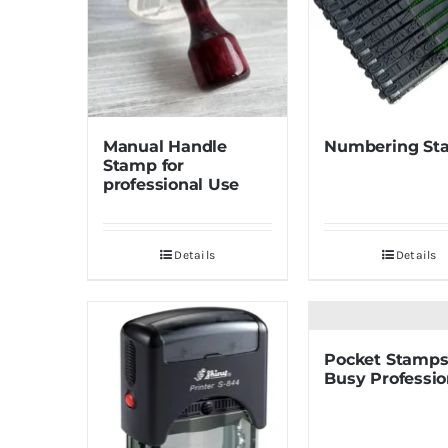
Manual Handle
Numbering St
Stamp for
professional Use
Details
Details
Pocket Stamps
Busy Professio