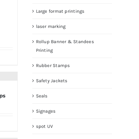
Large format printings
laser marking
Rollup Banner & Standees
Printing
Rubber Stamps
Safety Jackets
ps
Seals
Signages
spot UV