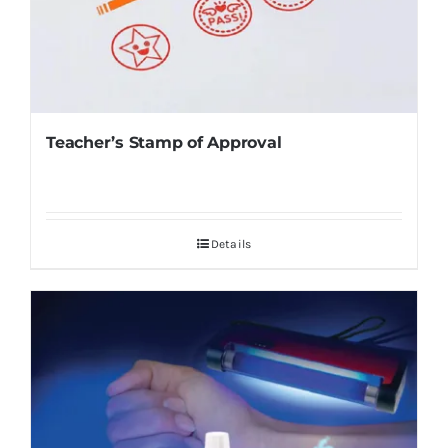
Teacher’s Stamp of Approval
Details