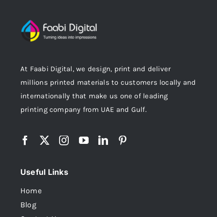
At Faabi Digital, we design, print and deliver
millions printed materials to customers locally and
internationally that make us one of leading
printing company from UAE and Gulf.
Useful Links
Home
Blog