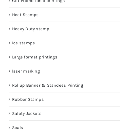
Gift Promotional printings
Heat Stamps
Heavy Duty stamp
Ice stamps
Large format printings
laser marking
Rollup Banner & Standees Printing
Rubber Stamps
Safety Jackets
Seals