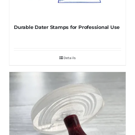
Durable Dater Stamps for Professional Use
Details