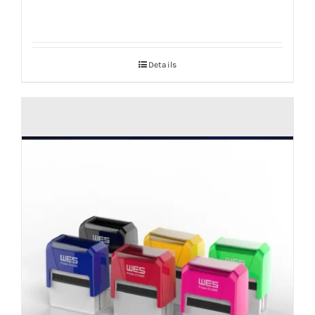
Details