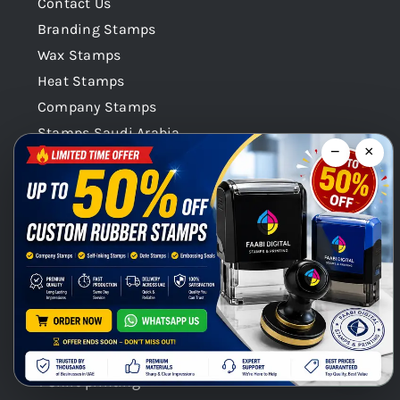
Contact Us
Branding Stamps
Wax Stamps
Heat Stamps
Company Stamps
Stamps Saudi Arabia
−
×
Stamps Qatar
Company Stamps Oman
Our Categories
Stamps Seals Dubai
Product Categories
Chat with us on WhatsApp!
Digital Printing / Offset printings
Gift Promotional printings
Signages
T shirt printing