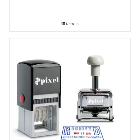
Details