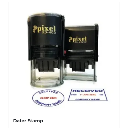
Dater Stamp