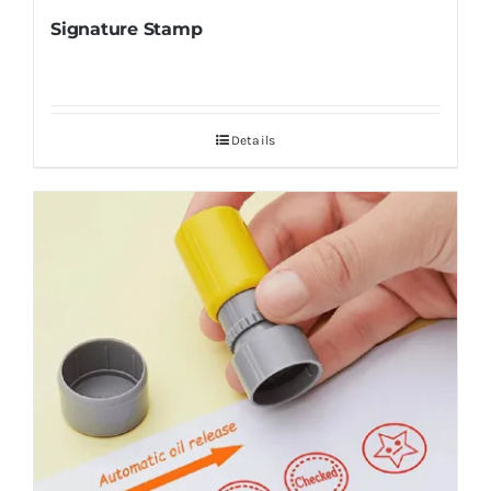
Signature Stamp
Details