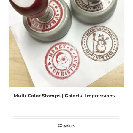
Multi-Color Stamps | Colorful Impressions
Details