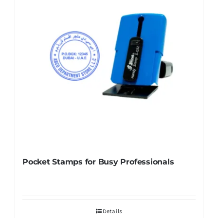
Pocket Stamps for Busy Professionals
Details