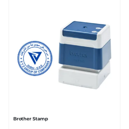
Brother Stamp