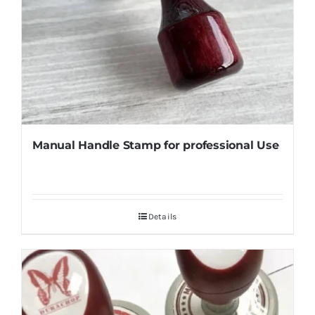
Manual Handle Stamp for professional Use
Details