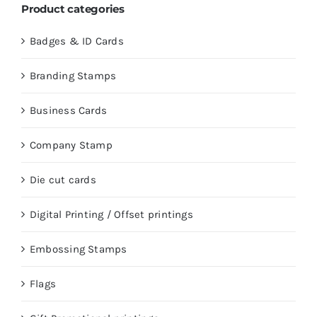
Product categories
Badges & ID Cards
Branding Stamps
Business Cards
Company Stamp
Die cut cards
Digital Printing / Offset printings
Embossing Stamps
Flags