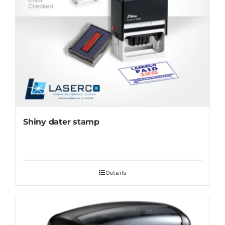
Shiny dater stamp
Details