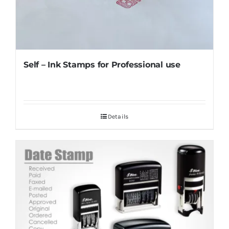
Self – Ink Stamps for Professional use
Details