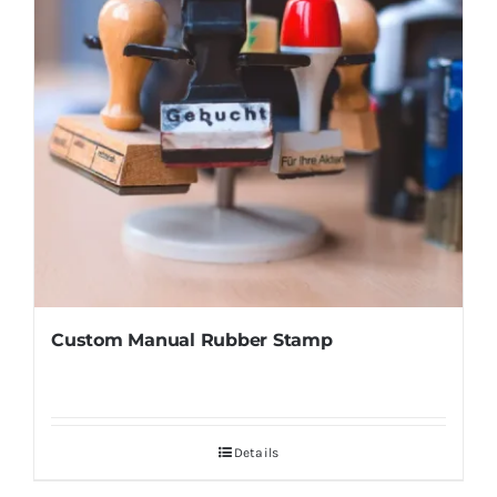
Custom Manual Rubber Stamp
Details