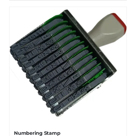
Numbering Stamp