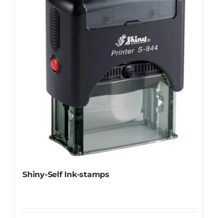
Shiny-Self Ink-stamps