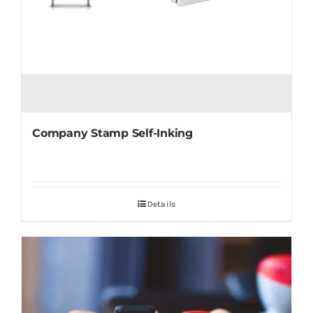
Company Stamp Self-Inking
Details