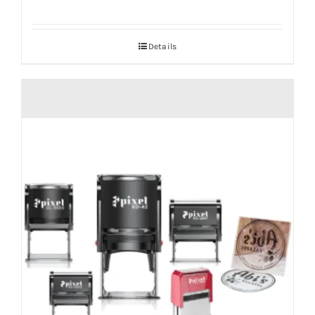
Details