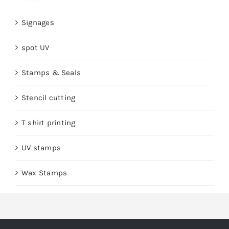
Signages
spot UV
Stamps & Seals
Stencil cutting
T shirt printing
UV stamps
Wax Stamps