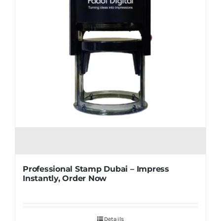
Professional Stamp Dubai – Impress
Instantly, Order Now
Details