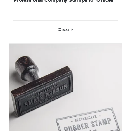
Professional Company Stamps for Offices
Details