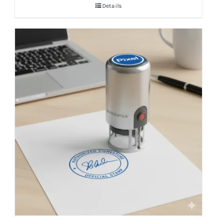
Details