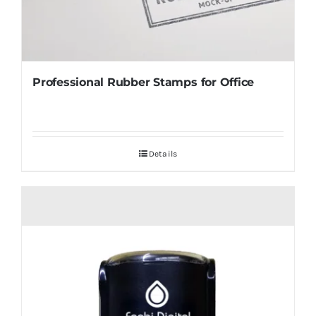
Professional Rubber Stamps for Office
Details