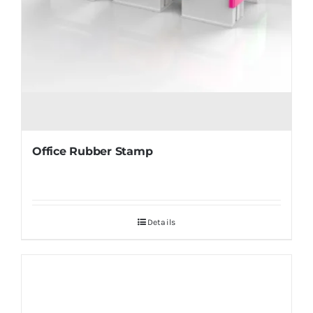
Office Rubber Stamp
Details