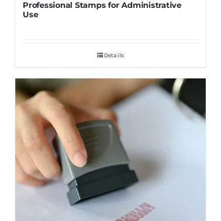
Professional Stamps for Administrative
Use
Details