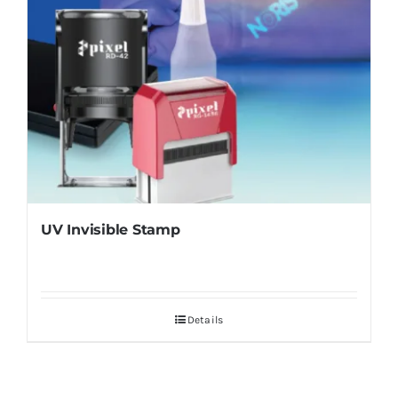
UV Invisible Stamp
Details