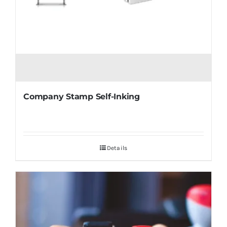
Company Stamp Self-Inking
Details