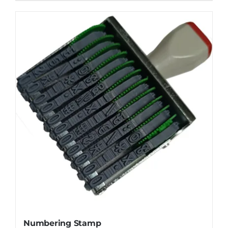
Numbering Stamp