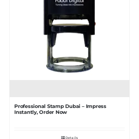
Professional Stamp Dubai – Impress
Instantly, Order Now
Details