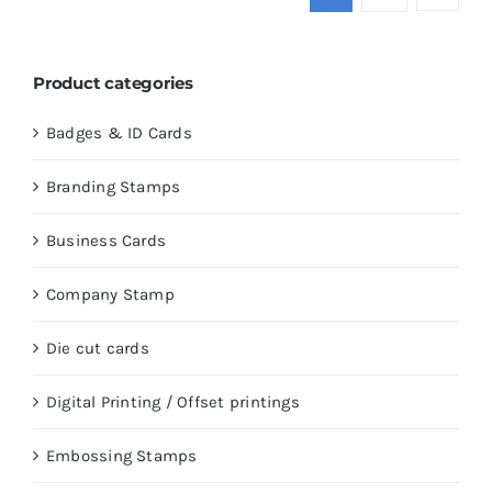
Product categories
Badges & ID Cards
Branding Stamps
Business Cards
Company Stamp
Die cut cards
Digital Printing / Offset printings
Embossing Stamps