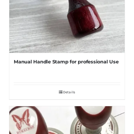
Manual Handle Stamp for professional Use
Details