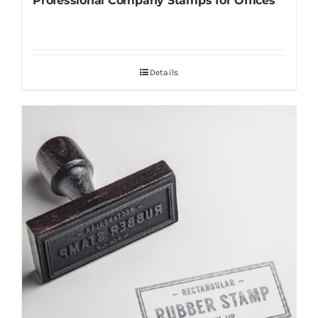
Professional Company Stamps for Offices
Details