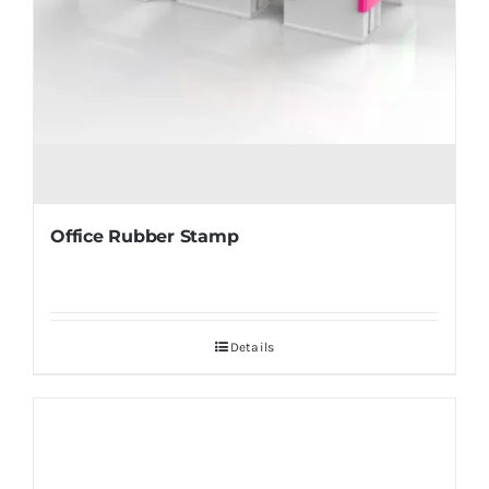
Office Rubber Stamp
Details