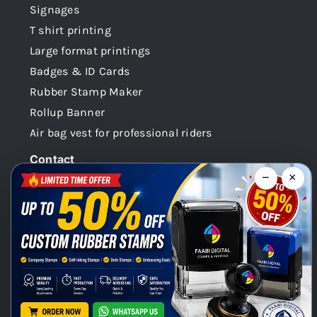
Signages
T shirt printing
Large format printings
Badges & ID Cards
Rubber Stamp Maker
Rollup Banner
Air bag vest for professional riders
Contact
−
×
Dubai -UAE
+971 58 148 0180
info@faabidigital.com
Mon – Sat: 8.30am – 7.30pm
Chat with us on WhatsApp!