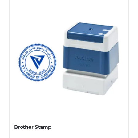
Brother Stamp