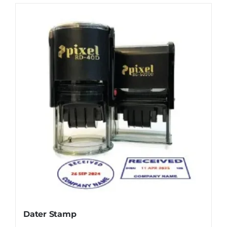
Dater Stamp