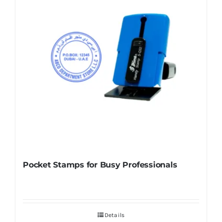
Pocket Stamps for Busy Professionals
Details