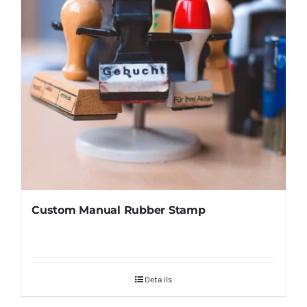
Custom Manual Rubber Stamp
Details