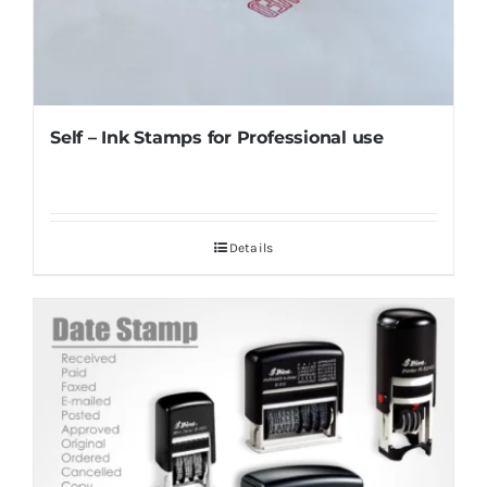
Self – Ink Stamps for Professional use
Details