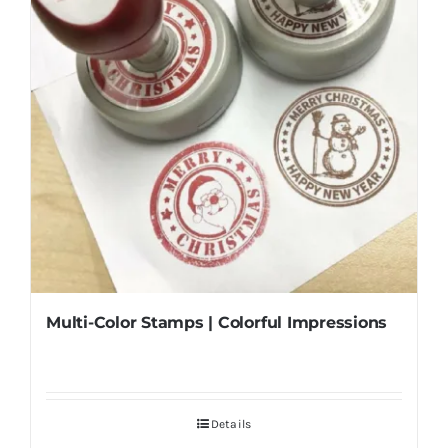
Multi-Color Stamps | Colorful Impressions
Details