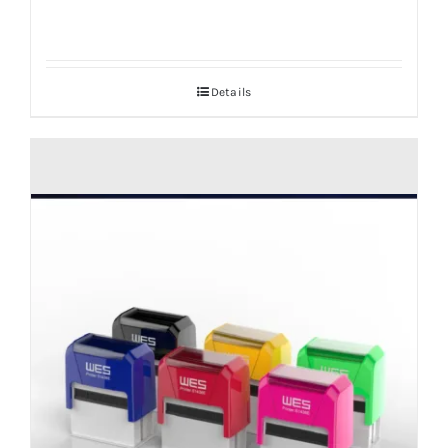
Details