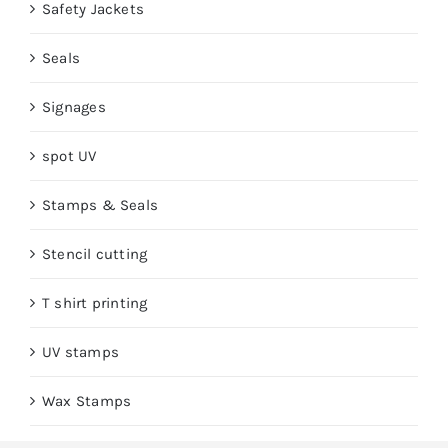
Safety Jackets
Seals
Signages
spot UV
Stamps & Seals
Stencil cutting
T shirt printing
UV stamps
Wax Stamps