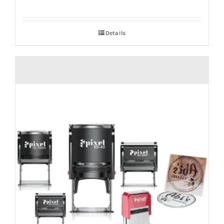
Details