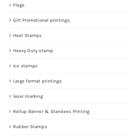
Flags
Gift Promotional printings
Heat Stamps
Heavy Duty stamp
Ice stamps
Large format printings
laser marking
Rollup Banner & Standees Printing
Rubber Stamps