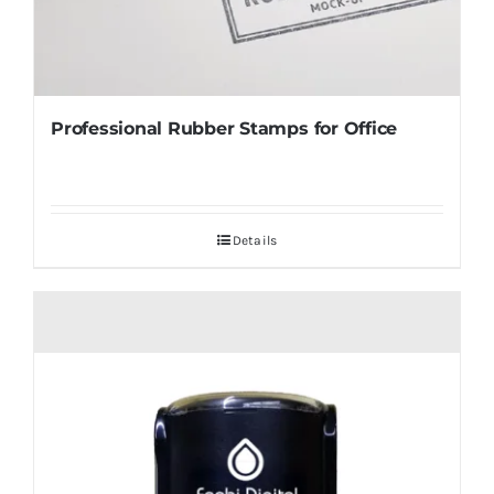
Professional Rubber Stamps for Office
Details