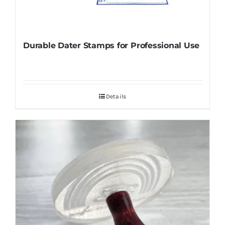
Durable Dater Stamps for Professional Use
Details