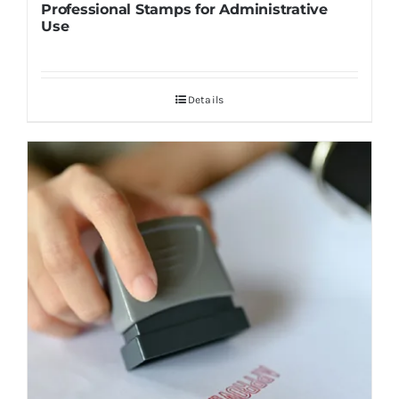
Professional Stamps for Administrative
Use
Details