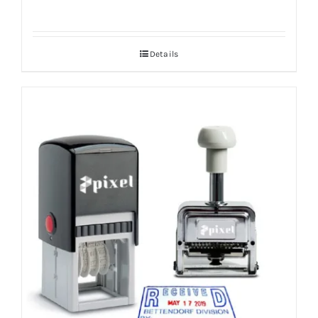
Details