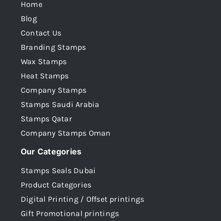
Home
Blog
Contact Us
Branding Stamps
Wax Stamps
Heat Stamps
Company Stamps
Stamps Saudi Arabia
Stamps Qatar
Company Stamps Oman
Our Categories
Stamps Seals Dubai
Product Categories
Digital Printing / Offset printings
Gift Promotional printings