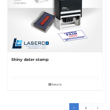
Shiny dater stamp
Details
1
2