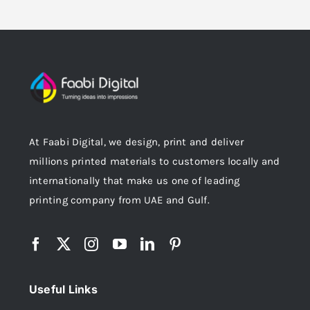
At Faabi Digital, we design, print and deliver
millions printed materials to customers locally and
internationally that make us one of leading
printing company from UAE and Gulf.
Useful Links