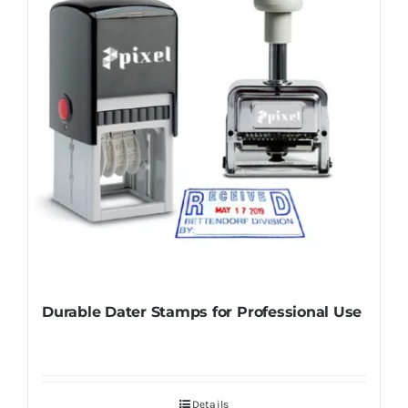
Durable Dater Stamps for Professional Use
Details