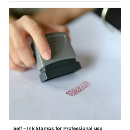
Self – Ink Stamps for Professional use