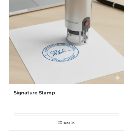
Signature Stamp
Details