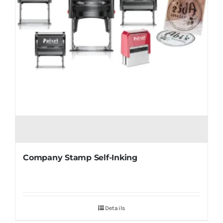
Company Stamp Self-Inking
Details