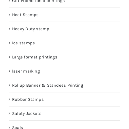
Gift Promotional printings
Heat Stamps
Heavy Duty stamp
Ice stamps
Large format printings
laser marking
Rollup Banner & Standees Printing
Rubber Stamps
Safety Jackets
Seals