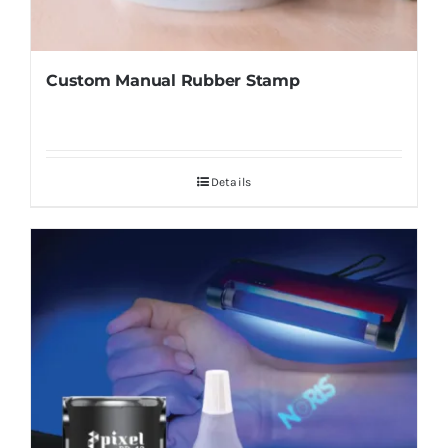
Custom Manual Rubber Stamp
Details