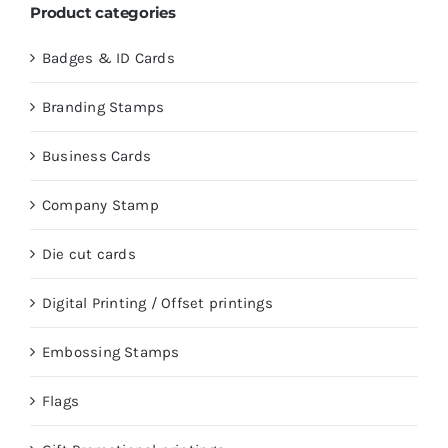
Product categories
Badges & ID Cards
Branding Stamps
Business Cards
Company Stamp
Die cut cards
Digital Printing / Offset printings
Embossing Stamps
Flags