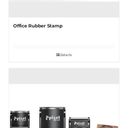
Office Rubber Stamp
Details