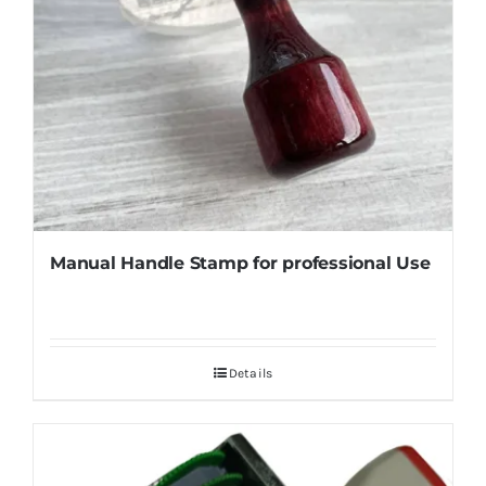
Manual Handle Stamp for professional Use
Details