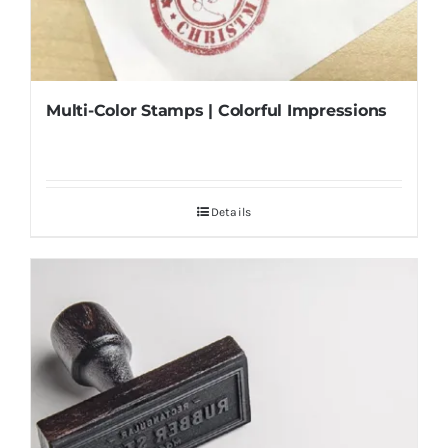
Multi-Color Stamps | Colorful Impressions
Details