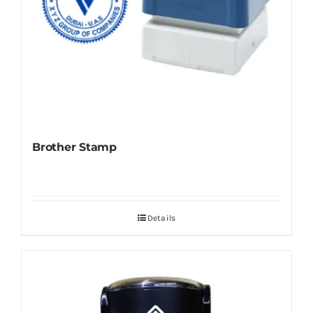
Brother Stamp
Details