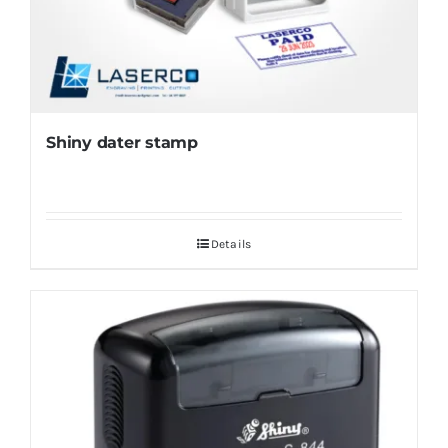
Shiny dater stamp
Details