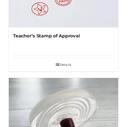
Teacher’s Stamp of Approval
Details