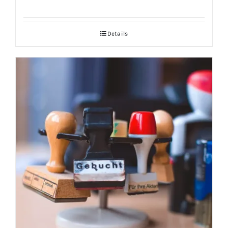
Details