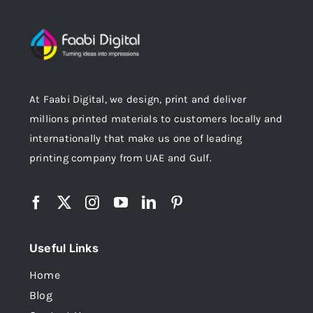
At Faabi Digital, we design, print and deliver
millions printed materials to customers locally and
internationally that make us one of leading
printing company from UAE and Gulf.
Useful Links
Home
Blog