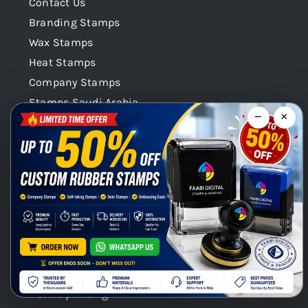
Contact Us
Branding Stamps
Wax Stamps
Heat Stamps
Company Stamps
Stamps Saudi Arabia
−
×
Stamps Qatar
Company Stamps Oman
Our Categories
Stamps Seals Dubai
Product Categories
Chat with us on WhatsApp!
Digital Printing / Offset printings
Gift Promotional printings
Signages
T shirt printing