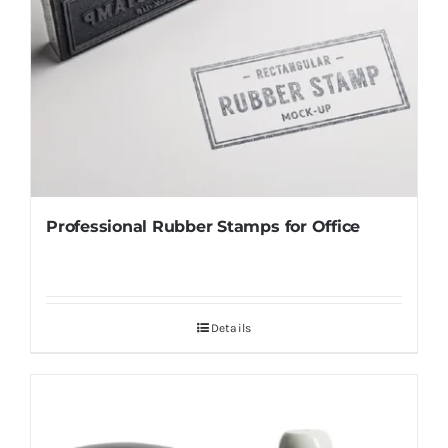
Professional Rubber Stamps for Office
Details