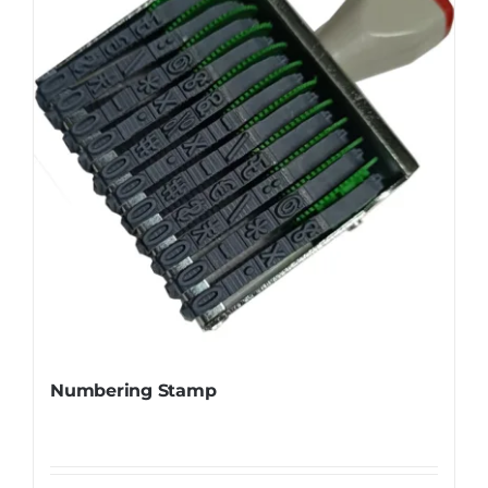
Numbering Stamp