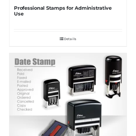
Professional Stamps for Administrative
Use
Details