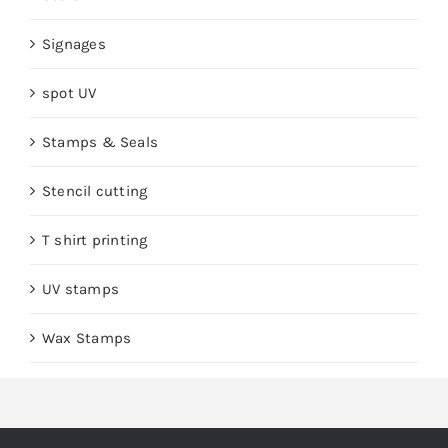
Signages
spot UV
Stamps & Seals
Stencil cutting
T shirt printing
UV stamps
Wax Stamps