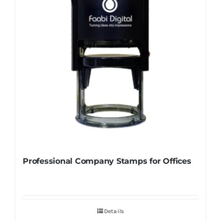
Professional Company Stamps for Offices
Details