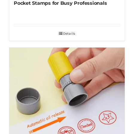
Pocket Stamps for Busy Professionals
Details