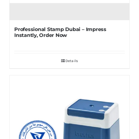
Professional Stamp Dubai – Impress
Instantly, Order Now
Details