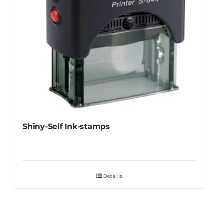
Shiny-Self Ink-stamps
Details