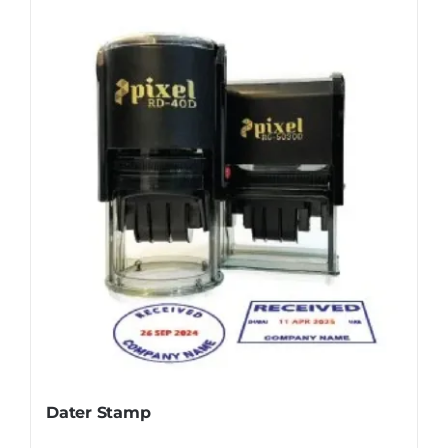
Dater Stamp