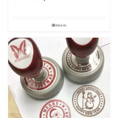
Details