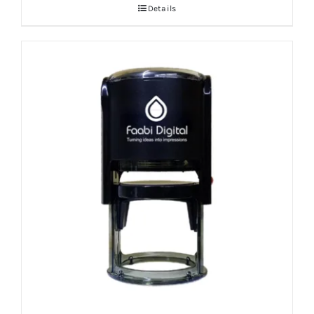
Details