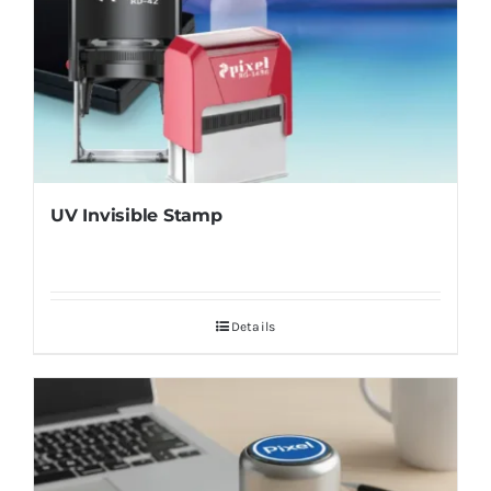
UV Invisible Stamp
Details